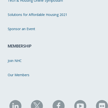
Tech & Housing Online Symposium
Solutions for Affordable Housing 2021
Sponsor an Event
MEMBERSHIP
Join NHC
Our Members
NHC
NHC
NHC
NHC
N