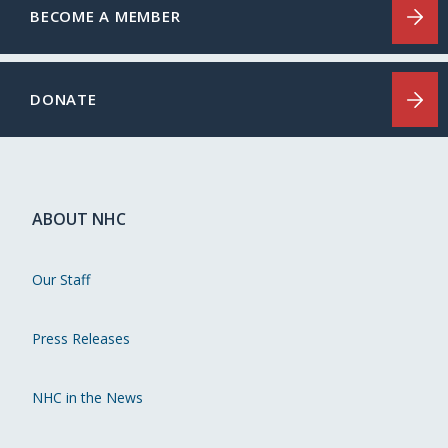
BECOME A MEMBER
DONATE
ABOUT NHC
Our Staff
Press Releases
NHC in the News