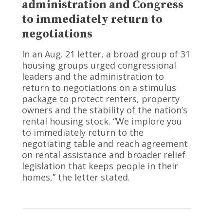
administration and Congress
to immediately return to
negotiations
In an Aug. 21 letter, a broad group of 31
housing groups urged congressional
leaders and the administration to
return to negotiations on a stimulus
package to protect renters, property
owners and the stability of the nation’s
rental housing stock. “We implore you
to immediately return to the
negotiating table and reach agreement
on rental assistance and broader relief
legislation that keeps people in their
homes,” the letter stated.