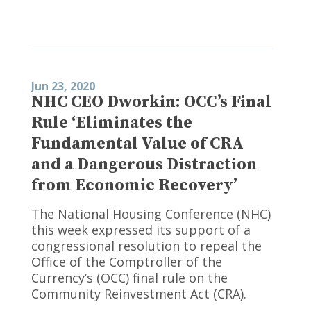
Jun 23, 2020
NHC CEO Dworkin: OCC’s Final
Rule ‘Eliminates the
Fundamental Value of CRA
and a Dangerous Distraction
from Economic Recovery’
The National Housing Conference (NHC)
this week expressed its support of a
congressional resolution to repeal the
Office of the Comptroller of the
Currency’s (OCC) final rule on the
Community Reinvestment Act (CRA).