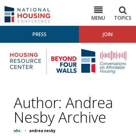
Skip
to
NHC.org
main
content
MENU
TOPICS
PRESS
JOIN
NH
Housing
Bey
Research
4
Center
Wall
Pod
Author: Andrea
Nesby Archive
nhc
/
andrea nesby