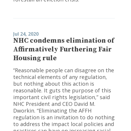
Jul 24, 2020
NHC condemns elimination of
Affirmatively Furthering Fair
Housing rule
“Reasonable people can disagree on the
technical elements of any regulation,
but nothing about this action is
reasonable. It guts the purpose of this
important civil rights legislation,” said
NHC President and CEO David M.
Dworkin. “Eliminating the AFFH
regulation is an invitation to do nothing
to address the impact local policies and
practices can have on increasing racial