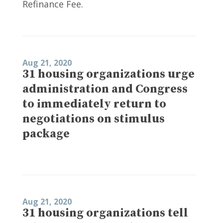
Refinance Fee.
Aug 21, 2020
31 housing organizations urge
administration and Congress
to immediately return to
negotiations on stimulus
package
Aug 21, 2020
31 housing organizations tell