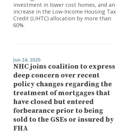
investment in lower cost homes, and an
increase in the Low-Income Housing Tax
Credit (LIHTC) allocation by more than
60%.
Jun 24, 2020
NHC joins coalition to express
deep concern over recent
policy changes regarding the
treatment of mortgages that
have closed but entered
forbearance prior to being
sold to the GSEs or insured by
FHA