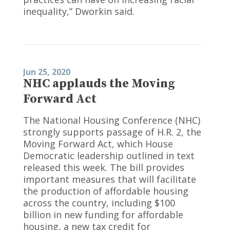
inequality,” Dworkin said.
Jun 25, 2020
NHC applauds the Moving
Forward Act
The National Housing Conference (NHC)
strongly supports passage of H.R. 2, the
Moving Forward Act, which House
Democratic leadership outlined in text
released this week. The bill provides
important measures that will facilitate
the production of affordable housing
across the country, including $100
billion in new funding for affordable
housing, a new tax credit for