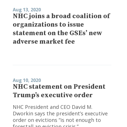
Aug 13, 2020
NHC joins a broad coalition of
organizations to issue
statement on the GSEs’ new
adverse market fee
Aug 10, 2020
NHC statement on President
Trump’s executive order
NHC President and CEO David M.
Dworkin says the president’s executive
order on evictions “is not enough to
forestall an eviction crisis.”