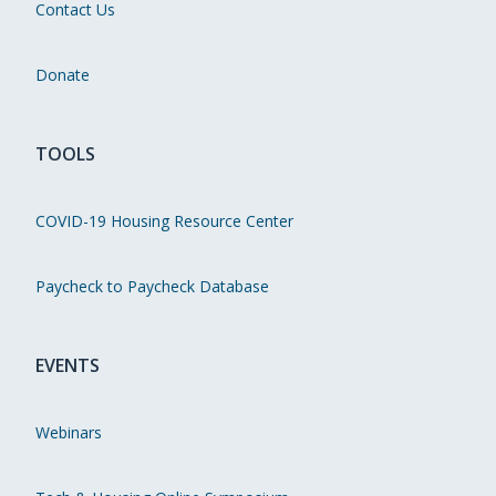
Contact Us
Donate
TOOLS
COVID-19 Housing Resource Center
Paycheck to Paycheck Database
EVENTS
Webinars