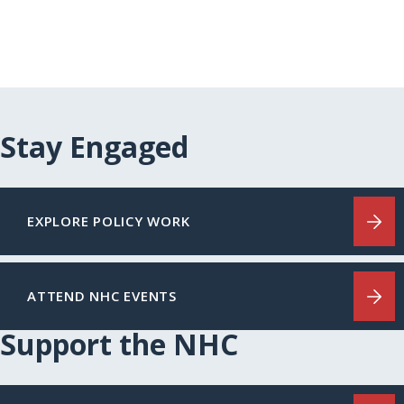
Stay Engaged
EXPLORE POLICY WORK
ATTEND NHC EVENTS
Support the NHC