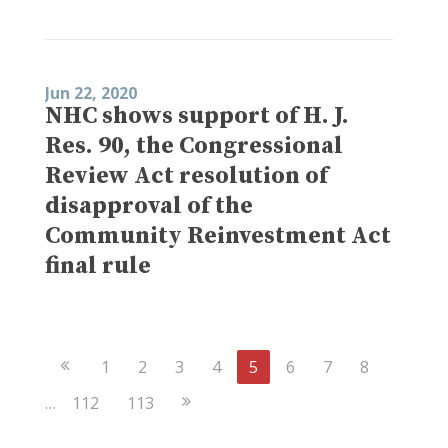
Jun 22, 2020
NHC shows support of H. J.
Res. 90, the Congressional
Review Act resolution of
disapproval of the
Community Reinvestment Act
final rule
Previous
1
2
3
4
5
6
7
8
Page
Next
…
112
113
Page