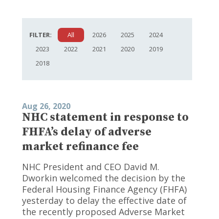
FILTER:
All
2026
2025
2024
2023
2022
2021
2020
2019
2018
Aug 26, 2020
NHC statement in response to
FHFA’s delay of adverse
market refinance fee
NHC President and CEO David M.
Dworkin welcomed the decision by the
Federal Housing Finance Agency (FHFA)
yesterday to delay the effective date of
the recently proposed Adverse Market