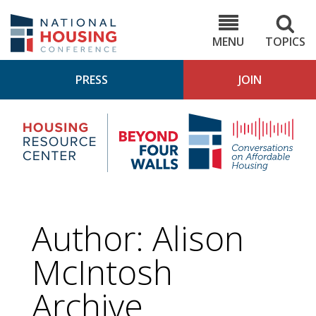
Skip
to
NHC.org
main
content
MENU
TOPICS
PRESS
JOIN
NH
Housing
Bey
Research
4
Center
Wall
Pod
Author: Alison
McIntosh
Archive