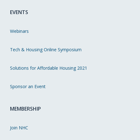
EVENTS
Webinars
Tech & Housing Online Symposium
Solutions for Affordable Housing 2021
Sponsor an Event
MEMBERSHIP
Join NHC