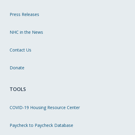
Press Releases
NHC in the News
Contact Us
Donate
TOOLS
COVID-19 Housing Resource Center
Paycheck to Paycheck Database