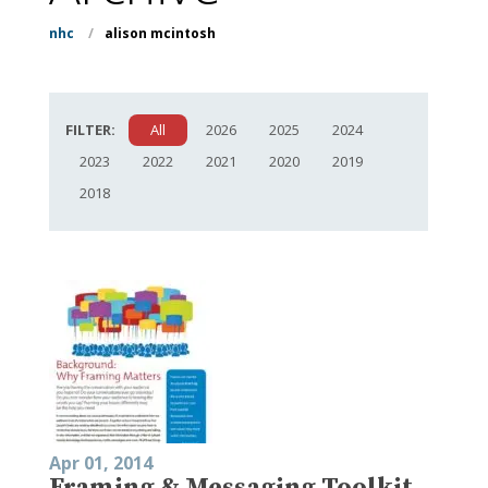
nhc
/
alison mcintosh
FILTER:
All
2026
2025
2024
2023
2022
2021
2020
2019
2018
Apr 01, 2014
Framing & Messaging Toolkit