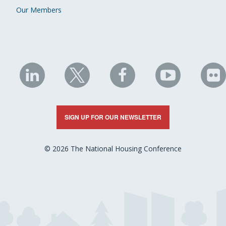
Our Members
NHC
NHC
NHC
NHC
N
on
on
on
on
on
LinkedIn
X
Facebook
YouTube
Fli
SIGN UP FOR OUR NEWSLETTER
© 2026 The National Housing Conference