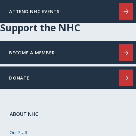
ATTEND NHC EVENTS
Support the NHC
BECOME A MEMBER
DONATE
ABOUT NHC
Our Staff