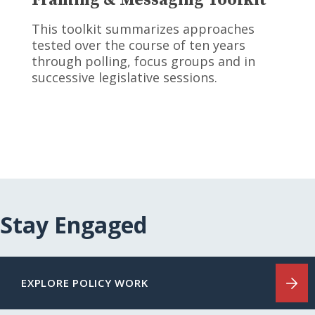
This toolkit summarizes approaches
tested over the course of ten years
through polling, focus groups and in
successive legislative sessions.
Stay Engaged
EXPLORE POLICY WORK