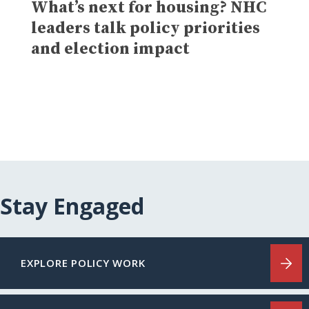
What’s next for housing? NHC
leaders talk policy priorities
and election impact
Stay Engaged
EXPLORE POLICY WORK