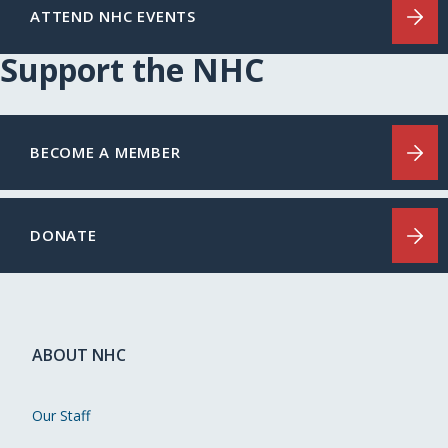
ATTEND NHC EVENTS
Support the NHC
BECOME A MEMBER
DONATE
ABOUT NHC
Our Staff