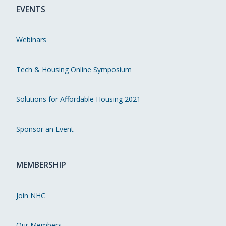
EVENTS
Webinars
Tech & Housing Online Symposium
Solutions for Affordable Housing 2021
Sponsor an Event
MEMBERSHIP
Join NHC
Our Members