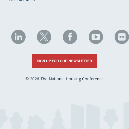
NHC
NHC
NHC
NHC
N
on
on
on
on
on
LinkedIn
X
Facebook
YouTube
Fli
SIGN UP FOR OUR NEWSLETTER
© 2026 The National Housing Conference