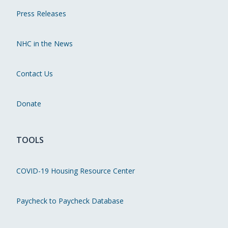
Press Releases
NHC in the News
Contact Us
Donate
TOOLS
COVID-19 Housing Resource Center
Paycheck to Paycheck Database