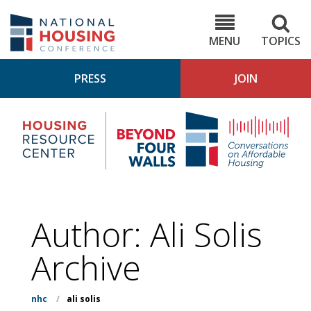
Skip
to
NHC.org
main
content
MENU
TOPICS
PRESS
JOIN
NH
Housing
Bey
Research
4
Center
Wall
Pod
Author: Ali Solis
Archive
nhc
/
ali solis