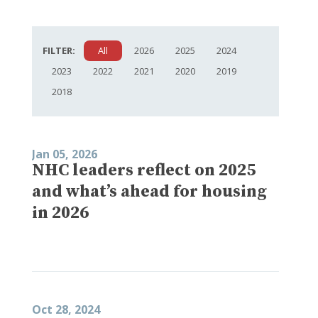
FILTER:
All
2026
2025
2024
2023
2022
2021
2020
2019
2018
Jan 05, 2026
NHC leaders reflect on 2025
and what’s ahead for housing
in 2026
Oct 28, 2024