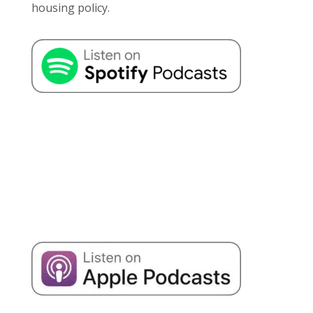
housing policy.