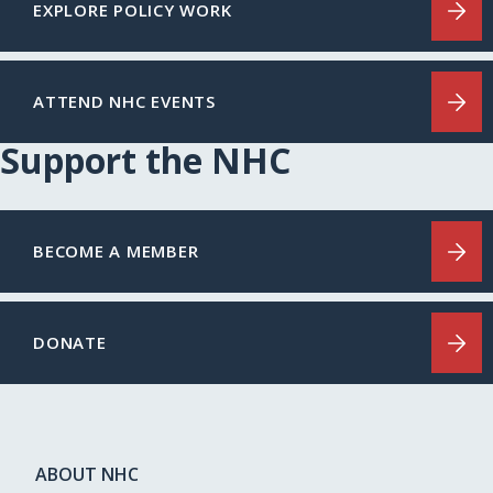
EXPLORE POLICY WORK
ATTEND NHC EVENTS
Support the NHC
BECOME A MEMBER
DONATE
ABOUT NHC