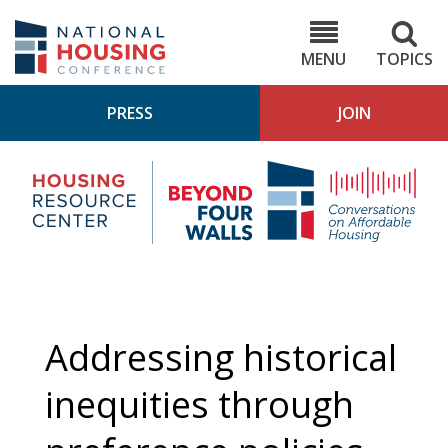
Skip
to
NHC.org
main
content
MENU
TOPICS
PRESS
JOIN
NH
Housing
Bey
Research
4
Center
Wall
Pod
Addressing historical
inequities through