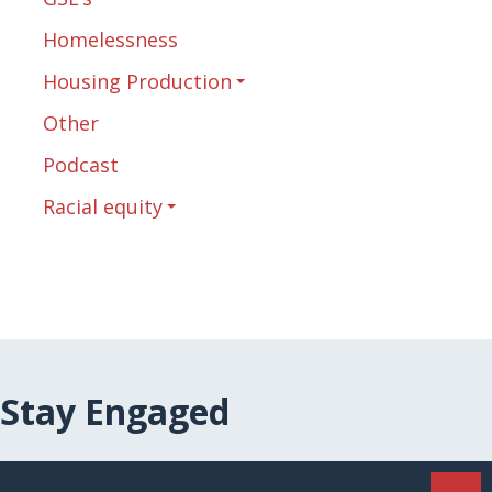
Homelessness
Housing Production
Other
Podcast
Racial equity
Stay Engaged