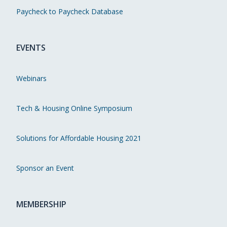
Paycheck to Paycheck Database
EVENTS
Webinars
Tech & Housing Online Symposium
Solutions for Affordable Housing 2021
Sponsor an Event
MEMBERSHIP