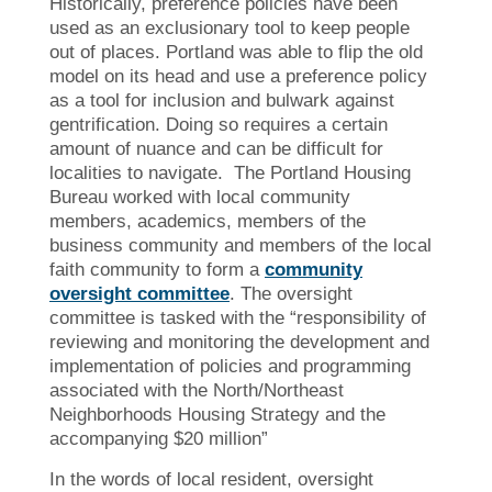
Historically, preference policies have been
used as an exclusionary tool to keep people
out of places. Portland was able to flip the old
model on its head and use a preference policy
as a tool for inclusion and bulwark against
gentrification. Doing so requires a certain
amount of nuance and can be difficult for
localities to navigate. The Portland Housing
Bureau worked with local community
members, academics, members of the
business community and members of the local
faith community to form a
community
oversight committee
. The oversight
committee is tasked with the “responsibility of
reviewing and monitoring the development and
implementation of policies and programming
associated with the North/Northeast
Neighborhoods Housing Strategy and the
accompanying $20 million”
In the words of local resident, oversight