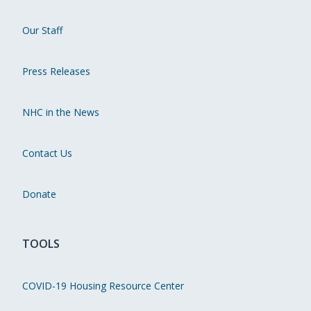
Our Staff
Press Releases
NHC in the News
Contact Us
Donate
TOOLS
COVID-19 Housing Resource Center