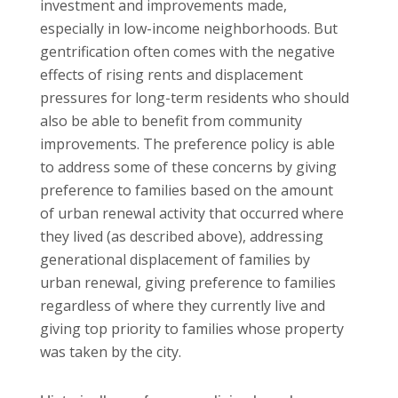
investment and improvements made,
especially in low-income neighborhoods. But
gentrification often comes with the negative
effects of rising rents and displacement
pressures for long-term residents who should
also be able to benefit from community
improvements. The preference policy is able
to address some of these concerns by giving
preference to families based on the amount
of urban renewal activity that occurred where
they lived (as described above), addressing
generational displacement of families by
urban renewal, giving preference to families
regardless of where they currently live and
giving top priority to families whose property
was taken by the city.