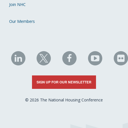
Join NHC
Our Members
NHC
NHC
NHC
NHC
N
on
on
on
on
on
LinkedIn
X
Facebook
YouTube
Fli
SIGN UP FOR OUR NEWSLETTER
© 2026 The National Housing Conference