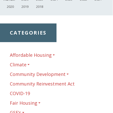
2020
2019
2018
CATEGORIES
Affordable Housing
Climate
Community Development
Community Reinvestment Act
COVID-19
Fair Housing
GSE’s