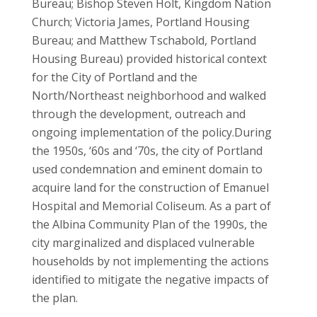
Bureau; Bishop Steven Holt, Kingdom Nation
Church; Victoria James, Portland Housing
Bureau; and Matthew Tschabold, Portland
Housing Bureau) provided historical context
for the City of Portland and the
North/Northeast neighborhood and walked
through the development, outreach and
ongoing implementation of the policy.
During
the 1950s, ‘60s and ‘70s, the city of Portland
used condemnation and eminent domain to
acquire land for the construction of Emanuel
Hospital and Memorial Coliseum. As a part of
the Albina Community Plan of the 1990s, the
city marginalized and displaced vulnerable
households by not implementing the actions
identified to mitigate the negative impacts of
the plan.