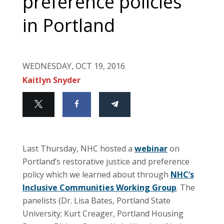
preference policies
in Portland
WEDNESDAY, OCT 19, 2016
Kaitlyn Snyder
Last Thursday, NHC hosted a
webinar
on
Portland’s restorative justice and preference
policy which we learned about through
NHC’s
Inclusive Communities Working Group
. The
panelists (Dr. Lisa Bates, Portland State
University; Kurt Creager, Portland Housing