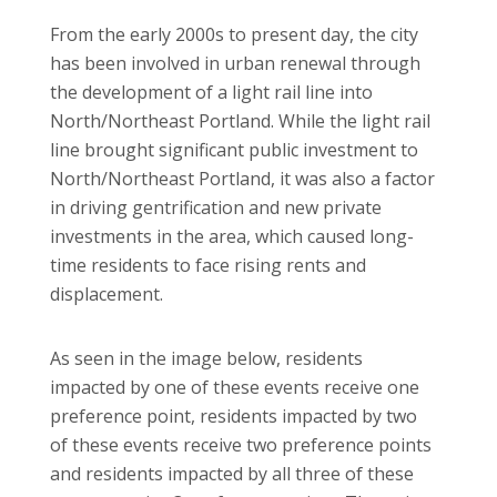
From the early 2000s to present day, the city
has been involved in urban renewal through
the development of a light rail line into
North/Northeast Portland. While the light rail
line brought significant public investment to
North/Northeast Portland, it was also a factor
in driving gentrification and new private
investments in the area, which caused long-
time residents to face rising rents and
displacement.
As seen in the image below, residents
impacted by one of these events receive one
preference point, residents impacted by two
of these events receive two preference points
and residents impacted by all three of these