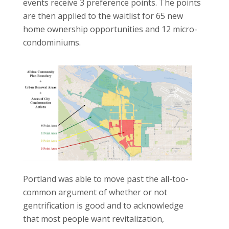
events receive 3 preference points. The points
are then applied to the waitlist for 65 new
home ownership opportunities and 12 micro-
condominiums.
Portland was able to move past the all-too-
common argument of whether or not
gentrification is good and to acknowledge
that most people want revitalization,