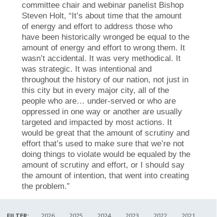
committee chair and webinar panelist Bishop
Steven Holt, “It’s about time that the amount
of energy and effort to address those who
have been historically wronged be equal to the
amount of energy and effort to wrong them. It
wasn’t accidental. It was very methodical. It
was strategic. It was intentional and
throughout the history of our nation, not just in
this city but in every major city, all of the
people who are… under-served or who are
oppressed in one way or another are usually
targeted and impacted by most actions. It
would be great that the amount of scrutiny and
effort that’s used to make sure that we’re not
doing things to violate would be equaled by the
amount of scrutiny and effort, or I should say
the amount of intention, that went into creating
the problem.”
FILTER:
2026
2025
2024
2023
2022
2021