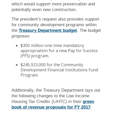
which would support more preservation and
potentially even new construction.
The president’s request also provides support
for community development programs within
the
Treasury Department budget
. The budget
proposes:
$300 million one-time mandatory
appropriation for a new Pay for Success
(PFS) program.
$245,923,000 for the Community
Development Financial Institutions Fund
Program.
Additionally, the Treasury Department lays out
the following changes to the Low Income
Housing Tax Credits (LIHTC) in their
green
book of revenue proposals for FY 2017
: