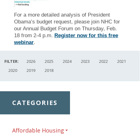
For a more detailed analysis of President
Obama’s budget request, please join NHC for
our Annual Budget Forum on Thursday, Feb.
18 from 2-4 p.m.
Register now for this free
webinar
.
FILTER:
2026
2025
2024
2023
2022
2021
2020
2019
2018
CATEGORIES
Affordable Housing