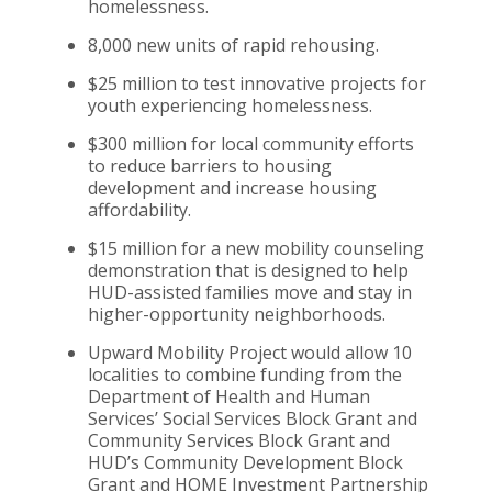
homelessness.
8,000 new units of rapid rehousing.
$25 million to test innovative projects for
youth experiencing homelessness.
$300 million for local community efforts
to reduce barriers to housing
development and increase housing
affordability.
$15 million for a new mobility counseling
demonstration that is designed to help
HUD-assisted families move and stay in
higher-opportunity neighborhoods.
Upward Mobility Project would allow 10
localities to combine funding from the
Depa
rtment of Health and Human
Services’ Social Services Block Grant and
Community Services Block Grant and
HUD’s Community Development Block
Grant and HOME Investment Partnership