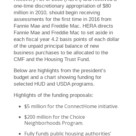
one-time discretionary appropriation of $80
million in 2010, should begin receiving
assessments for the first time in 2016 from
Fannie Mae and Freddie Mac. HERA directs
Fannie Mae and Freddie Mac to set aside in
each fiscal year 4.2 basis points of each dollar
of the unpaid principal balance of new
business purchases to be allocated to the
CMF and the Housing Trust Fund.
Below are highlights from the president’s
budget and a chart showing funding for
selected HUD and USDA programs.
Highlights of the funding proposals:
$5 million for the ConnectHome initiative.
$200 million for the Choice
Neighborhoods Program.
Fully funds public housing authorities’