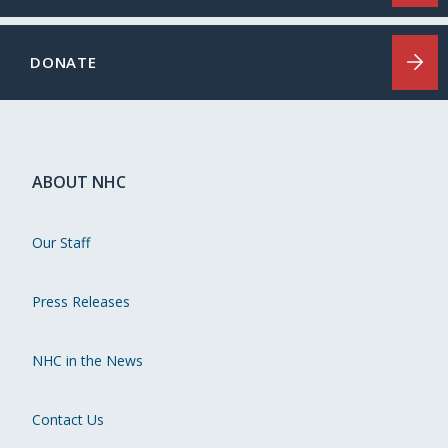
DONATE
ABOUT NHC
Our Staff
Press Releases
NHC in the News
Contact Us