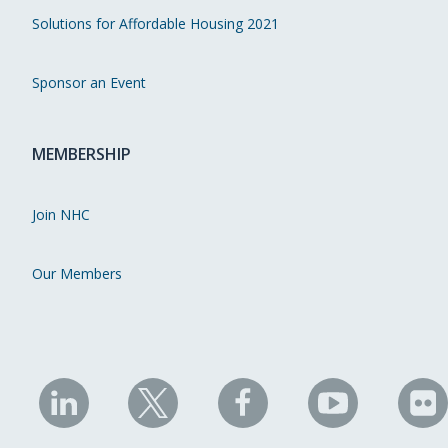
Solutions for Affordable Housing 2021
Sponsor an Event
MEMBERSHIP
Join NHC
Our Members
NHC
NHC
NHC
NHC
N
on
on
on
on
on