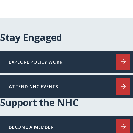
Stay Engaged
EXPLORE POLICY WORK
ATTEND NHC EVENTS
Support the NHC
BECOME A MEMBER