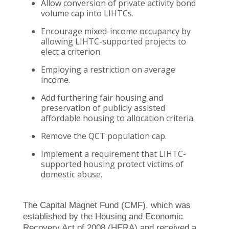
Allow conversion of private activity bond
volume cap into LIHTCs.
Encourage mixed-income occupancy by
allowing LIHTC-supported projects to
elect a criterion.
Employing a restriction on average
income.
Add furthering fair housing and
preservation of publicly assisted
affordable housing to allocation criteria.
Remove the QCT population cap.
Implement a requirement that LIHTC-
supported housing protect victims of
domestic abuse.
The Capital Magnet Fund (CMF), which was
established by the Housing and Economic
Recovery Act of 2008 (HERA) and received a