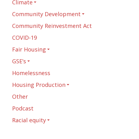
Climate
Community Development
Community Reinvestment Act
COVID-19
Fair Housing
GSE’s
Homelessness
Housing Production
Other
Podcast
Racial equity