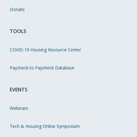
Donate
TOOLS
COVID-19 Housing Resource Center
Paycheck to Paycheck Database
EVENTS
Webinars
Tech & Housing Online Symposium