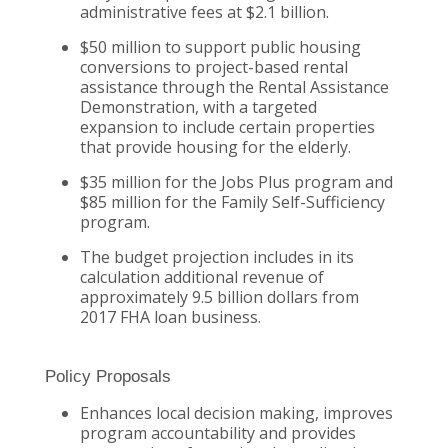
administrative fees at $2.1 billion.
$50 million to support public housing
conversions to project-based rental
assistance through the Rental Assistance
Demonstration, with a targeted
expansion to include certain properties
that provide housing for the elderly.
$35 million for the Jobs Plus program and
$85 million for the Family Self-Sufficiency
program.
The budget projection includes in its
calculation additional revenue of
approximately 9.5 billion dollars from
2017 FHA loan business.
Policy Proposals
Enhances local decision making, improves
program accountability and provides