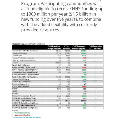
Program. Participating communities will
also be eligible to receive HHS funding up
to $300 million per year ($1.5 billion in
new funding over five years), to combine
with the added flexibility with currently
provided resources.