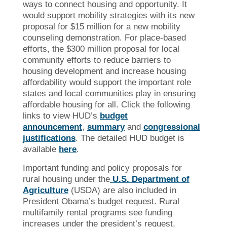
ways to connect housing and opportunity. It
would support mobility strategies with its new
proposal for $15 million for a new mobility
counseling demonstration. For place-based
efforts, the $300 million proposal for local
community efforts to reduce barriers to
housing development and increase housing
affordability would support the important role
states and local communities play in ensuring
affordable housing for all. Click the following
links to view HUD’s
budget
announcement
,
summary
and
congressional
justifications
. The detailed HUD budget is
available
here
.
Important funding and policy proposals for
rural housing under the
U.S. Department of
Agriculture
(USDA) are also included in
President Obama’s budget request. Rural
multifamily rental programs see funding
increases under the president’s request,