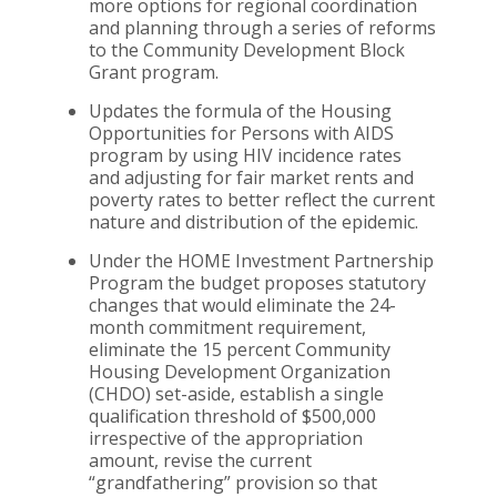
more options for regional coordination
and planning through a series of reforms
to the Community Development Block
Grant program.
Updates the formula of the Housing
Opportunities for Persons with AIDS
program by using HIV incidence rates
and adjusting for fair market rents and
poverty rates to better reflect the current
nature and distribution of the epidemic.
Under the HOME Investment Partnership
Program the budget proposes statutory
changes that would eliminate the 24-
month commitment requirement,
eliminate the 15 percent Community
Housing Development Organization
(CHDO) set-aside, establish a single
qualification threshold of $500,000
irrespective of the appropriation
amount, revise the current
“grandfathering” provision so that