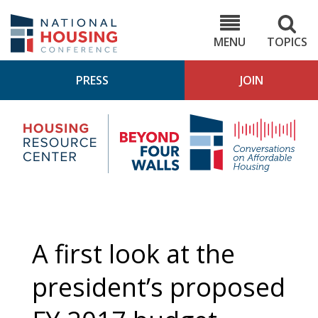
Skip
to
NHC.org
main
content
MENU
TOPICS
PRESS
JOIN
NH
Housing
Bey
Research
4
Center
Wall
Pod
A first look at the
president’s proposed