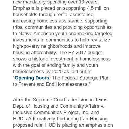
new mandatory spending over 10 years.
Emphasis is placed on supporting 4.5 million
households through rental assistance,
increasing homeless assistance, supporting
tribal communities and providing opportunities
to Native American youth and making targeted
investments in communities to help revitalize
high-poverty neighborhoods and improve
housing affordability. The FY 2017 budget
shows a historic investment in homelessness
with the goal of ending family and youth
homelessness by 2020 as laid out in
“
Opening Doors
: The Federal Strategic Plan
to Prevent and End Homelessness.”
After the Supreme Court’s decision in Texas
Dept. of Housing and Community Affairs v.
Inclusive Communities Project, Inc. and
HUD’s Affirmatively Furthering Fair Housing
proposed rule, HUD is placing an emphasis on