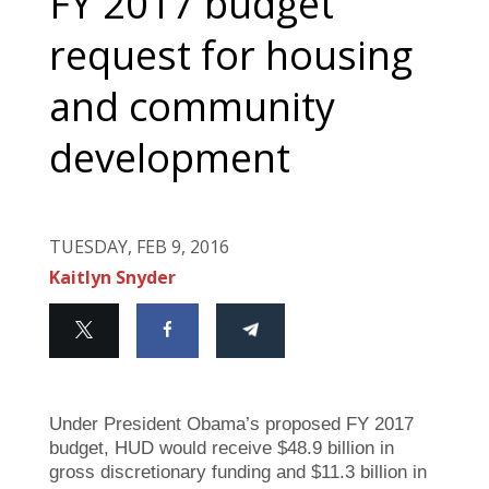
FY 2017 budget
request for housing
and community
development
TUESDAY, FEB 9, 2016
Kaitlyn Snyder
Under President Obama’s proposed FY 2017
budget, HUD would receive $48.9 billion in
gross discretionary funding and $11.3 billion in