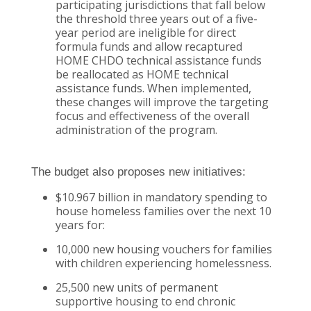
participating jurisdictions that fall below
the threshold three years out of a five-
year period are ineligible for direct
formula funds and allow recaptured
HOME CHDO technical assistance funds
be reallocated as HOME technical
assistance funds. When implemented,
these changes will improve the targeting
focus and effectiveness of the overall
administration of the program.
The budget also proposes new initiatives:
$10.967 billion in mandatory spending to
house homeless families over the next 10
years for:
10,000 new housing vouchers for families
with children experiencing homelessness.
25,500 new units of permanent
supportive housing to end chronic