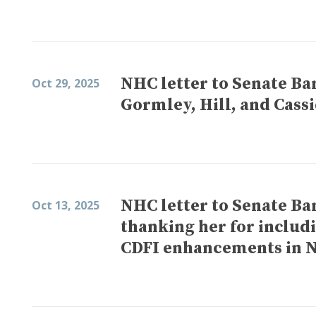
NHC letter to Senate Ba
Oct 29, 2025
Gormley, Hill, and Cass
NHC letter to Senate 
Oct 13, 2025
thanking her for includ
CDFI enhancements in 