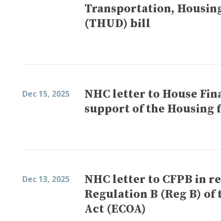
Transportation, Housin
(THUD) bill
NHC letter to House Fin
Dec 15, 2025
support of the Housing f
NHC letter to CFPB in r
Dec 13, 2025
Regulation B (Reg B) of
Act (ECOA)