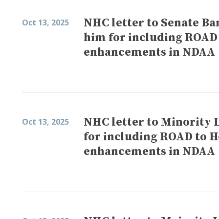
NHC letter to Senate B
Oct 13, 2025
him for including ROAD
enhancements in NDAA
NHC letter to Minority
Oct 13, 2025
for including ROAD to H
enhancements in NDAA