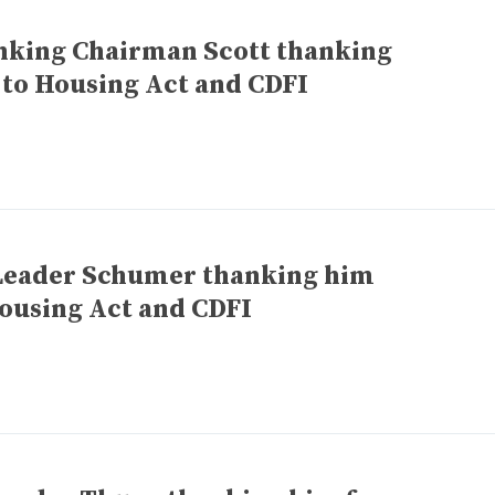
anking Chairman Scott thanking
 to Housing Act and CDFI
 Leader Schumer thanking him
ousing Act and CDFI