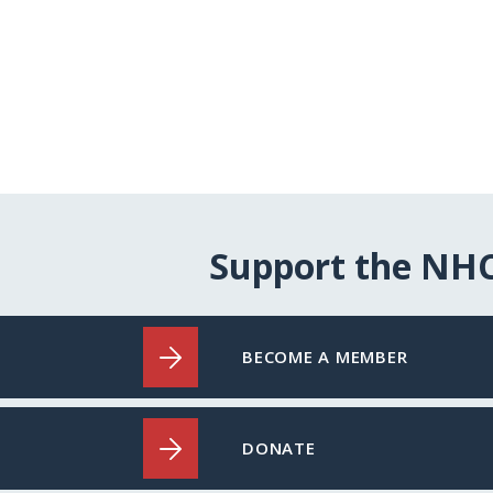
Support the NH
BECOME A MEMBER
DONATE