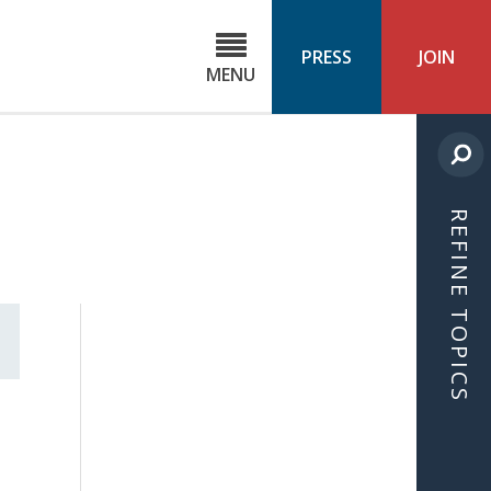
C
ond
PRESS
JOIN
MENU
ls
cast
REFINE TOPICS