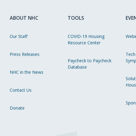
ABOUT NHC
TOOLS
EVE
Our Staff
COVID-19 Housing
Webi
Resource Center
Press Releases
Tech
Paycheck to Paycheck
Symp
Database
NHC in the News
Solut
Hous
Contact Us
Spon
Donate