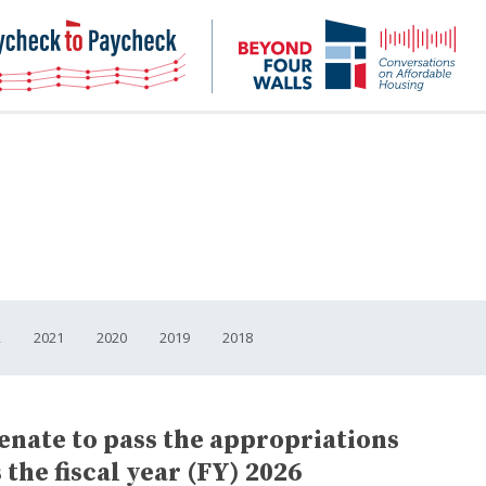
NHC
NH
Paycheck-
Bey
to-
4
paycheck
Wal
Pod
2
2021
2020
2019
2018
enate to pass the appropriations
the fiscal year (FY) 2026