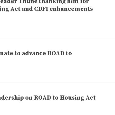
Leader Thune thanking him for
ing Act and CDFI enhancements
enate to advance ROAD to
adership on ROAD to Housing Act