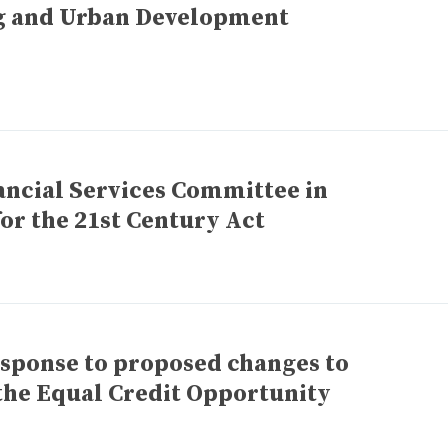
g and Urban Development
ancial Services Committee in
or the 21st Century Act
esponse to proposed changes to
 the Equal Credit Opportunity