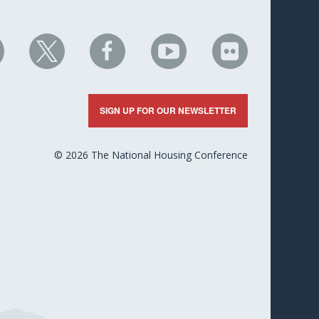
HC
NHC
NHC
NHC
NHC
n
on
on
on
on
nkedIn
X
Facebook
YouTube
Flickr
SIGN UP FOR OUR NEWSLETTER
© 2026 The National Housing Conference