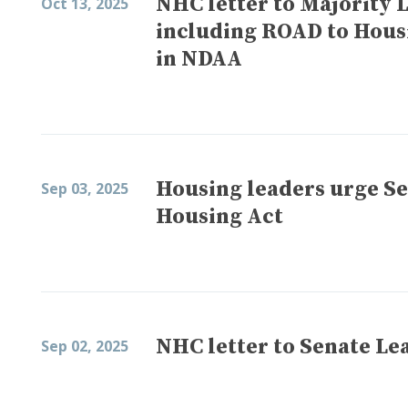
NHC letter to Majority 
Oct 13, 2025
including ROAD to Hous
in NDAA
Housing leaders urge S
Sep 03, 2025
Housing Act
NHC letter to Senate Le
Sep 02, 2025