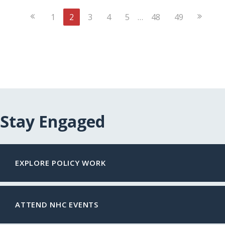
Previous
Next
1
2
3
4
5
…
48
49
Page
Page
Stay Engaged
EXPLORE POLICY WORK
ATTEND NHC EVENTS