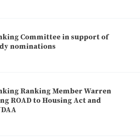
nking Committee in support of
idy nominations
Banking Ranking Member Warren
ing ROAD to Housing Act and
NDAA