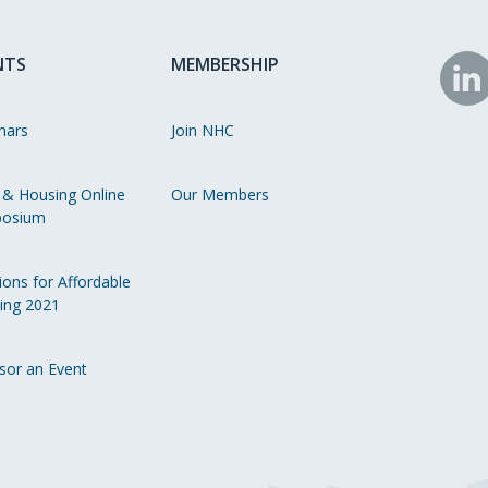
NTS
MEMBERSHIP
N
o
nars
Join NHC
Li
 & Housing Online
Our Members
osium
ions for Affordable
ing 2021
sor an Event