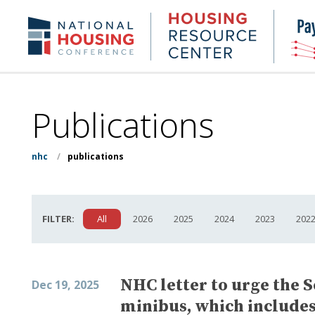
Skip
to
Housing
NHC.org
main
Research
content
Center
Publications
nhc
/
publications
FILTER:
All
2026
2025
2024
2023
202
NHC letter to urge the S
Dec 19, 2025
minibus, which includes 