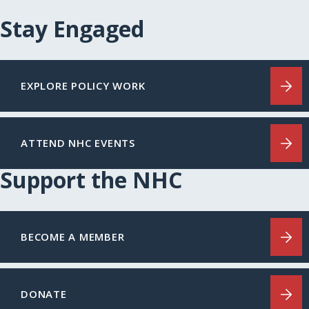
Stay Engaged
EXPLORE POLICY WORK
ATTEND NHC EVENTS
Support the NHC
BECOME A MEMBER
DONATE