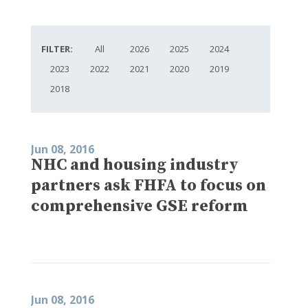
FILTER:
All
2026
2025
2024
2023
2022
2021
2020
2019
2018
Jun 08, 2016
NHC and housing industry
partners ask FHFA to focus on
comprehensive GSE reform
Jun 08, 2016