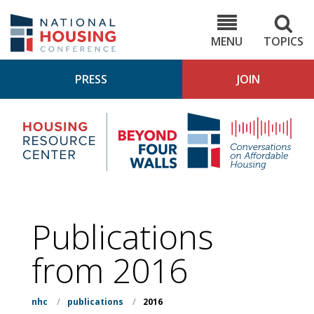
Skip
to
NHC.org
main
content
MENU
TOPICS
PRESS
JOIN
NH
Housing
Bey
Research
4
Center
Wall
Pod
Publications
from 2016
nhc
/
publications
/
2016