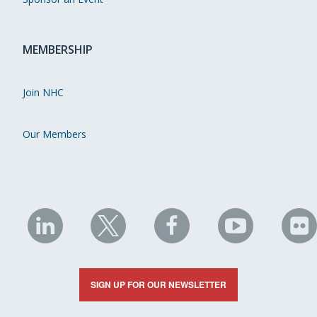
MEMBERSHIP
Join NHC
Our Members
NHC
NHC
NHC
NHC
N
on
on
on
on
on
LinkedIn
X
Facebook
YouTube
Fli
SIGN UP FOR OUR NEWSLETTER