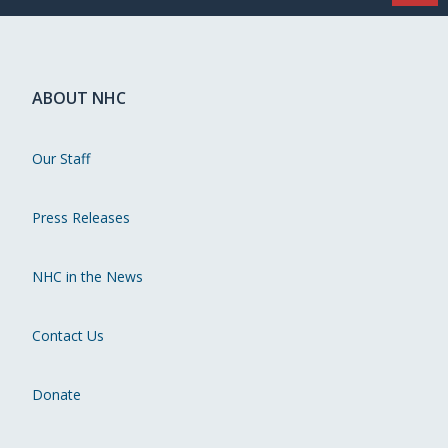
ABOUT NHC
Our Staff
Press Releases
NHC in the News
Contact Us
Donate