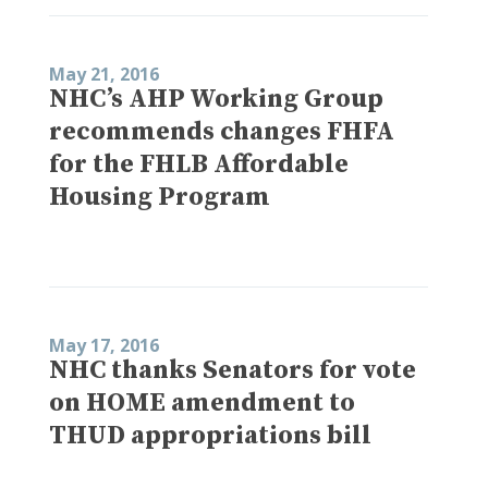
May 21, 2016
NHC’s AHP Working Group
recommends changes FHFA
for the FHLB Affordable
Housing Program
May 17, 2016
NHC thanks Senators for vote
on HOME amendment to
THUD appropriations bill