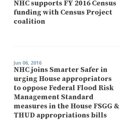
NHC supports FY 2016 Census
funding with Census Project
coalition
Jun 06, 2016
NHC joins Smarter Safer in
urging House appropriators
to oppose Federal Flood Risk
Management Standard
measures in the House FSGG &
THUD appropriations bills