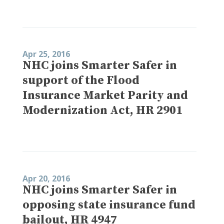
Apr 25, 2016
NHC joins Smarter Safer in
support of the Flood
Insurance Market Parity and
Modernization Act, HR 2901
Apr 20, 2016
NHC joins Smarter Safer in
opposing state insurance fund
bailout, HR 4947