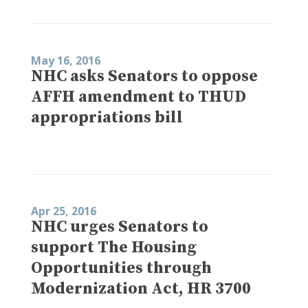
May 16, 2016
NHC asks Senators to oppose
AFFH amendment to THUD
appropriations bill
Apr 25, 2016
NHC urges Senators to
support The Housing
Opportunities through
Modernization Act, HR 3700