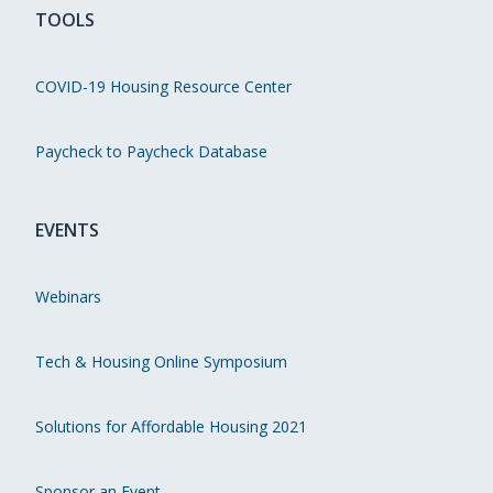
TOOLS
COVID-19 Housing Resource Center
Paycheck to Paycheck Database
EVENTS
Webinars
Tech & Housing Online Symposium
Solutions for Affordable Housing 2021
Sponsor an Event