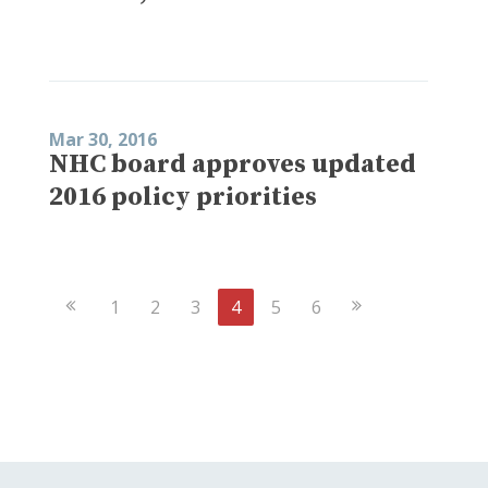
Mar 30, 2016
NHC board approves updated
2016 policy priorities
Previous
Next
1
2
3
4
5
6
Page
Page