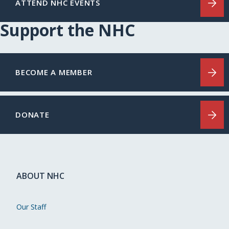
ATTEND NHC EVENTS
Support the NHC
BECOME A MEMBER
DONATE
ABOUT NHC
Our Staff