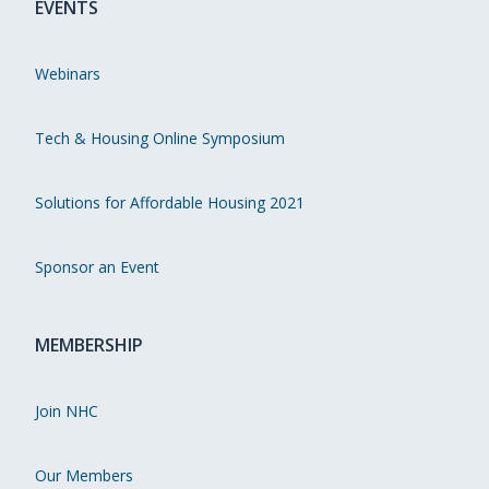
EVENTS
Webinars
Tech & Housing Online Symposium
Solutions for Affordable Housing 2021
Sponsor an Event
MEMBERSHIP
Join NHC
Our Members