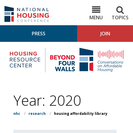
Skip
to
NHC.org
main
content
MENU
TOPICS
PRESS
JOIN
NH
Housing
Bey
Research
4
Center
Wall
Pod
Year:
2020
nhc
/
research
/
housing affordability library