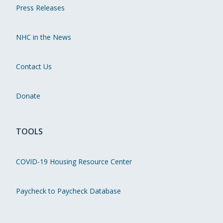
Press Releases
NHC in the News
Contact Us
Donate
TOOLS
COVID-19 Housing Resource Center
Paycheck to Paycheck Database