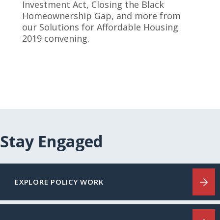
Investment Act, Closing the Black
Homeownership Gap, and more from
our Solutions for Affordable Housing
2019 convening.
Stay Engaged
EXPLORE POLICY WORK