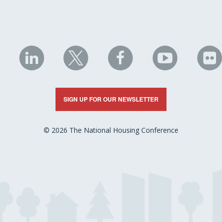
NHC
NHC
NHC
NHC
N
on
on
on
on
on
LinkedIn
X
Facebook
YouTube
Fli
SIGN UP FOR OUR NEWSLETTER
© 2026 The National Housing Conference