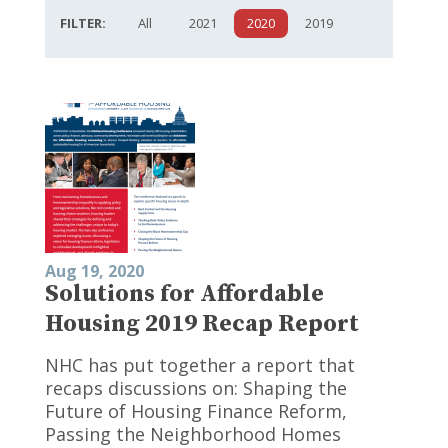
FILTER:
All
2021
2020
2019
Aug 19, 2020
Solutions for Affordable
Housing 2019 Recap Report
NHC has put together a report that
recaps discussions on: Shaping the
Future of Housing Finance Reform,
Passing the Neighborhood Homes