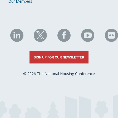
Our Members
NHC
NHC
NHC
NHC
N
on
on
on
on
on
LinkedIn
X
Facebook
YouTube
Fli
SIGN UP FOR OUR NEWSLETTER
© 2026 The National Housing Conference