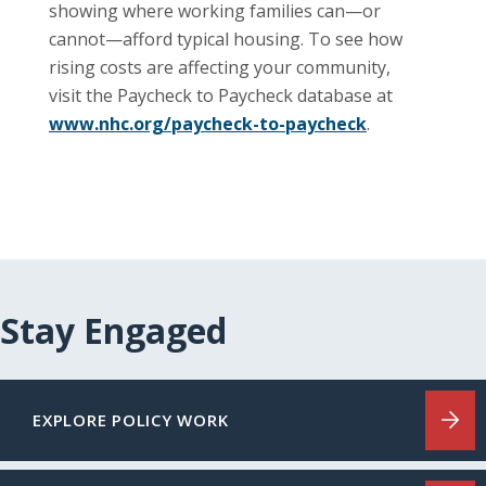
showing where working families can—or
cannot—afford typical housing. To see how
rising costs are affecting your community,
visit the Paycheck to Paycheck database at
www.nhc.org/paycheck-to-paycheck
.
Stay Engaged
EXPLORE POLICY WORK