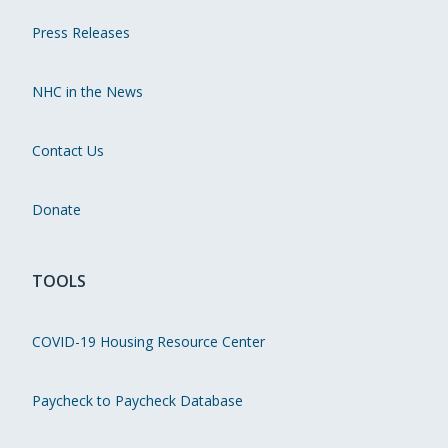
Press Releases
NHC in the News
Contact Us
Donate
TOOLS
COVID-19 Housing Resource Center
Paycheck to Paycheck Database