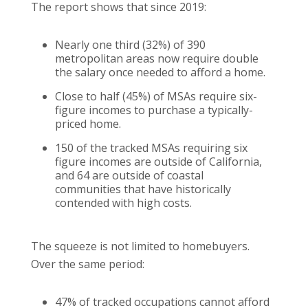
The report shows that since 2019:
Nearly one third (32%) of 390
metropolitan areas now require double
the salary once needed to afford a home.
Close to half (45%) of MSAs require six-
figure incomes to purchase a typically-
priced home.
150 of the tracked MSAs requiring six
figure incomes are outside of California,
and 64 are outside of coastal
communities that have historically
contended with high costs.
The squeeze is not limited to homebuyers.
Over the same period:
47% of tracked occupations cannot afford