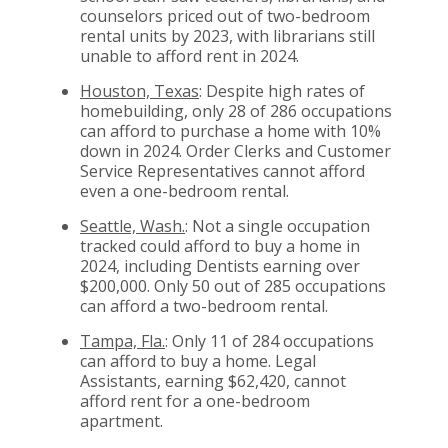
counselors priced out of two-bedroom
rental units by 2023, with librarians still
unable to afford rent in 2024.
Houston, Texas
: Despite high rates of
homebuilding, only 28 of 286 occupations
can afford to purchase a home with 10%
down in 2024. Order Clerks and Customer
Service Representatives cannot afford
even a one-bedroom rental.
Seattle, Wash.
: Not a single occupation
tracked could afford to buy a home in
2024, including Dentists earning over
$200,000. Only 50 out of 285 occupations
can afford a two-bedroom rental.
Tampa, Fla.
: Only 11 of 284 occupations
can afford to buy a home. Legal
Assistants, earning $62,420, cannot
afford rent for a one-bedroom
apartment.