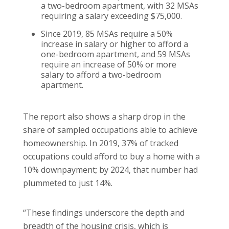
a two-bedroom apartment, with 32 MSAs
requiring a salary exceeding $75,000.
Since 2019, 85 MSAs require a 50%
increase in salary or higher to afford a
one-bedroom apartment, and 59 MSAs
require an increase of 50% or more
salary to afford a two-bedroom
apartment.
The report also shows a sharp drop in the
share of sampled occupations able to achieve
homeownership. In 2019, 37% of tracked
occupations could afford to buy a home with a
10% downpayment; by 2024, that number had
plummeted to just 14%.
“These findings underscore the depth and
breadth of the housing crisis, which is