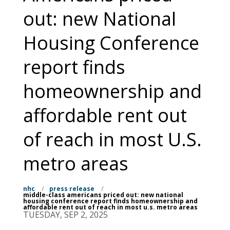
out: new National
Housing Conference
report finds
homeownership and
affordable rent out
of reach in most U.S.
metro areas
nhc
/
press release
/
middle-class americans priced out: new national
housing conference report finds homeownership and
affordable rent out of reach in most u.s. metro areas
TUESDAY, SEP 2, 2025