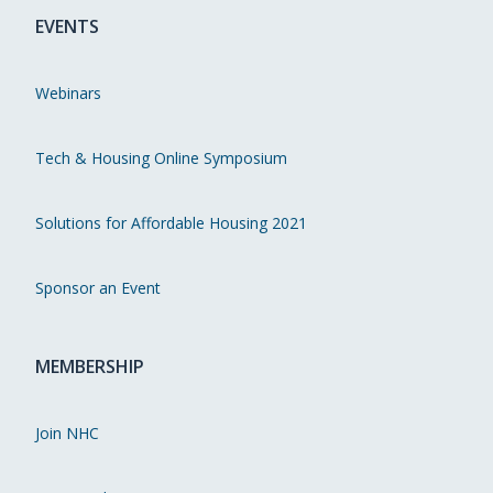
EVENTS
Webinars
Tech & Housing Online Symposium
Solutions for Affordable Housing 2021
Sponsor an Event
MEMBERSHIP
Join NHC