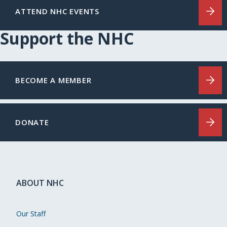
ATTEND NHC EVENTS
Support the NHC
BECOME A MEMBER
DONATE
ABOUT NHC
Our Staff