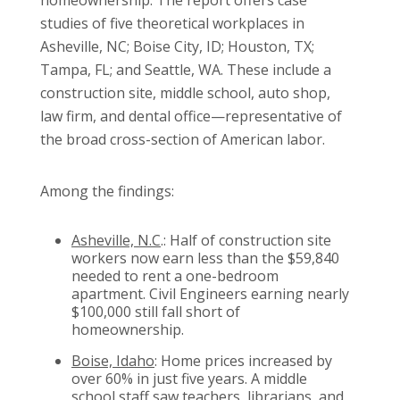
homeownership. The report offers case
studies of five theoretical workplaces in
Asheville, NC; Boise City, ID; Houston, TX;
Tampa, FL; and Seattle, WA. These include a
construction site, middle school, auto shop,
law firm, and dental office—representative of
the broad cross-section of American labor.
Among the findings:
Asheville, N.C
.: Half of construction site
workers now earn less than the $59,840
needed to rent a one-bedroom
apartment. Civil Engineers earning nearly
$100,000 still fall short of
homeownership.
Boise, Idaho
: Home prices increased by
over 60% in just five years. A middle
school staff saw teachers, librarians, and