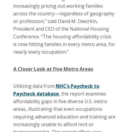
increasingly pricing out working families
across the country—regardless of geography
or profession,” said David M. Dworkin,
President and CEO of the National Housing
Conference. “The housing affordability crisis
is now hitting families in every metro area, for
nearly every occupation.”
A Closer Look at Five Metro Areas
Utilizing data from
NHC’s Paycheck to
Paycheck database
, the report examines
affordability gaps in five diverse U.S. metro
areas, illustrating that even occupations
requiring advanced education and training are
increasingly unable to afford rent or