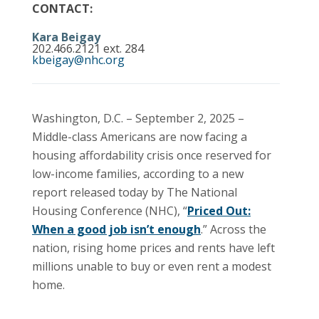
CONTACT:
Kara Beigay
202.466.2121 ext. 284
kbeigay@nhc.org
Washington, D.C. – September 2, 2025 –
Middle-class Americans are now facing a
housing affordability crisis once reserved for
low-income families, according to a new
report released today by The National
Housing Conference (NHC), “
Priced Out:
When a good job isn’t enough
.” Across the
nation, rising home prices and rents have left
millions unable to buy or even rent a modest
home.