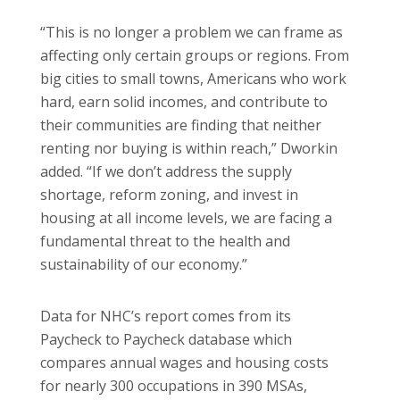
“This is no longer a problem we can frame as
affecting only certain groups or regions. From
big cities to small towns, Americans who work
hard, earn solid incomes, and contribute to
their communities are finding that neither
renting nor buying is within reach,” Dworkin
added. “If we don’t address the supply
shortage, reform zoning, and invest in
housing at all income levels, we are facing a
fundamental threat to the health and
sustainability of our economy.”
Data for NHC’s report comes from its
Paycheck to Paycheck database which
compares annual wages and housing costs
for nearly 300 occupations in 390 MSAs,