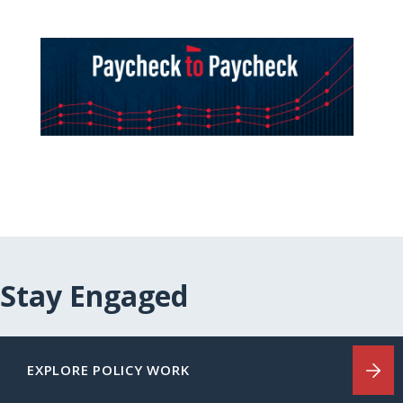
Stay Engaged
EXPLORE POLICY WORK