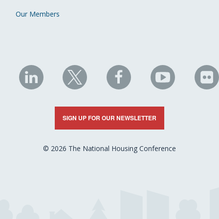
Our Members
NHC
NHC
NHC
NHC
N
on
on
on
on
on
LinkedIn
X
Facebook
YouTube
Fli
SIGN UP FOR OUR NEWSLETTER
© 2026 The National Housing Conference