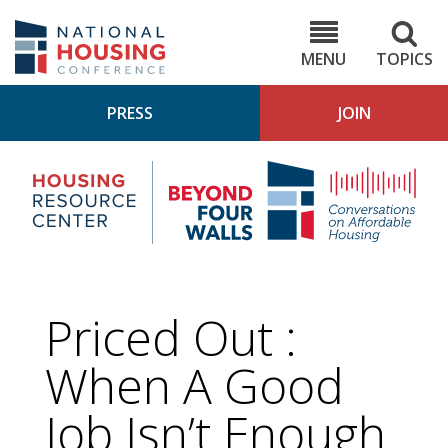
Skip
to
NHC.org
main
content
MENU
TOPICS
PRESS
JOIN
NH
Housing
Bey
Research
4
Center
Wall
Pod
Priced Out :
When A Good
Job Isn’t Enough