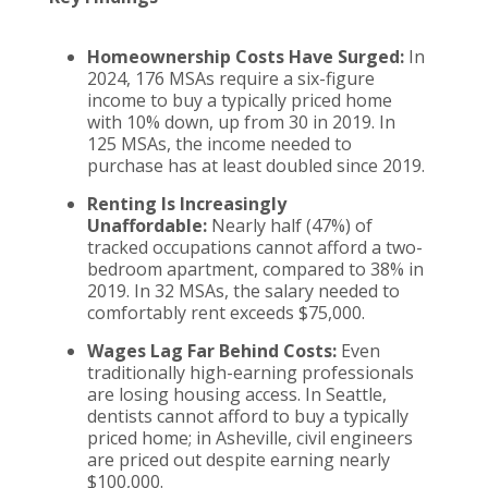
Homeownership Costs Have Surged:
In
2024, 176 MSAs require a six-figure
income to buy a typically priced home
with 10% down, up from 30 in 2019. In
125 MSAs, the income needed to
purchase has at least doubled since 2019.
Renting Is Increasingly
Unaffordable:
Nearly half (47%) of
tracked occupations cannot afford a two-
bedroom apartment, compared to 38% in
2019. In 32 MSAs, the salary needed to
comfortably rent exceeds $75,000.
Wages Lag Far Behind Costs:
Even
traditionally high-earning professionals
are losing housing access. In Seattle,
dentists cannot afford to buy a typically
priced home; in Asheville, civil engineers
are priced out despite earning nearly
$100,000.