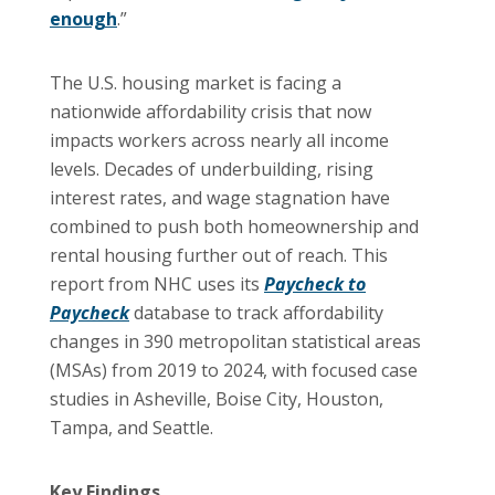
enough
.”
The U.S. housing market is facing a
nationwide affordability crisis that now
impacts workers across nearly all income
levels. Decades of underbuilding, rising
interest rates, and wage stagnation have
combined to push both homeownership and
rental housing further out of reach. This
report from NHC uses its
Paycheck to
Paycheck
database to track affordability
changes in 390 metropolitan statistical areas
(MSAs) from 2019 to 2024, with focused case
studies in Asheville, Boise City, Houston,
Tampa, and Seattle.
Key Findings