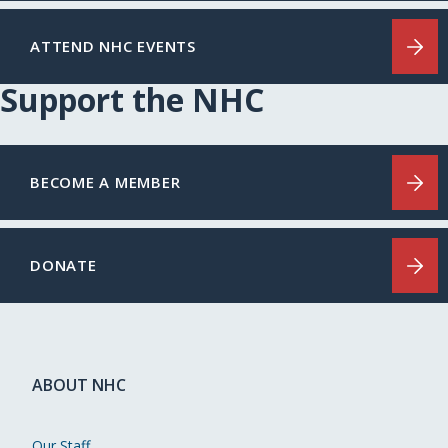
ATTEND NHC EVENTS
Support the NHC
BECOME A MEMBER
DONATE
ABOUT NHC
Our Staff