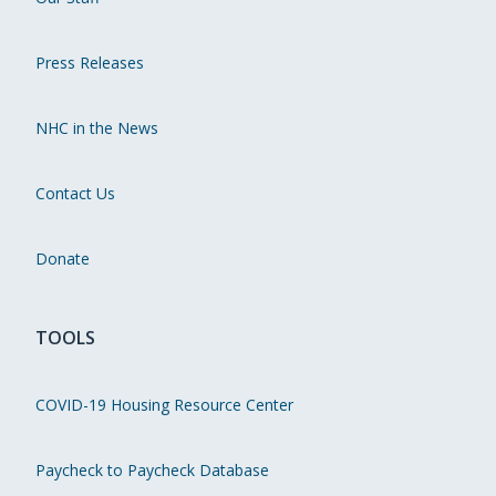
Press Releases
NHC in the News
Contact Us
Donate
TOOLS
COVID-19 Housing Resource Center
Paycheck to Paycheck Database