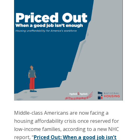
Middle-class Americans are now facing a
housing affordability crisis once reserved for
low-income families, according to a new NHC
report, “
Priced Out: When a good job isn’t