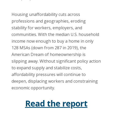
Housing unaffordability cuts across
professions and geographies, eroding
stability for workers, employers, and
communities. With the median U.S. household
income now enough to buy a home in only
128 MSAs (down from 287 in 2019), the
American Dream of homeownership is
slipping away. Without significant policy action
to expand supply and stabilize costs,
affordability pressures will continue to
deepen, displacing workers and constraining
economic opportunity.
Read the report