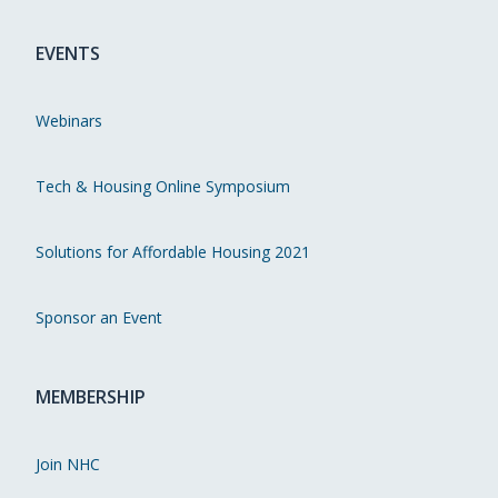
EVENTS
Webinars
Tech & Housing Online Symposium
Solutions for Affordable Housing 2021
Sponsor an Event
MEMBERSHIP
Join NHC