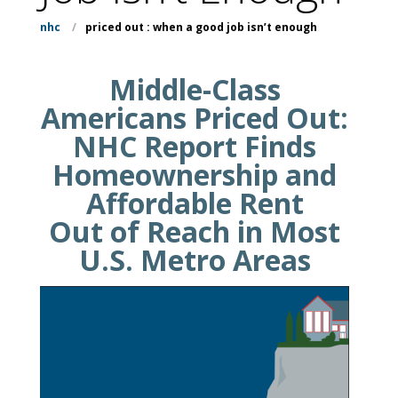
nhc
/
priced out : when a good job isn’t enough
Middle-Class
Americans Priced Out:
NHC Report Finds
Homeownership and
Affordable Rent
Out of Reach in Most
U.S. Metro Areas