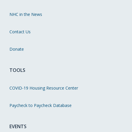
NHC in the News
Contact Us
Donate
TOOLS
COVID-19 Housing Resource Center
Paycheck to Paycheck Database
EVENTS