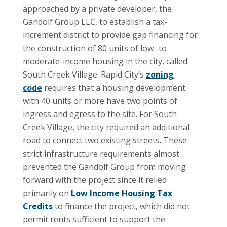
approached by a private developer, the
Gandolf Group LLC, to establish a tax-
increment district to provide gap financing for
the construction of 80 units of low- to
moderate-income housing in the city, called
South Creek Village. Rapid City’s
zoning
code
requires that a housing development
with 40 units or more have two points of
ingress and egress to the site. For South
Creek Village, the city required an additional
road to connect two existing streets. These
strict infrastructure requirements almost
prevented the Gandolf Group from moving
forward with the project since it relied
primarily on
Low Income Housing Tax
Credits
to finance the project, which did not
permit rents sufficient to support the