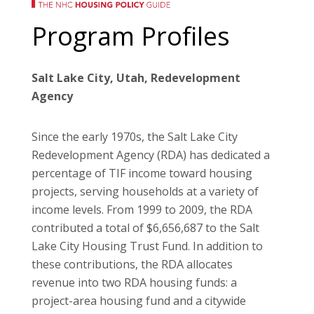
Program Profiles
Salt Lake City, Utah, Redevelopment
Agency
Since the early 1970s, the Salt Lake City
Redevelopment Agency (RDA) has dedicated a
percentage of TIF income toward housing
projects, serving households at a variety of
income levels. From 1999 to 2009, the RDA
contributed a total of $6,656,687 to the Salt
Lake City Housing Trust Fund. In addition to
these contributions, the RDA allocates
revenue into two RDA housing funds: a
project-area housing fund and a citywide