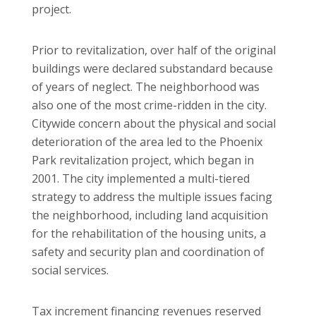
project.
Prior to revitalization, over half of the original
buildings were declared substandard because
of years of neglect. The neighborhood was
also one of the most crime-ridden in the city.
Citywide concern about the physical and social
deterioration of the area led to the Phoenix
Park revitalization project, which began in
2001. The city implemented a multi-tiered
strategy to address the multiple issues facing
the neighborhood, including land acquisition
for the rehabilitation of the housing units, a
safety and security plan and coordination of
social services.
Tax increment financing revenues reserved