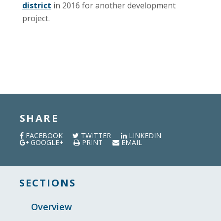
district
in 2016 for another development
project.
SHARE
FACEBOOK
TWITTER
LINKEDIN
GOOGLE+
PRINT
EMAIL
SECTIONS
Overview