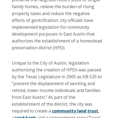
family homes, relieve the burden of rising
property taxes and reduce the negative
effects of gentrification, city officials have
implemented legislation for community
development purposes in East Austin that
authorizes the establishment of a homestead
preservation district (HPD).
Unique to the City of Austin, legislation
authorizing the creation of HPDs was passed
by the Texas Legislature in 2005 as HB 525 to
“prevent the displacement of working and
retired, lower income individuals and families
from East Austin.” As part of the
establishment of the district, the city was
required to create a
community land trust
,
a
land bank
and a reinvestment zone (Texas’