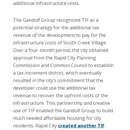
additional infrastructure costs.
The Gandolf Group recognized TIF as a
potential strategy for the additional tax
revenue of the development to pay for the
infrastructure costs of South Creek Village.
Over a four-month period, the city obtained
approval from the Rapid City Planning
Commission and Common Council to establish
a tax-increment district, which eventually
resulted in the city’s commitment that the
developer could use the additional tax
revenue to recover the upfront costs of the
infrastructure. This partnership and creative
use of TIF enabled the Gandolf Group to build
much needed affordable housing for city
residents. Rapid City
created another TIF