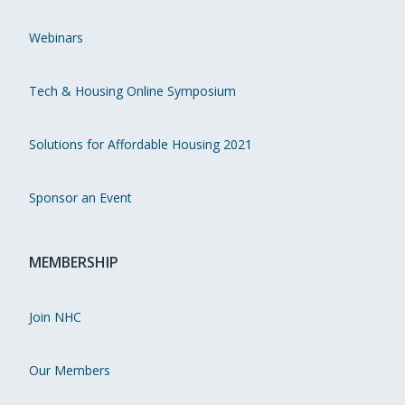
Webinars
Tech & Housing Online Symposium
Solutions for Affordable Housing 2021
Sponsor an Event
MEMBERSHIP
Join NHC
Our Members