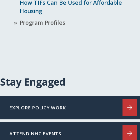
How TIFs Can Be Used for Affordable
Housing
Program Profiles
Stay Engaged
EXPLORE POLICY WORK
ATTEND NHC EVENTS