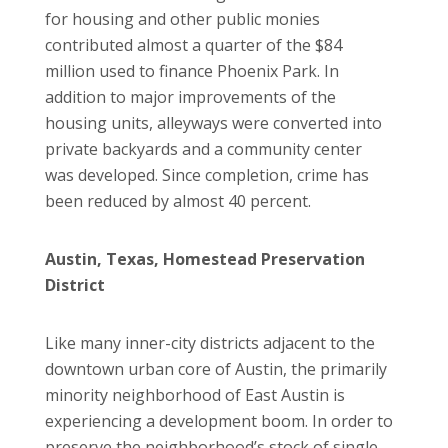
for housing and other public monies
contributed almost a quarter of the $84
million used to finance Phoenix Park. In
addition to major improvements of the
housing units, alleyways were converted into
private backyards and a community center
was developed. Since completion, crime has
been reduced by almost 40 percent.
Austin, Texas, Homestead Preservation
District
Like many inner-city districts adjacent to the
downtown urban core of Austin, the primarily
minority neighborhood of East Austin is
experiencing a development boom. In order to
preserve the neighborhood’s stock of single-