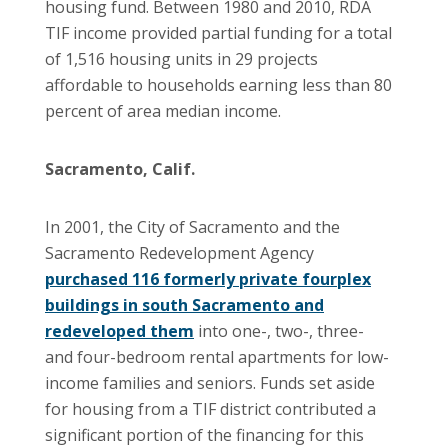
housing fund. Between 1980 and 2010, RDA
TIF income provided partial funding for a total
of 1,516 housing units in 29 projects
affordable to households earning less than 80
percent of area median income.
Sacramento, Calif.
In 2001, the City of Sacramento and the
Sacramento Redevelopment Agency
purchased 116 formerly private fourplex
buildings in south Sacramento and
redeveloped them
into one-, two-, three-
and four-bedroom rental apartments for low-
income families and seniors. Funds set aside
for housing from a TIF district contributed a
significant portion of the financing for this