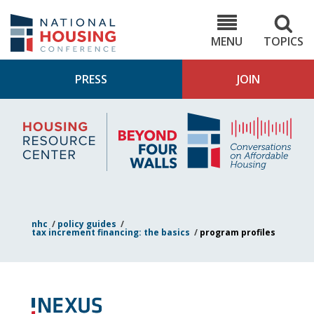
Skip
to
NHC.org
main
content
MENU
TOPICS
PRESS
JOIN
NH
Housing
Bey
Research
4
Center
Wall
Pod
nhc
/
policy guides
/
tax increment financing: the basics
/
program profiles