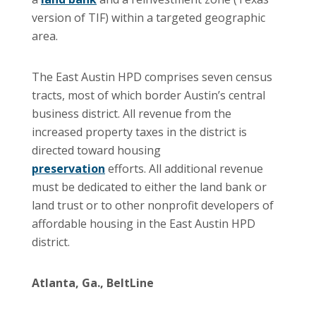
version of TIF) within a targeted geographic
area.
The East Austin HPD comprises seven census
tracts, most of which border Austin’s central
business district. All revenue from the
increased property taxes in the district is
directed toward housing
preservation
efforts. All additional revenue
must be dedicated to either the land bank or
land trust or to other nonprofit developers of
affordable housing in the East Austin HPD
district.
Atlanta, Ga., BeltLine