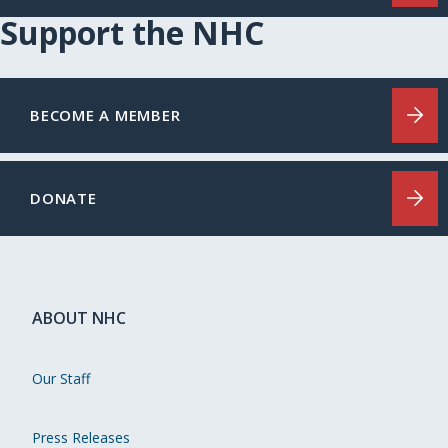
Support the NHC
BECOME A MEMBER
DONATE
ABOUT NHC
Our Staff
Press Releases