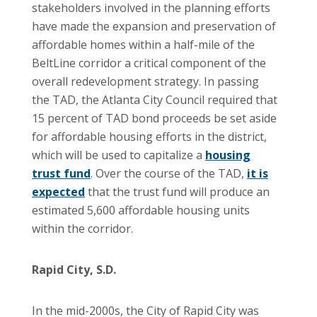
stakeholders involved in the planning efforts
have made the expansion and preservation of
affordable homes within a half-mile of the
BeltLine corridor a critical component of the
overall redevelopment strategy. In passing
the TAD, the Atlanta City Council required that
15 percent of TAD bond proceeds be set aside
for affordable housing efforts in the district,
which will be used to capitalize a
housing
trust fund
. Over the course of the TAD,
it is
expected
that the trust fund will produce an
estimated 5,600 affordable housing units
within the corridor.
Rapid City, S.D.
In the mid-2000s, the City of Rapid City was