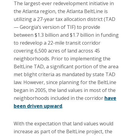
The largest-ever redevelopment initiative in
the Atlanta region, the Atlanta BeltLine is
utilizing a 27-year tax allocation district (TAD
— Georgia’s version of TIF) to provide
between $1.3 billion and $1.7 billion in funding
to redevelop a 22-mile transit corridor
covering 6,500 acres of land across 45
neighborhoods. Prior to implementing the
BeltLine TAD, a significant portion of the area
met blight criteria as mandated by state TAD
law. However, since planning for the BeltLine
began in 2005, the land values in most of the
neighborhoods included in the corridor
have
been driven upward
.
With the expectation that land values would
increase as part of the BeltLine project, the