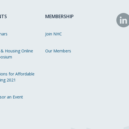
NTS
MEMBERSHIP
N
o
nars
Join NHC
Li
 & Housing Online
Our Members
osium
ions for Affordable
ing 2021
sor an Event