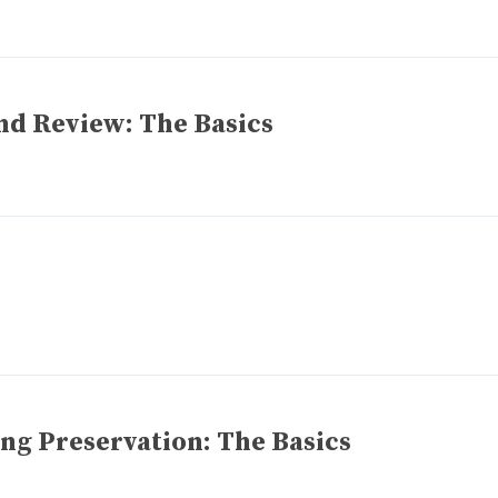
nd Review: The Basics
ng Preservation: The Basics