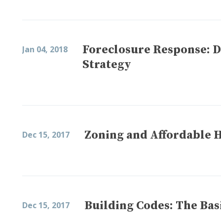
Foreclosure Response: 
Jan 04, 2018
Strategy
Zoning and Affordable 
Dec 15, 2017
Building Codes: The Bas
Dec 15, 2017