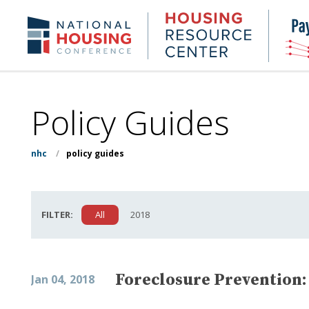
Skip
to
Housing
NHC.org
main
Research
content
Center
Policy Guides
nhc
/
policy guides
FILTER:
All
2018
Foreclosure Prevention:
Jan 04, 2018