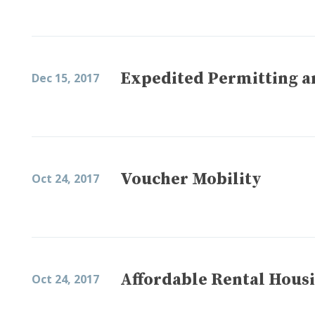
Expedited Permitting a
Dec 15, 2017
Voucher Mobility
Oct 24, 2017
Affordable Rental Housi
Oct 24, 2017