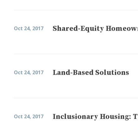
Shared-Equity Homeown
Oct 24, 2017
Land-Based Solutions
Oct 24, 2017
Inclusionary Housing: T
Oct 24, 2017