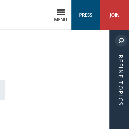
C
ond
PRESS
JOIN
MENU
ls
cast
REFINE TOPICS