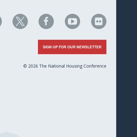
HC
NHC
NHC
NHC
NHC
n
on
on
on
on
nkedIn
X
Facebook
YouTube
Flickr
SIGN UP FOR OUR NEWSLETTER
© 2026 The National Housing Conference