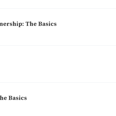
ership: The Basics
he Basics