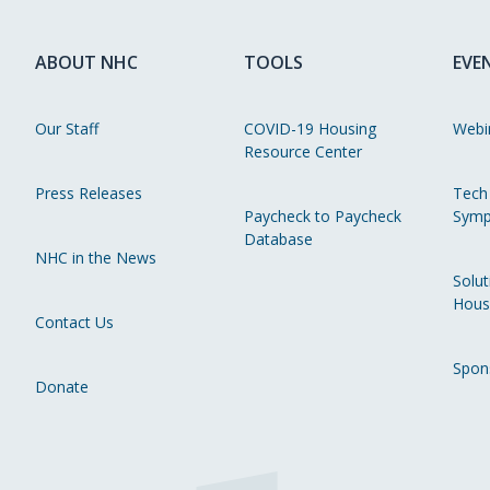
ABOUT NHC
TOOLS
EVE
Our Staff
COVID-19 Housing
Webi
Resource Center
Press Releases
Tech
Paycheck to Paycheck
Symp
Database
NHC in the News
Solut
Hous
Contact Us
Spon
Donate