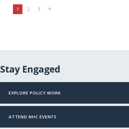
Next
1
2
3
Page
Stay Engaged
EXPLORE POLICY WORK
ATTEND NHC EVENTS