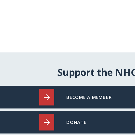
Support the NH
BECOME A MEMBER
DONATE