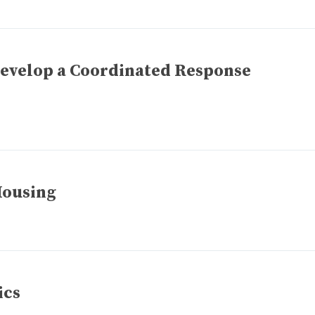
Develop a Coordinated Response
Housing
ics