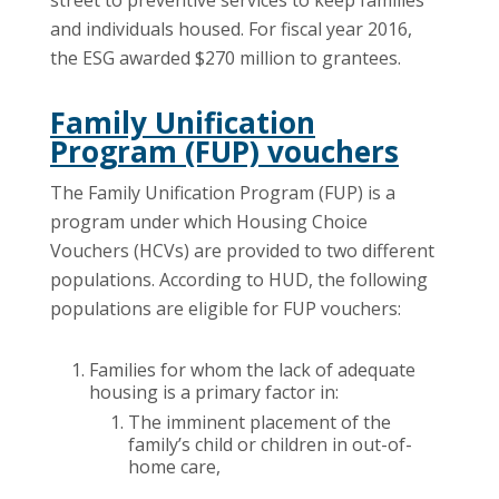
street to preventive services to keep families
and individuals housed. For fiscal year 2016,
the ESG awarded $270 million to grantees.
Family Unification
Program (FUP) vouchers
The Family Unification Program (FUP) is a
program under which Housing Choice
Vouchers (HCVs) are provided to two different
populations. According to HUD, the following
populations are eligible for FUP vouchers:
Families for whom the lack of adequate
housing is a primary factor in:
The imminent placement of the
family’s child or children in out-of-
home care,