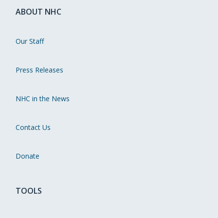
ABOUT NHC
Our Staff
Press Releases
NHC in the News
Contact Us
Donate
TOOLS