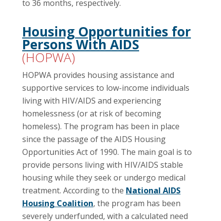
to 36 months, respectively.
Housing Opportunities for
Persons With AIDS
(HOPWA)
HOPWA provides housing assistance and
supportive services to low-income individuals
living with HIV/AIDS and experiencing
homelessness (or at risk of becoming
homeless). The program has been in place
since the passage of the AIDS Housing
Opportunities Act of 1990. The main goal is to
provide persons living with HIV/AIDS stable
housing while they seek or undergo medical
treatment. According to the
National AIDS
Housing Coalition
, the program has been
severely underfunded, with a calculated need