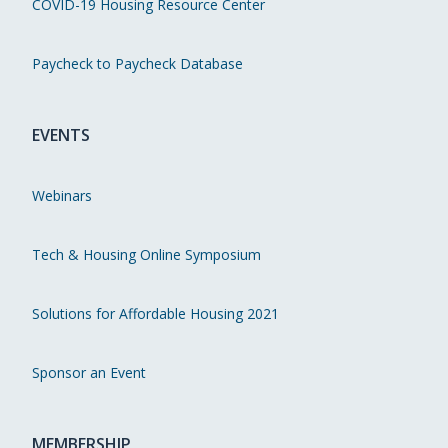
COVID-19 Housing Resource Center
Paycheck to Paycheck Database
EVENTS
Webinars
Tech & Housing Online Symposium
Solutions for Affordable Housing 2021
Sponsor an Event
MEMBERSHIP