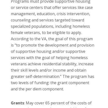
Programs must provide supportive housing
or service centers that offer services like case
management, education, crisis intervention,
counseling and services targeted toward
specialized populations, including homeless
female veterans, to be eligible to apply.
According to the VA, the goal of this program
is “to promote the development and provision
of supportive housing and/or supportive
services with the goal of helping homeless
veterans achieve residential stability, increase
their skill levels and/or income and obtain
greater self-determination.” The program has
two levels of funding: the grant component
and the per diem component.
Grants
: May cover 65 percent of the costs of