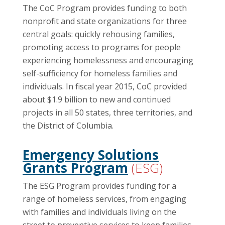
The CoC Program provides funding to both
nonprofit and state organizations for three
central goals: quickly rehousing families,
promoting access to programs for people
experiencing homelessness and encouraging
self-sufficiency for homeless families and
individuals. In fiscal year 2015, CoC provided
about $1.9 billion to new and continued
projects in all 50 states, three territories, and
the District of Columbia.
Emergency Solutions
Grants Program
(ESG)
The ESG Program provides funding for a
range of homeless services, from engaging
with families and individuals living on the