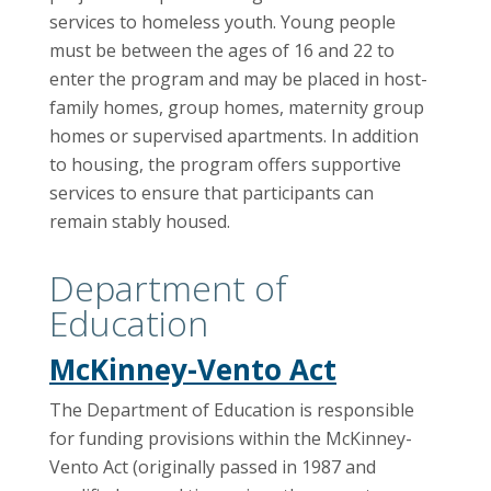
services to homeless youth. Young people
must be between the ages of 16 and 22 to
enter the program and may be placed in host-
family homes, group homes, maternity group
homes or supervised apartments. In addition
to housing, the program offers supportive
services to ensure that participants can
remain stably housed.
Department of
Education
McKinney-Vento Act
The Department of Education is responsible
for funding provisions within the McKinney-
Vento Act (originally passed in 1987 and