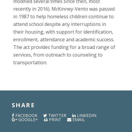
modified several times since then, most
recently in 2016). McKinney-Vento was passed
in 1987 to help homeless children continue to
attend school despite any interruptions in
their housing, with support for identification,
enrollment, attendance and academic success.
The act provides funding for a broad range of
services, from outreach to counseling to
transportation.
SHARE
FACEBOOK
TWITTER
LINKEDIN
GOOGLE+
PRINT
EMAIL