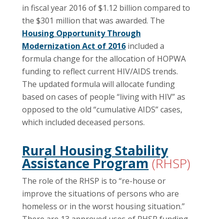
in fiscal year 2016 of $1.12 billion compared to
the $301 million that was awarded. The
Housing Opportunity Through
Modernization Act of 2016
included a
formula change for the allocation of HOPWA
funding to reflect current HIV/AIDS trends.
The updated formula will allocate funding
based on cases of people “living with HIV” as
opposed to the old “cumulative AIDS” cases,
which included deceased persons.
Rural Housing Stability
Assistance Program
(RHSP)
The role of the RHSP is to “re-house or
improve the situations of persons who are
homeless or in the worst housing situation.”