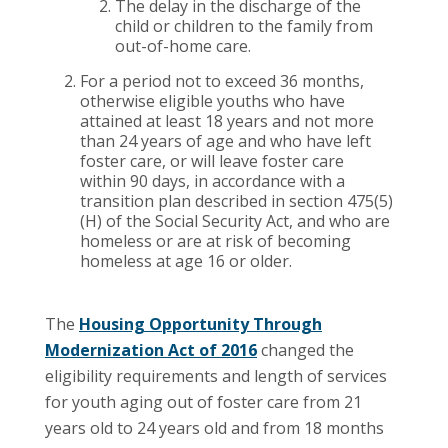
The delay in the discharge of the
child or children to the family from
out-of-home care.
For a period not to exceed 36 months,
otherwise eligible youths who have
attained at least 18 years and not more
than 24 years of age and who have left
foster care, or will leave foster care
within 90 days, in accordance with a
transition plan described in section 475(5)
(H) of the Social Security Act, and who are
homeless or are at risk of becoming
homeless at age 16 or older.
The
Housing Opportunity Through
Modernization Act of 2016
changed the
eligibility requirements and length of services
for youth aging out of foster care from 21
years old to 24 years old and from 18 months