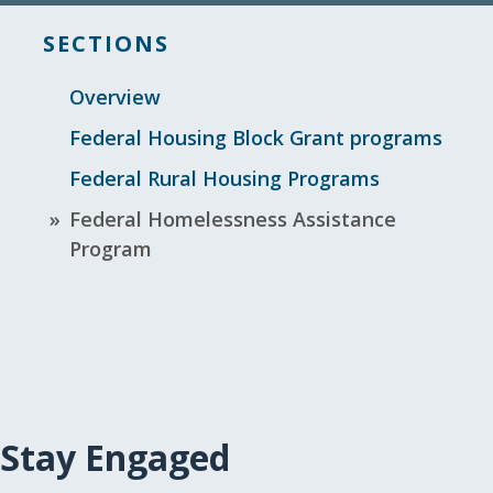
SECTIONS
Overview
Federal Housing Block Grant programs
Federal Rural Housing Programs
Federal Homelessness Assistance
Program
Stay Engaged