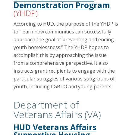
Demonstration Program
(YHDP)
According to HUD, the purpose of the YHDP is
to “learn how communities can successfully
approach the goal of preventing and ending
youth homelessness.” The YHDP hopes to
accomplish this by approaching the issue
from a comprehensive perspective. It also
instructs grant recipients to engage with the
particular struggles of various subgroups of
youth, including LGBTQ and young parents.
Department of
Veterans Affairs (VA)
HUD Veterans Affairs
Supportive Housing