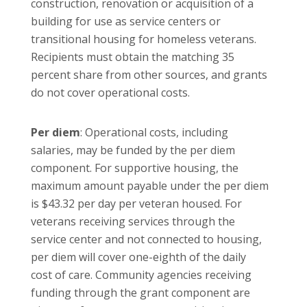
construction, renovation or acquisition of a
building for use as service centers or
transitional housing for homeless veterans.
Recipients must obtain the matching 35
percent share from other sources, and grants
do not cover operational costs.
Per diem
: Operational costs, including
salaries, may be funded by the per diem
component. For supportive housing, the
maximum amount payable under the per diem
is $43.32 per day per veteran housed. For
veterans receiving services through the
service center and not connected to housing,
per diem will cover one-eighth of the daily
cost of care. Community agencies receiving
funding through the grant component are