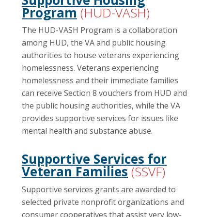
Program
(HUD-VASH)
The HUD-VASH Program is a collaboration
among HUD, the VA and public housing
authorities to house veterans experiencing
homelessness. Veterans experiencing
homelessness and their immediate families
can receive Section 8 vouchers from HUD and
the public housing authorities, while the VA
provides supportive services for issues like
mental health and substance abuse.
Supportive Services for
Veteran Families
(SSVF)
Supportive services grants are awarded to
selected private nonprofit organizations and
consumer cooperatives that assist very low-