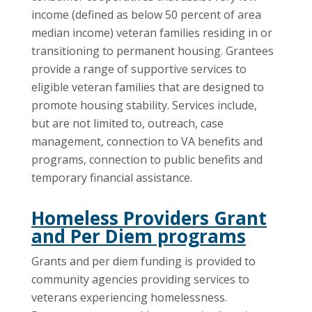
income (defined as below 50 percent of area
median income) veteran families residing in or
transitioning to permanent housing. Grantees
provide a range of supportive services to
eligible veteran families that are designed to
promote housing stability. Services include,
but are not limited to, outreach, case
management, connection to VA benefits and
programs, connection to public benefits and
temporary financial assistance.
Homeless Providers Grant
and Per Diem programs
Grants and per diem funding is provided to
community agencies providing services to
veterans experiencing homelessness.