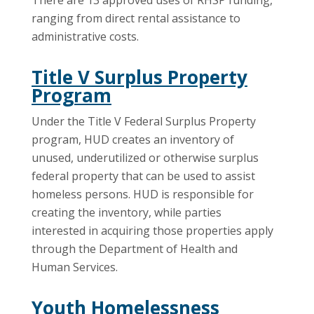
There are 13 approved uses of RHSP funding,
ranging from direct rental assistance to
administrative costs.
Title V Surplus Property
Program
Under the Title V Federal Surplus Property
program, HUD creates an inventory of
unused, underutilized or otherwise surplus
federal property that can be used to assist
homeless persons. HUD is responsible for
creating the inventory, while parties
interested in acquiring those properties apply
through the Department of Health and
Human Services.
Youth Homelessness