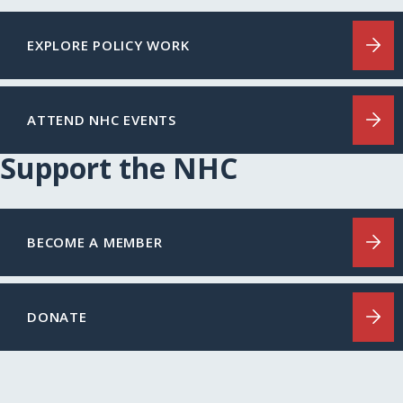
EXPLORE POLICY WORK
ATTEND NHC EVENTS
Support the NHC
BECOME A MEMBER
DONATE