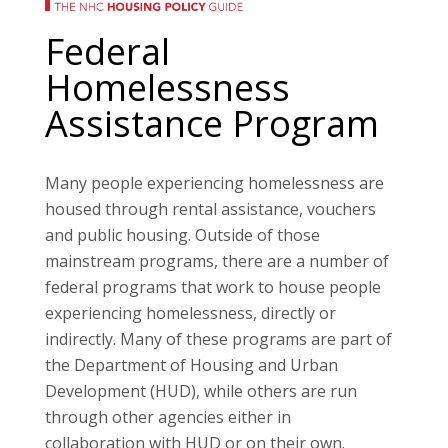
Federal
Homelessness
Assistance Program
Many people experiencing homelessness are
housed through rental assistance, vouchers
and public housing. Outside of those
mainstream programs, there are a number of
federal programs that work to house people
experiencing homelessness, directly or
indirectly. Many of these programs are part of
the Department of Housing and Urban
Development (HUD), while others are run
through other agencies either in
collaboration with HUD or on their own.