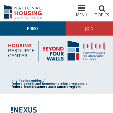
Skip
to
NHC.org
main
content
MENU
TOPICS
PRESS
JOIN
NH
Housing
Bey
Research
4
Center
Wall
Pod
nhc
/
policy guides
/
federal rental and homeownership programs
/
federal homelessness assistance program