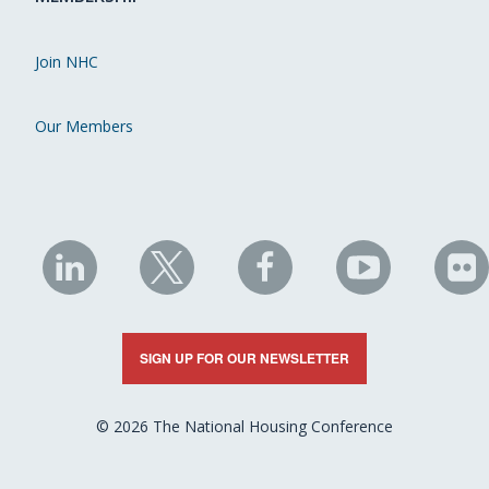
Join NHC
Our Members
NHC
NHC
NHC
NHC
N
on
on
on
on
on
LinkedIn
X
Facebook
YouTube
Fli
SIGN UP FOR OUR NEWSLETTER
© 2026 The National Housing Conference