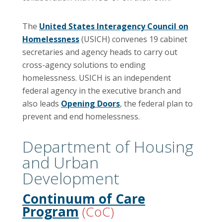
The
United States Interagency Council on
Homelessness
(USICH) convenes 19 cabinet
secretaries and agency heads to carry out
cross-agency solutions to ending
homelessness. USICH is an independent
federal agency in the executive branch and
also leads
Opening Doors
, the federal plan to
prevent and end homelessness.
Department of Housing
and Urban
Development
Continuum of Care
Program
(CoC)