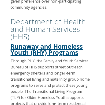
given preference over non-participating
community agencies.
Department of Health
and Human Services
(HHS)
Runaway and Homeless
Youth (RHY) Programs
Through RHY, the Family and Youth Services
Bureau of HHS supports street outreach,
emergency shelters and longer-term
transitional living and maternity group home
programs to serve and protect these young
people. The Transitional Living Program
(TLP) for Older Homeless Youth supports
projects that provide long-term residential