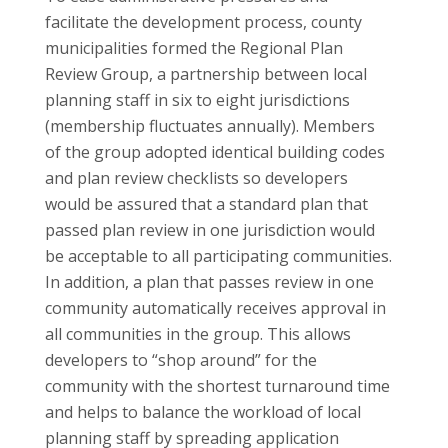
facilitate the development process, county
municipalities formed the Regional Plan
Review Group, a partnership between local
planning staff in six to eight jurisdictions
(membership fluctuates annually). Members
of the group adopted identical building codes
and plan review checklists so developers
would be assured that a standard plan that
passed plan review in one jurisdiction would
be acceptable to all participating communities.
In addition, a plan that passes review in one
community automatically receives approval in
all communities in the group. This allows
developers to “shop around” for the
community with the shortest turnaround time
and helps to balance the workload of local
planning staff by spreading application