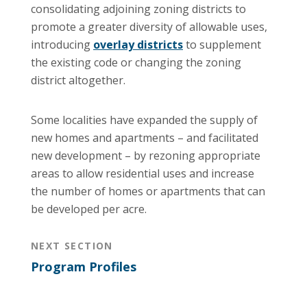
consolidating adjoining zoning districts to
promote a greater diversity of allowable uses,
introducing
overlay districts
to supplement
the existing code or changing the zoning
district altogether.
Some localities have expanded the supply of
new homes and apartments – and facilitated
new development – by rezoning appropriate
areas to allow residential uses and increase
the number of homes or apartments that can
be developed per acre.
NEXT SECTION
Program Profiles