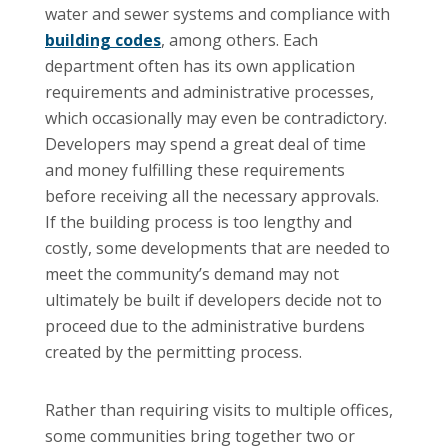
water and sewer systems and compliance with
building codes
, among others. Each
department often has its own application
requirements and administrative processes,
which occasionally may even be contradictory.
Developers may spend a great deal of time
and money fulfilling these requirements
before receiving all the necessary approvals.
If the building process is too lengthy and
costly, some developments that are needed to
meet the community’s demand may not
ultimately be built if developers decide not to
proceed due to the administrative burdens
created by the permitting process.
Rather than requiring visits to multiple offices,
some communities bring together two or