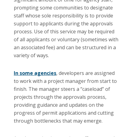
prompting some communities to designate
staff whose sole responsibility is to provide
support to applicants during the approvals
process. Use of this service may be required
of all applicants or voluntary (sometimes with
an associated fee) and can be structured in a
variety of ways.
In some agencies
, developers are assigned
to work with a project manager from start to
finish. The manager steers a “caseload” of
projects through the approvals process,
providing guidance and updates on the
progress of permit applications and cutting
through bottlenecks that may emerge.