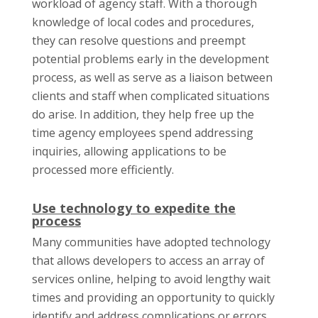
workload of agency staff. With a thorough
knowledge of local codes and procedures,
they can resolve questions and preempt
potential problems early in the development
process, as well as serve as a liaison between
clients and staff when complicated situations
do arise. In addition, they help free up the
time agency employees spend addressing
inquiries, allowing applications to be
processed more efficiently.
Use technology to expedite the
process
Many communities have adopted technology
that allows developers to access an array of
services online, helping to avoid lengthy wait
times and providing an opportunity to quickly
identify and address complications or errors.