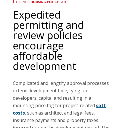
Expedited
permitting and
review policies
encourage
affordable
development
Complicated and lengthy approval processes
extend development time, tying up
developers’ capital and resulting in a
mounting price tag for project-related
soft
costs
, such as architect and legal fees,
insurance payments and property taxes
incurred during the development period. The