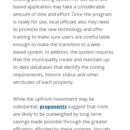
based application may take a considerable
amount of time and effort. Once the program
is ready for use, local officials also may need
to promote the new technology and offer
training to make sure users are comfortable
enough to make the transition to a web-
based system. In addition, the system requires
that the municipality create and maintain up-
to-date databases that identify the zoning
requirements, historic status and other
attributes of each property.
While the upfront investment may be
substantial,
proponents
suggest that costs
are likely to be outweighed by long-term
savings made possible through the greater
efficiency afforded by these systems, though