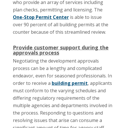
who provide an array of services including
plan checks, permitting and licensing. The
One-Stop Permit Center
is able to issue
over 90 percent of all building permits at the
counter because of this streamlined review.
Provide customer support during the
approvals process
Negotiating the development approvals
process can be a lengthy and complicated
endeavor, even for seasoned professionals. In
order to receive a
building permit
, applicants
must conform to the varying schedules and
differing regulatory requirements of the
multiple agencies and departments involved in
the process. Responding to questions and
resolving issues that arise can consume a
significant amount of time for agency staff,