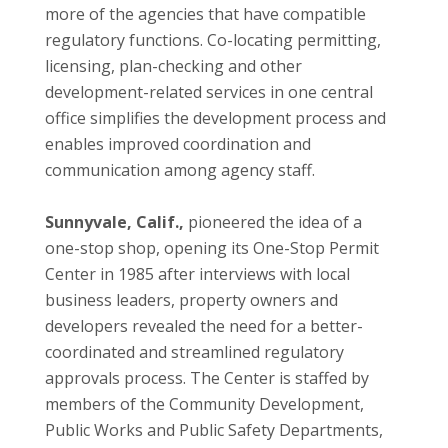
more of the agencies that have compatible
regulatory functions. Co-locating permitting,
licensing, plan-checking and other
development-related services in one central
office simplifies the development process and
enables improved coordination and
communication among agency staff.
Sunnyvale, Calif.,
pioneered the idea of a
one-stop shop, opening its One-Stop Permit
Center in 1985 after interviews with local
business leaders, property owners and
developers revealed the need for a better-
coordinated and streamlined regulatory
approvals process. The Center is staffed by
members of the Community Development,
Public Works and Public Safety Departments,