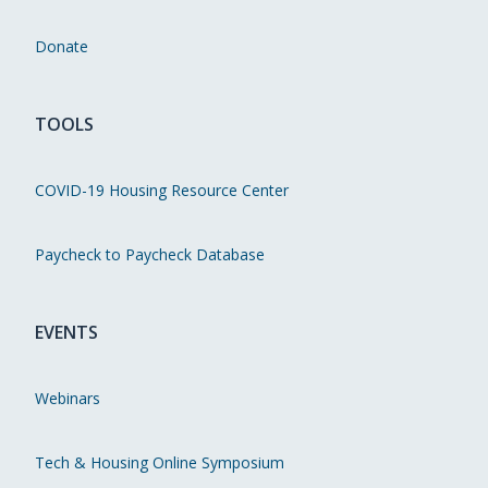
Donate
TOOLS
COVID-19 Housing Resource Center
Paycheck to Paycheck Database
EVENTS
Webinars
Tech & Housing Online Symposium