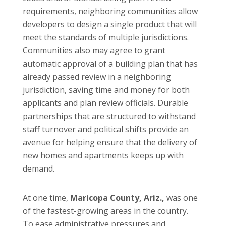
requirements, neighboring communities allow
developers to design a single product that will
meet the standards of multiple jurisdictions.
Communities also may agree to grant
automatic approval of a building plan that has
already passed review in a neighboring
jurisdiction, saving time and money for both
applicants and plan review officials. Durable
partnerships that are structured to withstand
staff turnover and political shifts provide an
avenue for helping ensure that the delivery of
new homes and apartments keeps up with
demand.
At one time,
Maricopa County, Ariz.,
was one
of the fastest-growing areas in the country.
To ease administrative pressures and