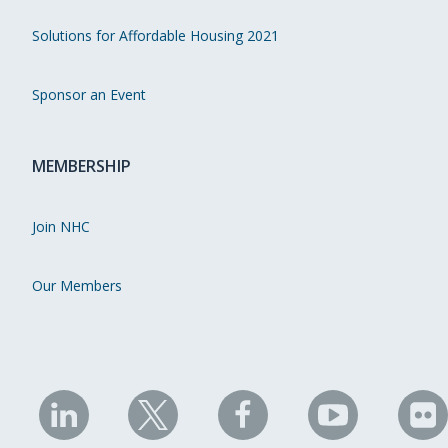
Solutions for Affordable Housing 2021
Sponsor an Event
MEMBERSHIP
Join NHC
Our Members
NHC
NHC
NHC
NHC
N
on
on
on
on
on