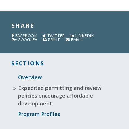
SHARE
FACEBOOK
TWITTER
LINKEDIN
GOOGLE+
PRINT
EMAIL
SECTIONS
Overview
Expedited permitting and review
policies encourage affordable
development
Program Profiles