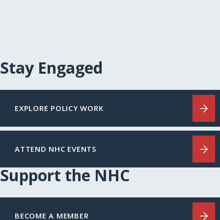
Stay Engaged
EXPLORE POLICY WORK
ATTEND NHC EVENTS
Support the NHC
BECOME A MEMBER