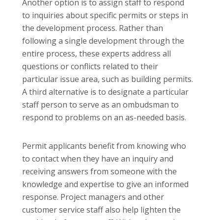
Another option is to assign staff to respond
to inquiries about specific permits or steps in
the development process. Rather than
following a single development through the
entire process, these experts address all
questions or conflicts related to their
particular issue area, such as building permits.
A third alternative is to designate a particular
staff person to serve as an ombudsman to
respond to problems on an as-needed basis.
Permit applicants benefit from knowing who
to contact when they have an inquiry and
receiving answers from someone with the
knowledge and expertise to give an informed
response. Project managers and other
customer service staff also help lighten the