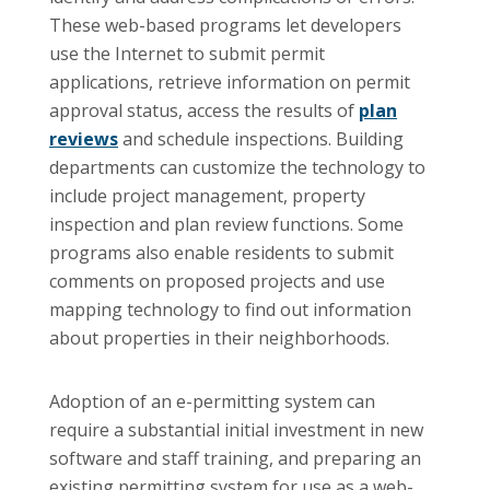
These web-based programs let developers
use the Internet to submit permit
applications, retrieve information on permit
approval status, access the results of
plan
reviews
and schedule inspections. Building
departments can customize the technology to
include project management, property
inspection and plan review functions. Some
programs also enable residents to submit
comments on proposed projects and use
mapping technology to find out information
about properties in their neighborhoods.
Adoption of an e-permitting system can
require a substantial initial investment in new
software and staff training, and preparing an
existing permitting system for use as a web-