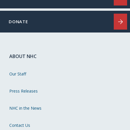
DONATE
ABOUT NHC
Our Staff
Press Releases
NHC in the News
Contact Us