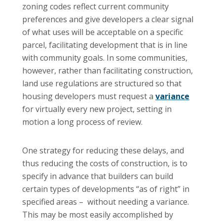
zoning codes reflect current community
preferences and give developers a clear signal
of what uses will be acceptable on a specific
parcel, facilitating development that is in line
with community goals. In some communities,
however, rather than facilitating construction,
land use regulations are structured so that
housing developers must request a
variance
for virtually every new project, setting in
motion a long process of review.
One strategy for reducing these delays, and
thus reducing the costs of construction, is to
specify in advance that builders can build
certain types of developments “as of right” in
specified areas – without needing a variance.
This may be most easily accomplished by