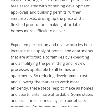
fees associated with obtaining development
approvals and building permits further
increase costs, driving up the price of the
finished product and making affordable
homes more difficult to deliver.
Expedited permitting and review policies help
increase the supply of homes and apartments
that are affordable to families by expediting
and simplifying the permitting and review
processes applicable to all homes and
apartments. By reducing development costs
and allowing the market to work more
efficiently, these steps help to make all homes
and apartments more affordable. Some states
and local jurisdictions may also adopt specific
procedures for homes and apartments