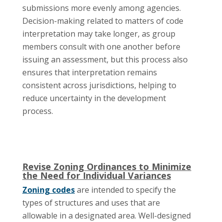
submissions more evenly among agencies.
Decision-making related to matters of code
interpretation may take longer, as group
members consult with one another before
issuing an assessment, but this process also
ensures that interpretation remains
consistent across jurisdictions, helping to
reduce uncertainty in the development
process.
Revise Zoning Ordinances to Minimize
the Need for Individual Variances
Zoning codes
are intended to specify the
types of structures and uses that are
allowable in a designated area. Well-designed