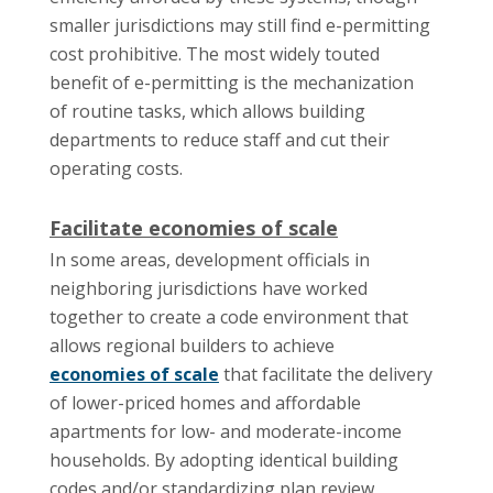
smaller jurisdictions may still find e-permitting
cost prohibitive. The most widely touted
benefit of e-permitting is the mechanization
of routine tasks, which allows building
departments to reduce staff and cut their
operating costs.
Facilitate economies of scale
In some areas, development officials in
neighboring jurisdictions have worked
together to create a code environment that
allows regional builders to achieve
economies of scale
that facilitate the delivery
of lower-priced homes and affordable
apartments for low- and moderate-income
households. By adopting identical building
codes and/or standardizing plan review