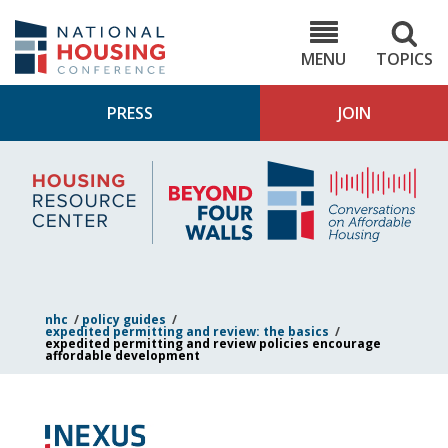
Skip
to
NHC.org
main
content
MENU
TOPICS
PRESS
JOIN
NH
Housing
Bey
Research
4
Center
Wall
Pod
nhc
/
policy guides
/
expedited permitting and review: the basics
/
expedited permitting and review policies encourage
affordable development