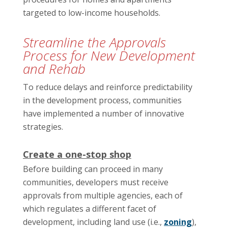
targeted to low-income households.
Streamline the Approvals
Process for New Development
and Rehab
To reduce delays and reinforce predictability
in the development process, communities
have implemented a number of innovative
strategies.
Create a one-stop shop
Before building can proceed in many
communities, developers must receive
approvals from multiple agencies, each of
which regulates a different facet of
development, including land use (i.e.,
zoning
),