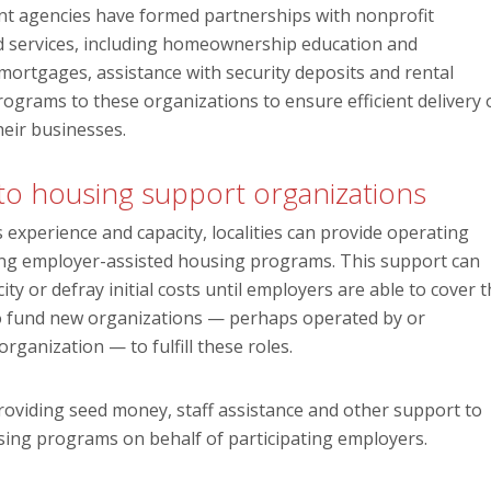
ent agencies have formed partnerships with nonprofit
ted services, including homeownership education and
ortgages, assistance with security deposits and rental
ograms to these organizations to ensure efficient delivery 
heir businesses.
 to housing support organizations
 experience and capacity, localities can provide operating
ring employer-assisted housing programs. This support can
ty or defray initial costs until employers are able to cover 
to fund new organizations — perhaps operated by or
ganization — to fulfill these roles.
oviding seed money, staff assistance and other support to
sing programs on behalf of participating employers.