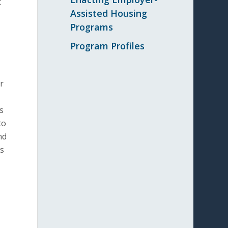
t
Assisted Housing
Programs
Program Profiles
r
s
to
nd
ts