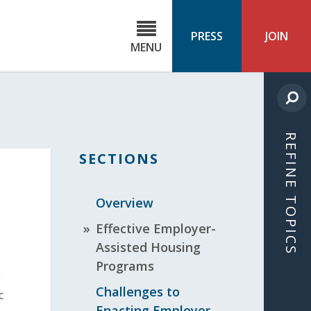
C
ond
PRESS
JOIN
MENU
ls
cast
REFINE TOPICS
SECTIONS
Overview
Effective Employer-
Assisted Housing
Programs
g
Challenges to
c
Enacting Employer-