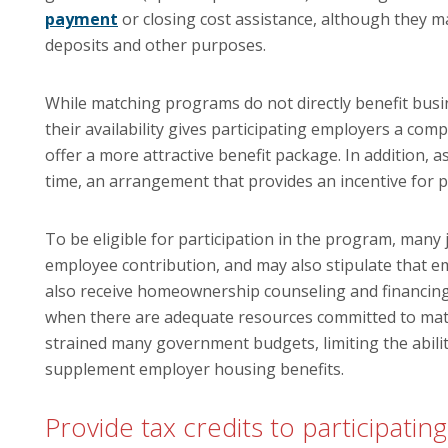
payment
or closing cost assistance, although they ma
deposits and other purposes.
While matching programs do not directly benefit busin
their availability gives participating employers a com
offer a more attractive benefit package. In addition, a
time, an arrangement that provides an incentive for 
To be eligible for participation in the program, many
employee contribution, and may also stipulate that e
also receive homeownership counseling and financing
when there are adequate resources committed to ma
strained many government budgets, limiting the abili
supplement employer housing benefits.
Provide tax credits to participati