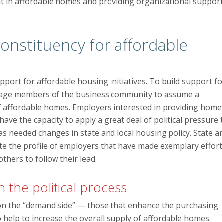
nt in affordable homes and providing organizational suppor
constituency for affordable
upport for affordable housing initiatives. To build support fo
ourage members of the business community to assume a
y of affordable homes. Employers interested in providing home
ave the capacity to apply a great deal of political pressure 
as needed changes in state and local housing policy. State a
evate the profile of employers that have made exemplary effor
hers to follow their lead.
the political process
on the “demand side” — those that enhance the purchasing
help to increase the overall supply of affordable homes.