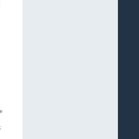
t
se
;