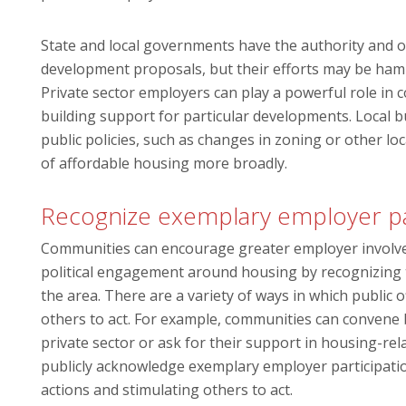
State and local governments have the authority and o
development proposals, but their efforts may be hamp
Private sector employers can play a powerful role in
building support for particular developments. Local b
public policies, such as changes in zoning or other l
of affordable housing more broadly.
Recognize exemplary employer pa
Communities can encourage greater employer involvem
political engagement around housing by recognizing t
the area. There are a variety of ways in which public 
others to act. For example, communities can convene b
private sector or ask for their support in housing-relat
publicly acknowledge exemplary employer participation
actions and stimulating others to act.