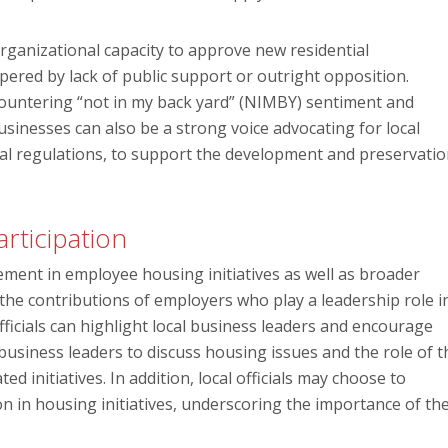
rganizational capacity to approve new residential
ered by lack of public support or outright opposition.
 countering “not in my back yard” (NIMBY) sentiment and
usinesses can also be a strong voice advocating for local
ocal regulations, to support the development and preservati
rticipation
ent in employee housing initiatives as well as broader
he contributions of employers who play a leadership role i
officials can highlight local business leaders and encourage
usiness leaders to discuss housing issues and the role of t
ed initiatives. In addition, local officials may choose to
 in housing initiatives, underscoring the importance of the