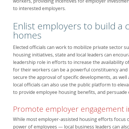
workers, providing incentives for employer investme
to interested employers.
Enlist employers to build a 
homes
Elected officials can work to mobilize private sector s
housing initiatives, state and local leaders can enc
leadership role in efforts to increase the availabilit
for their workers can be a powerful constituency and h
secure the approval of specific developments, as well 
local officials can also use the public platform to el
to provide employee housing benefits, and persuade ot
Promote employer engagement in 
While most employer-assisted housing efforts focus 
power of employees — local business leaders can also 