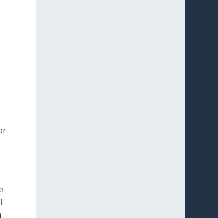
or
e
l
n