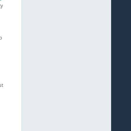
ty
o
st