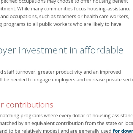
specified occupations may choose to offer housing benefit
uitment. While many communities focus housing-assistance
d occupations, such as teachers or health care workers,
g programs to all public workers who are likely to have
oyer investment in affordable
d staff turnover, greater productivity and an improved
ill be needed to engage employers and increase private sect
r contributions
matching programs where every dollar of housing assistanc
atched by an equivalent contribution from the state or loca
tend to be relatively modest and are generally used
for dow