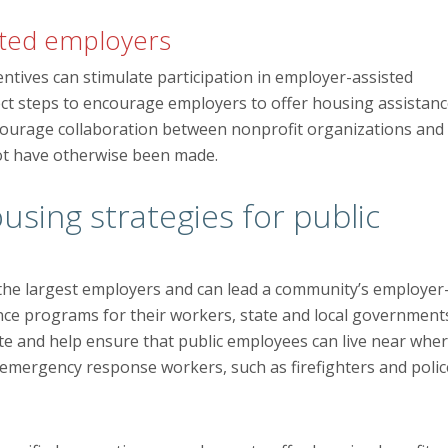
ested employers
entives can stimulate participation in employer-assisted
t steps to encourage employers to offer housing assistanc
 encourage collaboration between nonprofit organizations and
not have otherwise been made.
sing strategies for public
of the largest employers and can lead a community’s employer
ance programs for their workers, state and local government
te and help ensure that public employees can live near whe
emergency response workers, such as firefighters and polic