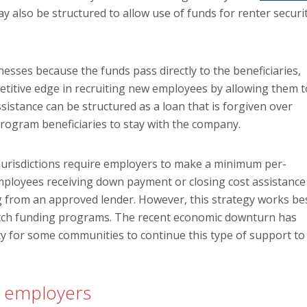
y also be structured to allow use of funds for renter securi
esses because the funds pass directly to the beneficiaries,
petitive edge in recruiting new employees by allowing them t
ssistance can be structured as a loan that is forgiven over
program beneficiaries to stay with the company.
 jurisdictions require employers to make a minimum per-
mployees receiving down payment or closing cost assistance
 from an approved lender. However, this strategy works be
tch funding programs. The recent economic downturn has
ty for some communities to continue this type of support to
ng employers