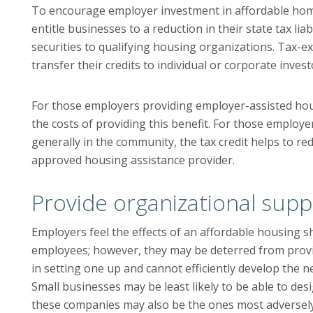
To encourage employer investment in affordable hom
entitle businesses to a reduction in their state tax lia
securities to qualifying housing organizations. Tax-e
transfer their credits to individual or corporate invest
For those employers providing employer-assisted housi
the costs of providing this benefit. For those employ
generally in the community, the tax credit helps to red
approved housing assistance provider.
Provide organizational supp
Employers feel the effects of an affordable housing 
employees; however, they may be deterred from provi
in setting one up and cannot efficiently develop the n
Small businesses may be least likely to be able to d
these companies may also be the ones most adversel