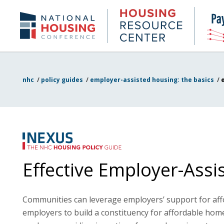
Skip
to
Housing
NHC.org
main
Research
content
Center
nhc
/
policy guides
/
employer-assisted housing: the basics
/
Effective Employer-Ass
Communities can leverage employers’ support for affor
employers to build a constituency for affordable hom