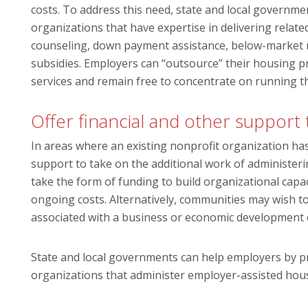
costs. To address this need, state and local governm
organizations that have expertise in delivering rela
counseling, down payment assistance, below-market m
subsidies. Employers can “outsource” their housing pr
services and remain free to concentrate on running t
Offer financial and other support
In areas where an existing nonprofit organization has
support to take on the additional work of administe
take the form of funding to build organizational capaci
ongoing costs. Alternatively, communities may wish 
associated with a business or economic development or
State and local governments can help employers by pr
organizations that administer employer-assisted hou