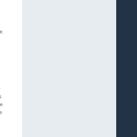
e.
-
s
re
e