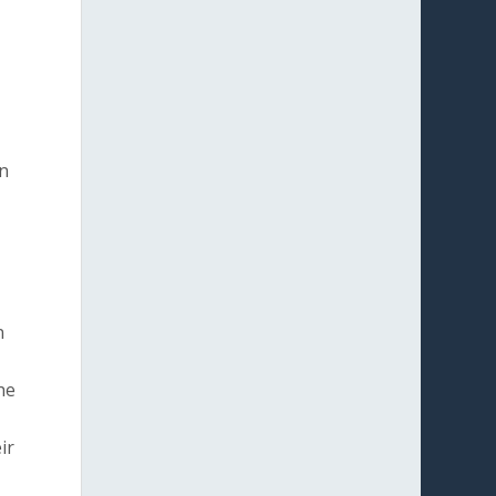
on
n
he
ir