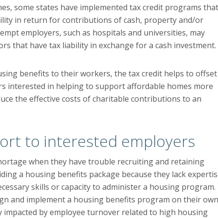
es, some states have implemented tax credit programs tha
bility in return for contributions of cash, property and/or
xempt employers, such as hospitals and universities, may
ors that have tax liability in exchange for a cash investment.
ng benefits to their workers, the tax credit helps to offset
ers interested in helping to support affordable homes more
uce the effective costs of charitable contributions to an
ort to interested employers
shortage when they have trouble recruiting and retaining
ding a housing benefits package because they lack experti
ecessary skills or capacity to administer a housing program.
esign and implement a housing benefits program on their own
y impacted by employee turnover related to high housing