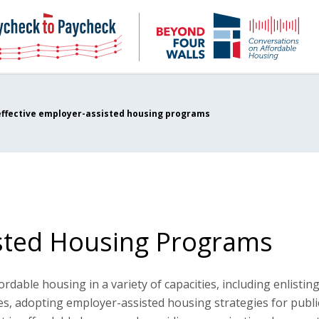
NHC
NH
Paycheck-
Bey
to-
4
paycheck
Wal
Pod
effective employer-assisted housing programs
isted Housing Programs
dable housing in a variety of capacities, including enlistin
es, adopting employer-assisted housing strategies for publi