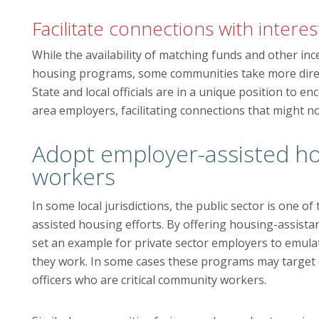
Facilitate connections with inter
While the availability of matching funds and other inc
housing programs, some communities take more direc
State and local officials are in a unique position to
area employers, facilitating connections that might 
Adopt employer-assisted hou
workers
In some local jurisdictions, the public sector is one 
assisted housing efforts. By offering housing-assist
set an example for private sector employers to emula
they work. In some cases these programs may target 
officers who are critical community workers.