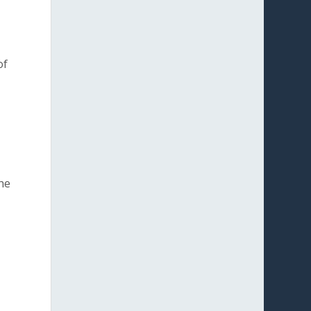
of
the