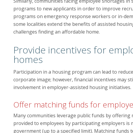
Similarly, communities facing employee shortages in 
programs to new applicants in order to improve recr
programs on emergency response workers or in-deman
some localities extend the benefits of assisted housin
challenges finding an affordable home.
Provide incentives for empl
homes
Participation in a housing program can lead to reduce
corporate image; however, financial incentives may st
involvement in employer-assisted housing initiatives.
Offer matching funds for employe
Many communities leverage public funds by offering 
provided to employees by participating employers is m
government (up to a specified limit). Matching funds 