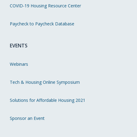
COVID-19 Housing Resource Center
Paycheck to Paycheck Database
EVENTS
Webinars
Tech & Housing Online Symposium
Solutions for Affordable Housing 2021
Sponsor an Event