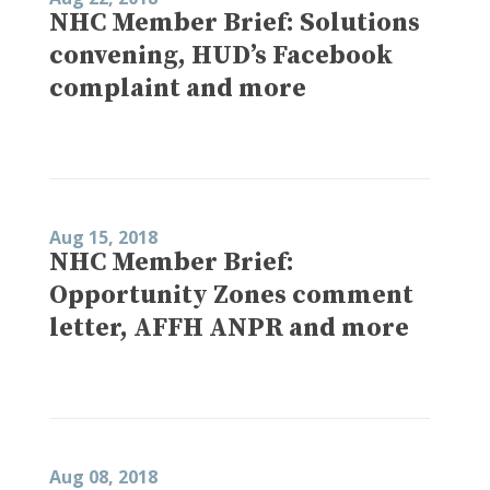
NHC Member Brief: Solutions
convening, HUD’s Facebook
complaint and more
Aug 15, 2018
NHC Member Brief:
Opportunity Zones comment
letter, AFFH ANPR and more
Aug 08, 2018