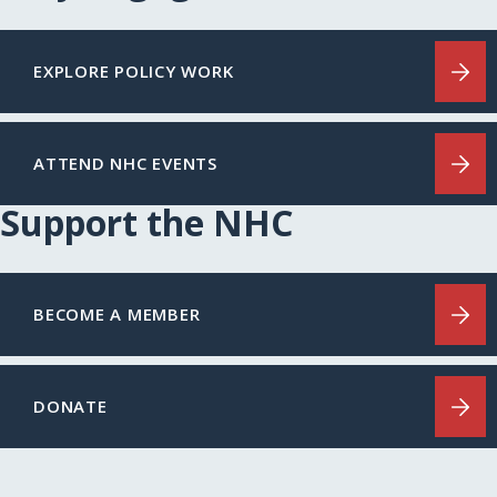
EXPLORE POLICY WORK
ATTEND NHC EVENTS
Support the NHC
BECOME A MEMBER
DONATE