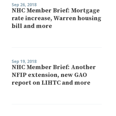
Sep 26, 2018
NHC Member Brief: Mortgage
rate increase, Warren housing
bill and more
Sep 19, 2018
NHC Member Brief: Another
NFIP extension, new GAO
report on LIHTC and more