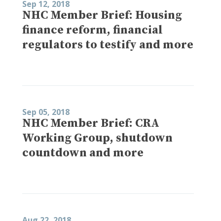
Sep 12, 2018
NHC Member Brief: Housing
finance reform, financial
regulators to testify and more
Sep 05, 2018
NHC Member Brief: CRA
Working Group, shutdown
countdown and more
Aug 22, 2018