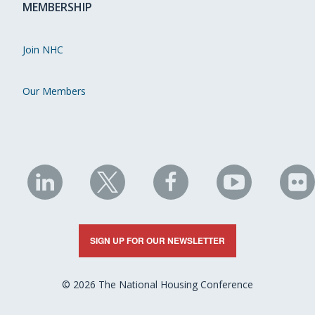
MEMBERSHIP
Join NHC
Our Members
NHC
NHC
NHC
NHC
N
on
on
on
on
on
LinkedIn
X
Facebook
YouTube
Fli
SIGN UP FOR OUR NEWSLETTER
© 2026 The National Housing Conference