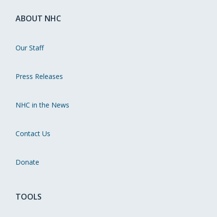
ABOUT NHC
Our Staff
Press Releases
NHC in the News
Contact Us
Donate
TOOLS