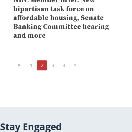
NHC Member Brief: New
bipartisan task force on
affordable housing, Senate
Banking Committee hearing
and more
Previous
Next
1
2
3
4
Page
Page
Stay Engaged