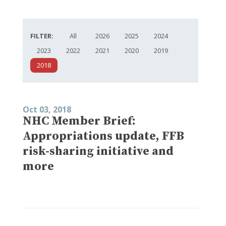
FILTER:
All
2026
2025
2024
2023
2022
2021
2020
2019
2018
Oct 03, 2018
NHC Member Brief:
Appropriations update, FFB
risk-sharing initiative and
more