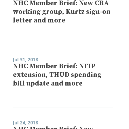
NHC Member Brief: New CRA
working group, Kurtz sign-on
letter and more
Jul 31, 2018
NHC Member Brief: NFIP
extension, THUD spending
bill update and more
Jul 24, 2018