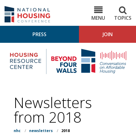
Skip
to
NHC.org
main
content
MENU
TOPICS
PRESS
JOIN
NH
Housing
Bey
Research
4
Center
Wall
Pod
Newsletters
from 2018
nhc
/
newsletters
/
2018