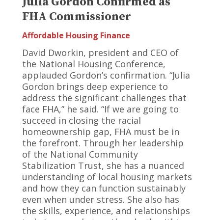
Julia Gordon Confirmed as
FHA Commissioner
Affordable Housing Finance
David Dworkin, president and CEO of
the National Housing Conference,
applauded Gordon’s confirmation. “Julia
Gordon brings deep experience to
address the significant challenges that
face FHA,” he said. “If we are going to
succeed in closing the racial
homeownership gap, FHA must be in
the forefront. Through her leadership
of the National Community
Stabilization Trust, she has a nuanced
understanding of local housing markets
and how they can function sustainably
even when under stress. She also has
the skills, experience, and relationships