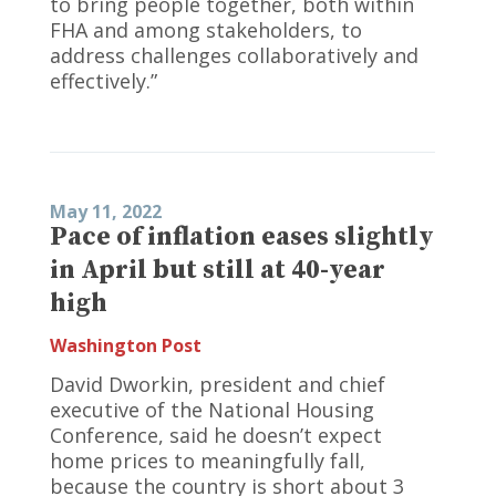
to bring people together, both within
FHA and among stakeholders, to
address challenges collaboratively and
effectively.”
May 11, 2022
Pace of inflation eases slightly
in April but still at 40-year
high
Washington Post
David Dworkin, president and chief
executive of the National Housing
Conference, said he doesn’t expect
home prices to meaningfully fall,
because the country is short about 3