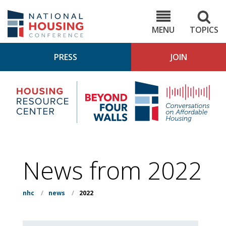
Skip
to
NHC.org
main
content
MENU
TOPICS
PRESS
JOIN
NH
Housing
Bey
Research
4
Center
Wall
Pod
News from 2022
nhc
/
news
/
2022