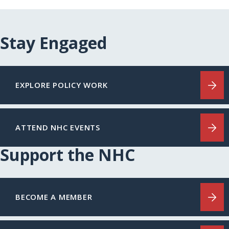
Stay Engaged
EXPLORE POLICY WORK
ATTEND NHC EVENTS
Support the NHC
BECOME A MEMBER