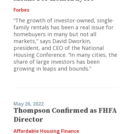
Forbes
“The growth of investor-owned, single-
family rentals has been a real issue for
homebuyers in many but not all
markets,” says David Dworkin,
president, and CEO of the National
Housing Conference. “In many cities, the
share of large investors has been
growing in leaps and bounds.”
May 26, 2022
Thompson Confirmed as FHFA
Director
Affordable Housing Finance