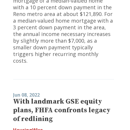
mortgage of a median-valued home
with a 10 percent down payment in the
Reno metro area at about $121,890. For
a median-valued home mortgage with a
3 percent down payment in the area,
the annual income necessary increases
by slightly more than $7,000, as a
smaller down payment typically
triggers higher recurring monthly
costs.
Jun 08, 2022
With landmark GSE equity
plans, FHFA confronts legacy
of redlining
HousingWire