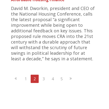
David M. Dworkin, president and CEO of
the National Housing Conference, calls
the latest proposal “a significant
improvement while being open to
additional feedback on key issues. This
proposed rule moves CRA into the 21st
century with a durable approach that
will withstand the scrutiny of future
swings in political leadership for at
least a decade,” he says in a statement.
Previous
Next
1
2
3
4
5
Page
Page