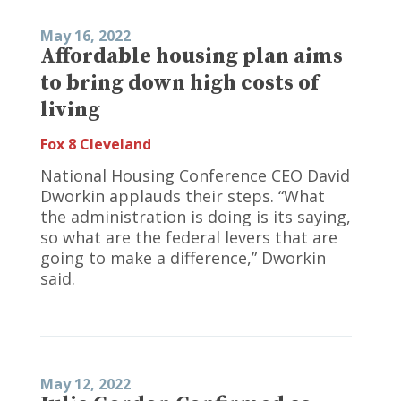
May 16, 2022
Affordable housing plan aims
to bring down high costs of
living
Fox 8 Cleveland
National Housing Conference CEO David
Dworkin applauds their steps. “What
the administration is doing is its saying,
so what are the federal levers that are
going to make a difference,” Dworkin
said.
May 12, 2022