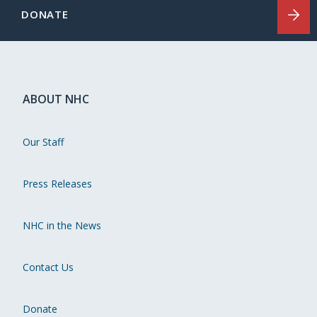
DONATE
ABOUT NHC
Our Staff
Press Releases
NHC in the News
Contact Us
Donate