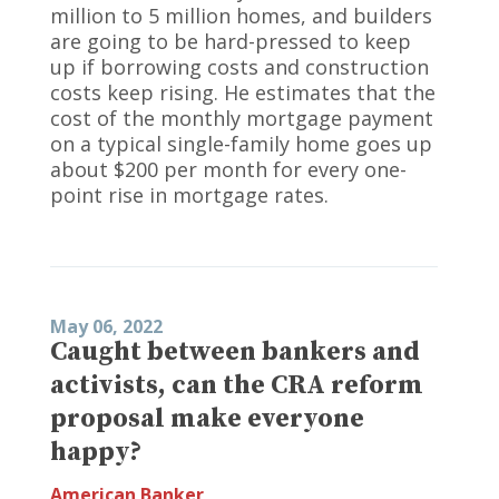
million to 5 million homes, and builders
are going to be hard-pressed to keep
up if borrowing costs and construction
costs keep rising. He estimates that the
cost of the monthly mortgage payment
on a typical single-family home goes up
about $200 per month for every one-
point rise in mortgage rates.
May 06, 2022
Caught between bankers and
activists, can the CRA reform
proposal make everyone
happy?
American Banker