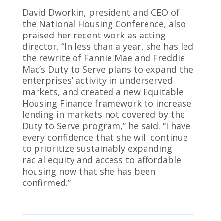
David Dworkin, president and CEO of
the National Housing Conference, also
praised her recent work as acting
director. “In less than a year, she has led
the rewrite of Fannie Mae and Freddie
Mac’s Duty to Serve plans to expand the
enterprises’ activity in underserved
markets, and created a new Equitable
Housing Finance framework to increase
lending in markets not covered by the
Duty to Serve program,” he said. “I have
every confidence that she will continue
to prioritize sustainably expanding
racial equity and access to affordable
housing now that she has been
confirmed.”