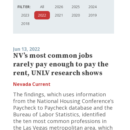
FILTER:
All
2026
2025
2024
2023
2022
2021
2020
2019
2018
Jun 13, 2022
NV’s most common jobs
rarely pay enough to pay the
rent, UNLV research shows
Nevada Current
The findings, which uses information
from the National Housing Conference’s
Paycheck to Paycheck database and the
Bureau of Labor Statistics, identified
the ten most common professions in
the Las Vegas metropolitan area, which