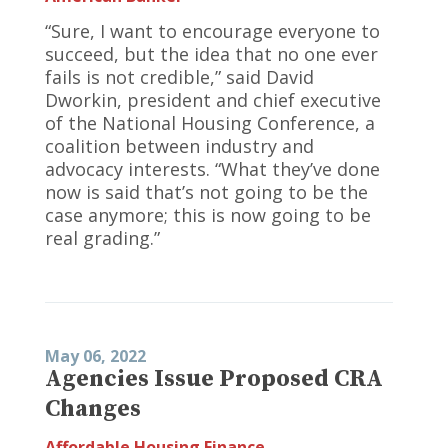
“Sure, I want to encourage everyone to
succeed, but the idea that no one ever
fails is not credible,” said David
Dworkin, president and chief executive
of the National Housing Conference, a
coalition between industry and
advocacy interests. “What they’ve done
now is said that’s not going to be the
case anymore; this is now going to be
real grading.”
May 06, 2022
Agencies Issue Proposed CRA
Changes
Affordable Housing Finance