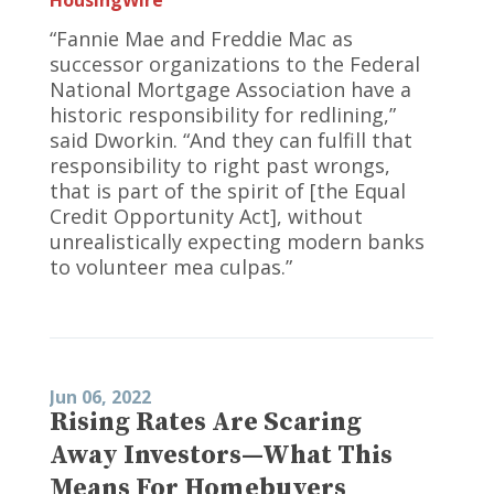
“Fannie Mae and Freddie Mac as
successor organizations to the Federal
National Mortgage Association have a
historic responsibility for redlining,”
said Dworkin. “And they can fulfill that
responsibility to right past wrongs,
that is part of the spirit of [the Equal
Credit Opportunity Act], without
unrealistically expecting modern banks
to volunteer mea culpas.”
Jun 06, 2022
Rising Rates Are Scaring
Away Investors—What This
Means For Homebuyers