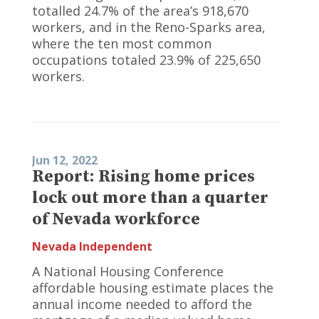
totalled 24.7% of the area’s 918,670
workers, and in the Reno-Sparks area,
where the ten most common
occupations totaled 23.9% of 225,650
workers.
Jun 12, 2022
Report: Rising home prices
lock out more than a quarter
of Nevada workforce
Nevada Independent
A National Housing Conference
affordable housing estimate places the
annual income needed to afford the