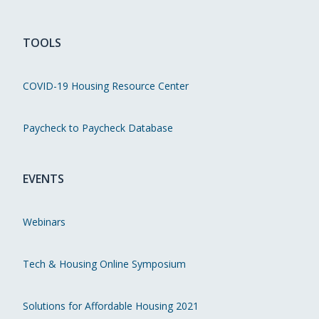
TOOLS
COVID-19 Housing Resource Center
Paycheck to Paycheck Database
EVENTS
Webinars
Tech & Housing Online Symposium
Solutions for Affordable Housing 2021