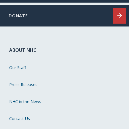
DONATE
ABOUT NHC
Our Staff
Press Releases
NHC in the News
Contact Us