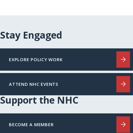
Stay Engaged
EXPLORE POLICY WORK
ATTEND NHC EVENTS
Support the NHC
BECOME A MEMBER