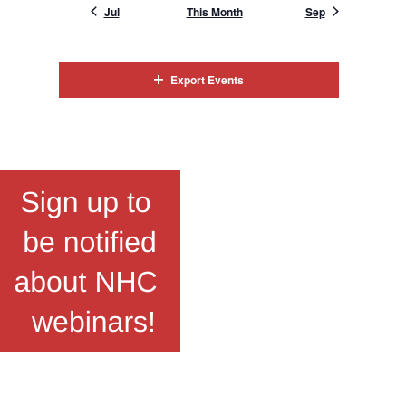
Jul
This Month
Sep
Export Events