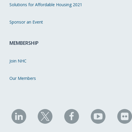
Solutions for Affordable Housing 2021
Sponsor an Event
MEMBERSHIP
Join NHC
Our Members
NHC
NHC
NHC
NHC
N
on
on
on
on
on