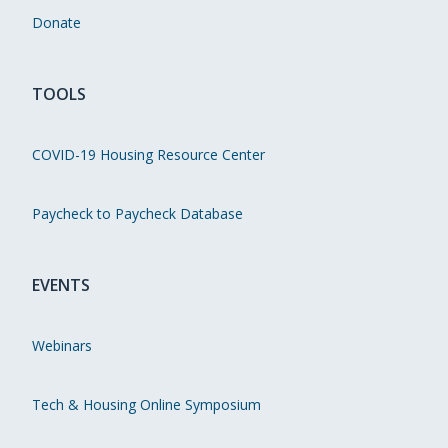
Donate
TOOLS
COVID-19 Housing Resource Center
Paycheck to Paycheck Database
EVENTS
Webinars
Tech & Housing Online Symposium