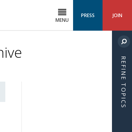
C
ond
PRESS
JOIN
MENU
ls
cast
hive
REFINE TOPICS