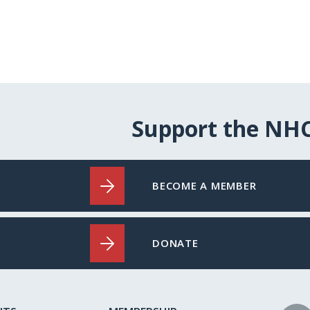
Support the NH
BECOME A MEMBER
DONATE