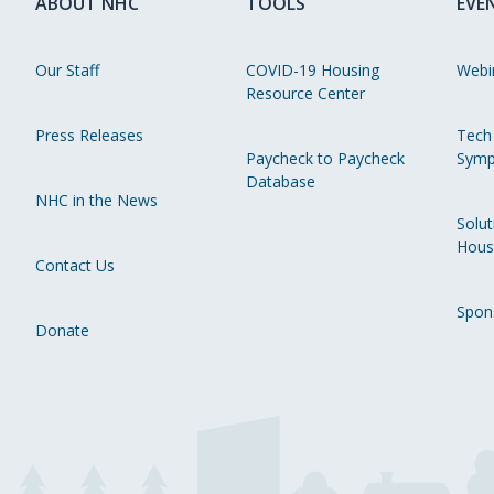
ABOUT NHC
TOOLS
EVE
Our Staff
COVID-19 Housing
Webi
Resource Center
Press Releases
Tech
Paycheck to Paycheck
Symp
Database
NHC in the News
Solut
Hous
Contact Us
Spon
Donate