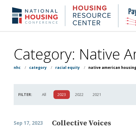
Skip
to
Housing
NHC.org
main
Research
content
Center
Category:
Native 
nhc
/
category
/
racial equity
/
native american housin
FILTER:
All
2023
2022
2021
Collective Voices
Sep 17, 2023