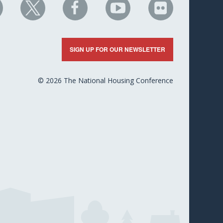
HC
NHC
NHC
NHC
NHC
n
on
on
on
on
nkedIn
X
Facebook
YouTube
Flickr
SIGN UP FOR OUR NEWSLETTER
© 2026 The National Housing Conference