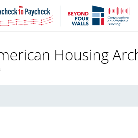
NHC
NH
Paycheck-
Bey
to-
4
paycheck
Wal
Pod
American Housing
Arc
g