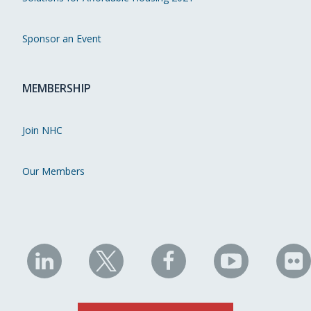
Sponsor an Event
MEMBERSHIP
Join NHC
Our Members
NHC
NHC
NHC
NHC
N
on
on
on
on
on
LinkedIn
X
Facebook
YouTube
Fli