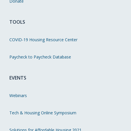
Donate
TOOLS
COVID-19 Housing Resource Center
Paycheck to Paycheck Database
EVENTS
Webinars
Tech & Housing Online Symposium
Solutions for Affordable Housing 2021