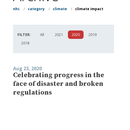
nhc
/
category
/
climate
/
climate impact
FILTER:
All
2021
2020
2019
2018
Aug 23, 2020
Celebrating progress in the
face of disaster and broken
regulations