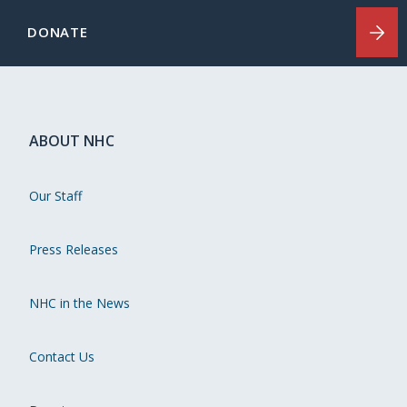
DONATE
ABOUT NHC
Our Staff
Press Releases
NHC in the News
Contact Us