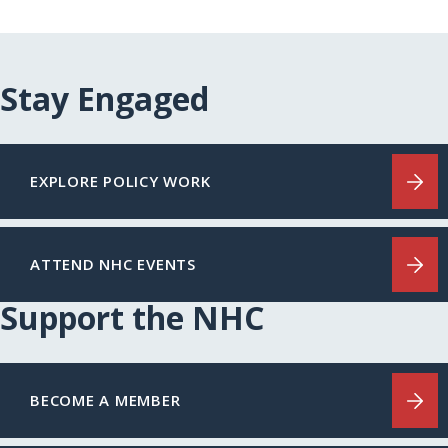
Stay Engaged
EXPLORE POLICY WORK
ATTEND NHC EVENTS
Support the NHC
BECOME A MEMBER