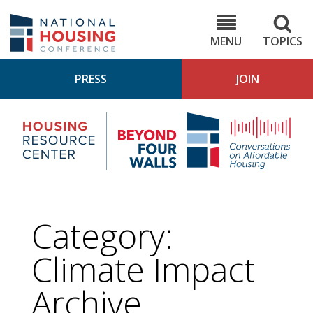
Skip
to
NHC.org
main
content
MENU
TOPICS
PRESS
JOIN
NH
Housing
Bey
Research
4
Center
Wall
Pod
Category:
Climate Impact
Archive