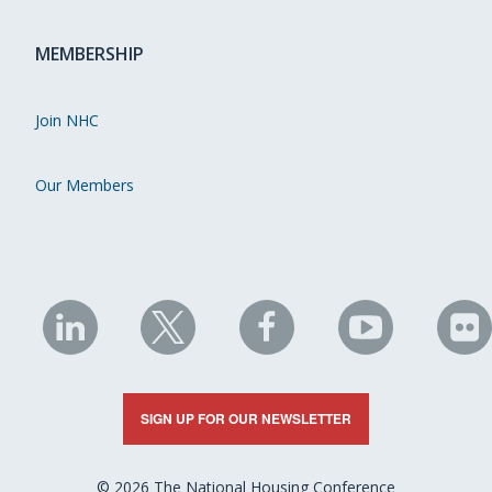
MEMBERSHIP
Join NHC
Our Members
NHC
NHC
NHC
NHC
N
on
on
on
on
on
LinkedIn
X
Facebook
YouTube
Fli
SIGN UP FOR OUR NEWSLETTER
© 2026 The National Housing Conference