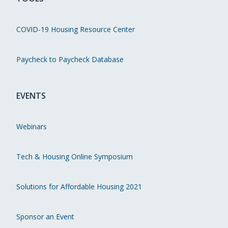
COVID-19 Housing Resource Center
Paycheck to Paycheck Database
EVENTS
Webinars
Tech & Housing Online Symposium
Solutions for Affordable Housing 2021
Sponsor an Event