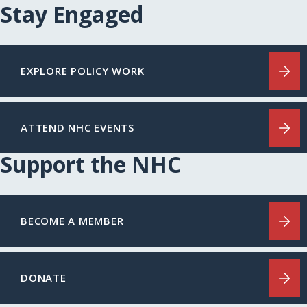
Stay Engaged
EXPLORE POLICY WORK
ATTEND NHC EVENTS
Support the NHC
BECOME A MEMBER
DONATE