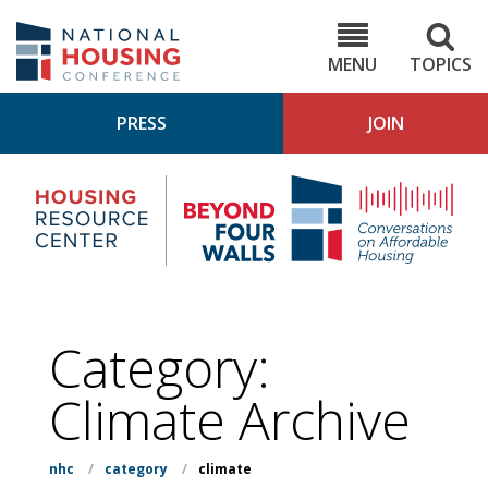
Skip
to
NHC.org
main
content
MENU
TOPICS
PRESS
JOIN
NH
Housing
Bey
Research
4
Center
Wall
Pod
Category:
Climate
Archive
nhc
/
category
/
climate