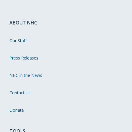
ABOUT NHC
Our Staff
Press Releases
NHC in the News
Contact Us
Donate
TOOLS