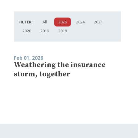
FILTER:
All
2026
2024
2021
2020
2019
2018
Feb 01, 2026
Weathering the insurance
storm, together