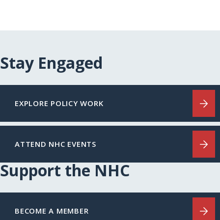
Stay Engaged
EXPLORE POLICY WORK
ATTEND NHC EVENTS
Support the NHC
BECOME A MEMBER