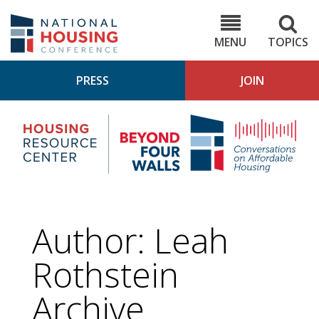
Skip
to
NHC.org
main
content
MENU
TOPICS
PRESS
JOIN
NH
Housing
Bey
Research
4
Center
Wall
Pod
Author: Leah
Rothstein
Archive