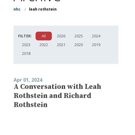
nhc
/
leah rothstein
FILTER:
All
2026
2025
2024
2023
2022
2021
2020
2019
2018
Apr 01, 2024
A Conversation with Leah
Rothstein and Richard
Rothstein