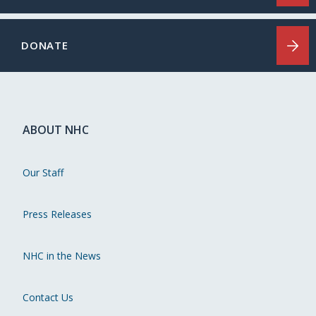
DONATE
ABOUT NHC
Our Staff
Press Releases
NHC in the News
Contact Us