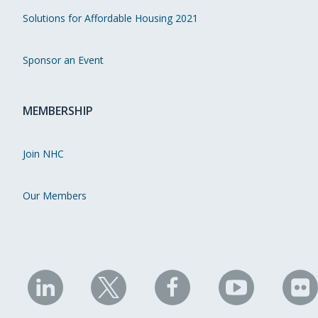
Solutions for Affordable Housing 2021
Sponsor an Event
MEMBERSHIP
Join NHC
Our Members
NHC
NHC
NHC
NHC
N
on
on
on
on
on