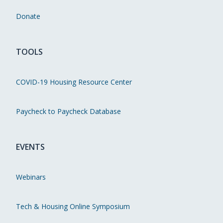
Donate
TOOLS
COVID-19 Housing Resource Center
Paycheck to Paycheck Database
EVENTS
Webinars
Tech & Housing Online Symposium