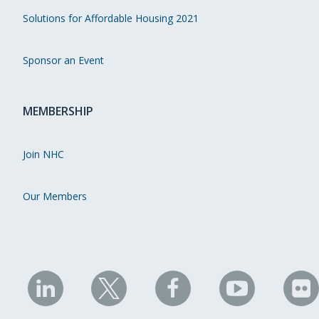
Solutions for Affordable Housing 2021
Sponsor an Event
MEMBERSHIP
Join NHC
Our Members
NHC
NHC
NHC
NHC
N
on
on
on
on
on