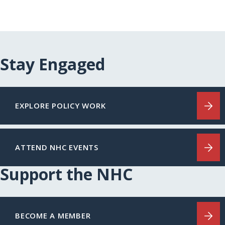
Stay Engaged
EXPLORE POLICY WORK
ATTEND NHC EVENTS
Support the NHC
BECOME A MEMBER