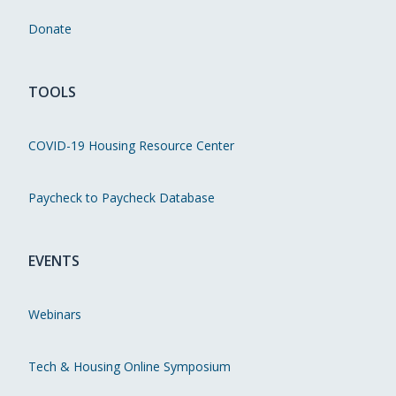
Donate
TOOLS
COVID-19 Housing Resource Center
Paycheck to Paycheck Database
EVENTS
Webinars
Tech & Housing Online Symposium