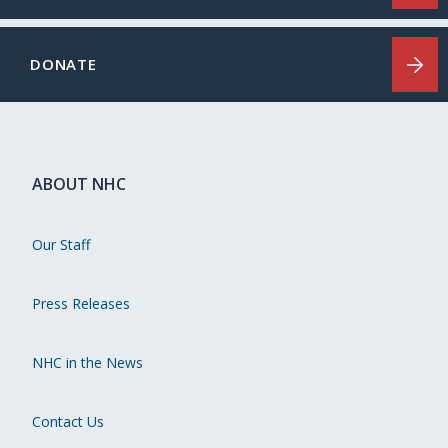
DONATE
ABOUT NHC
Our Staff
Press Releases
NHC in the News
Contact Us