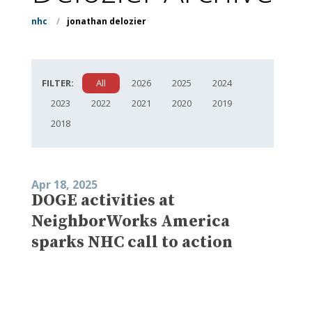
nhc
/
jonathan delozier
FILTER:
All
2026
2025
2024
2023
2022
2021
2020
2019
2018
Apr 18, 2025
DOGE activities at
NeighborWorks America
sparks NHC call to action