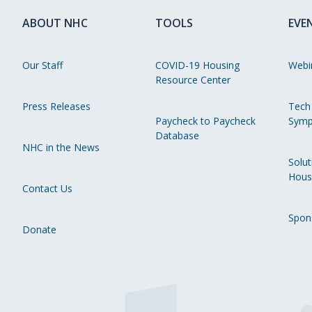
ABOUT NHC
TOOLS
EVE
Our Staff
COVID-19 Housing
Webi
Resource Center
Press Releases
Tech
Paycheck to Paycheck
Symp
Database
NHC in the News
Solut
Hous
Contact Us
Spon
Donate