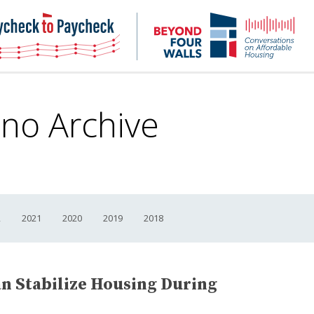
NHC
NH
Paycheck-
Bey
to-
4
paycheck
Wal
Pod
ano Archive
2
2021
2020
2019
2018
 Stabilize Housing During