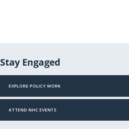
Stay Engaged
EXPLORE POLICY WORK
ATTEND NHC EVENTS