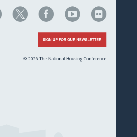
HC
NHC
NHC
NHC
NHC
n
on
on
on
on
nkedIn
X
Facebook
YouTube
Flickr
SIGN UP FOR OUR NEWSLETTER
© 2026 The National Housing Conference