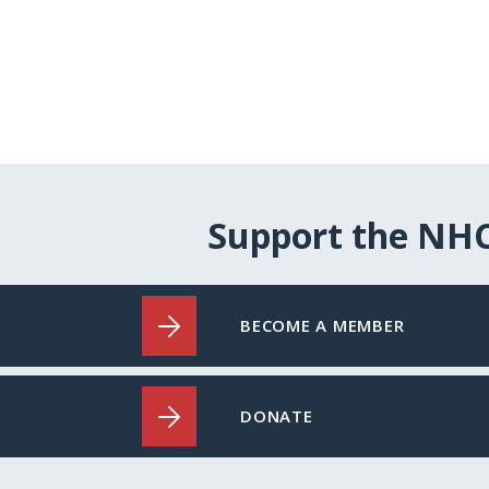
Support the NH
BECOME A MEMBER
DONATE