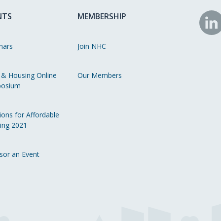
NTS
MEMBERSHIP
N
o
nars
Join NHC
Li
 & Housing Online
Our Members
osium
ions for Affordable
ing 2021
sor an Event