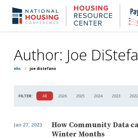
Skip
to
Housing
NHC.org
main
Research
content
Center
Author: Joe DiStef
nhc
/
joe distefano
FILTER:
All
2026
2025
2024
2023
202
How Community Data can
Jan 27, 2023
Winter Months