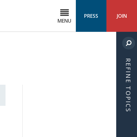
C
ond
PRESS
JOIN
MENU
ls
cast
REFINE TOPICS