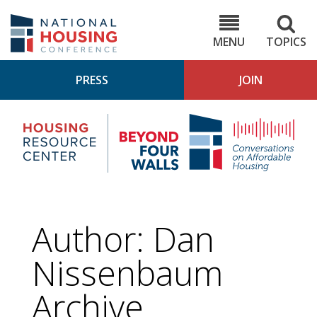
Skip
to
NHC.org
main
content
MENU
TOPICS
PRESS
JOIN
NH
Housing
Bey
Research
4
Center
Wall
Pod
Author: Dan
Nissenbaum
Archive