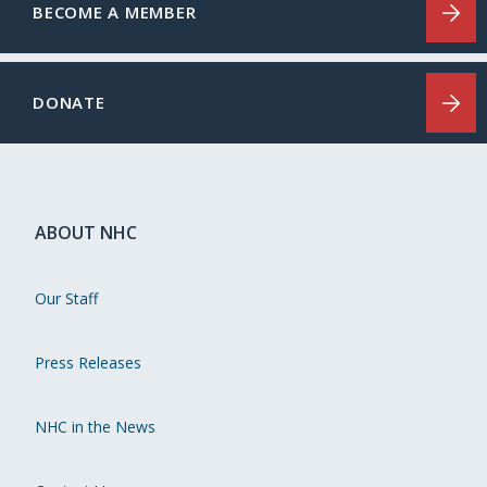
BECOME A MEMBER
DONATE
ABOUT NHC
Our Staff
Press Releases
NHC in the News