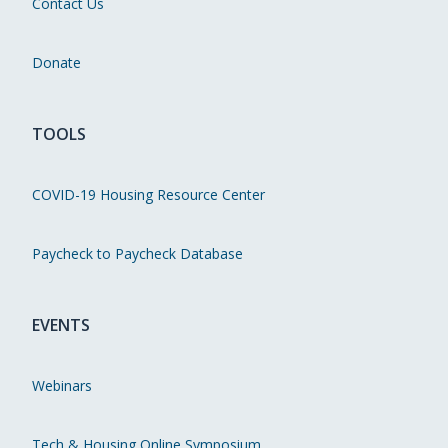
Contact Us
Donate
TOOLS
COVID-19 Housing Resource Center
Paycheck to Paycheck Database
EVENTS
Webinars
Tech & Housing Online Symposium