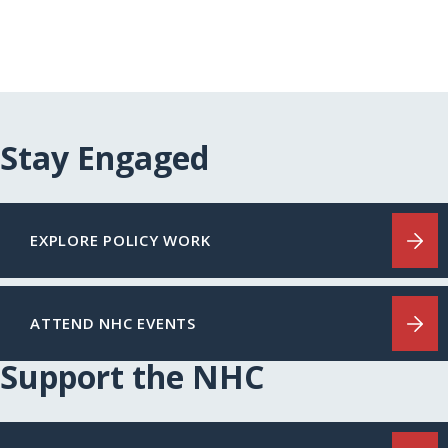
Stay Engaged
EXPLORE POLICY WORK
ATTEND NHC EVENTS
Support the NHC