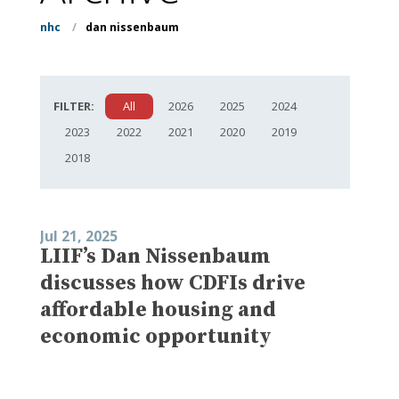
nhc
/
dan nissenbaum
FILTER:
All
2026
2025
2024
2023
2022
2021
2020
2019
2018
Jul 21, 2025
LIIF’s Dan Nissenbaum
discusses how CDFIs drive
affordable housing and
economic opportunity