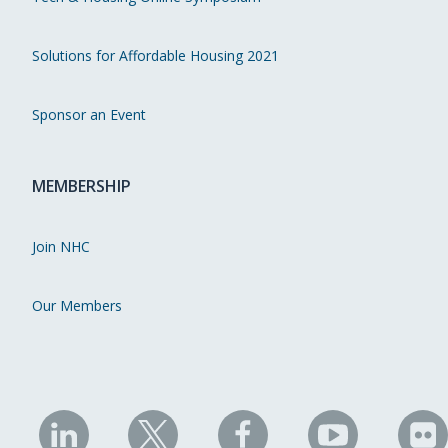
Solutions for Affordable Housing 2021
Sponsor an Event
MEMBERSHIP
Join NHC
Our Members
NHC
NHC
NHC
NHC
N