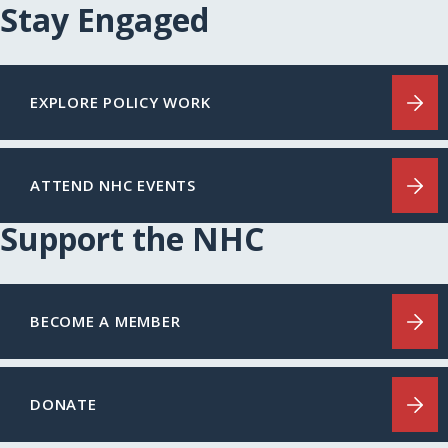
Stay Engaged
EXPLORE POLICY WORK
ATTEND NHC EVENTS
Support the NHC
BECOME A MEMBER
DONATE