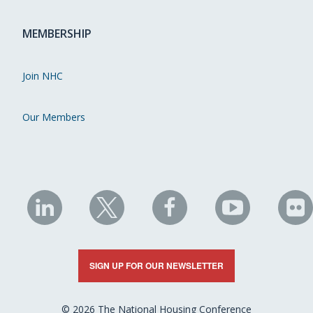
MEMBERSHIP
Join NHC
Our Members
NHC
NHC
NHC
NHC
N
on
on
on
on
on
LinkedIn
X
Facebook
YouTube
Fli
SIGN UP FOR OUR NEWSLETTER
© 2026 The National Housing Conference