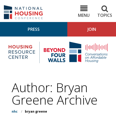
Skip
to
NHC.org
main
content
MENU
TOPICS
PRESS
JOIN
NH
Housing
Bey
Research
4
Center
Wall
Pod
Author: Bryan
Greene Archive
nhc
/
bryan greene