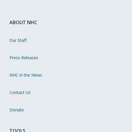
ABOUT NHC
Our Staff
Press Releases
NHC in the News
Contact Us
Donate
TOOLS