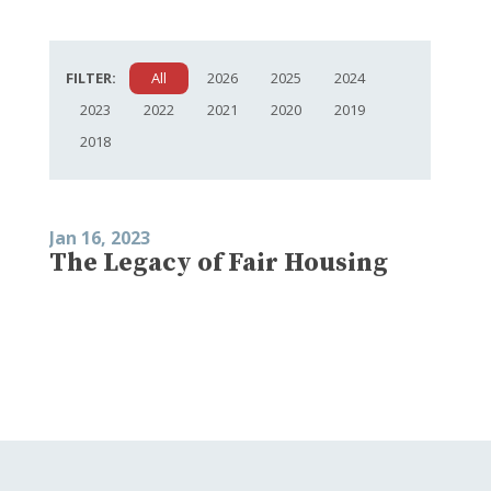
FILTER:
All
2026
2025
2024
2023
2022
2021
2020
2019
2018
Jan 16, 2023
The Legacy of Fair Housing