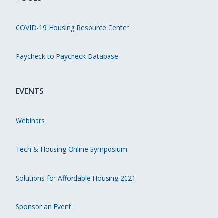
COVID-19 Housing Resource Center
Paycheck to Paycheck Database
EVENTS
Webinars
Tech & Housing Online Symposium
Solutions for Affordable Housing 2021
Sponsor an Event