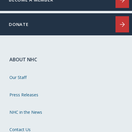
DONATE
ABOUT NHC
Our Staff
Press Releases
NHC in the News
Contact Us