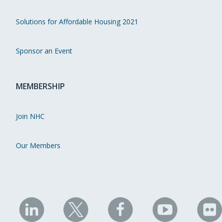
Solutions for Affordable Housing 2021
Sponsor an Event
MEMBERSHIP
Join NHC
Our Members
NHC
NHC
NHC
NHC
N