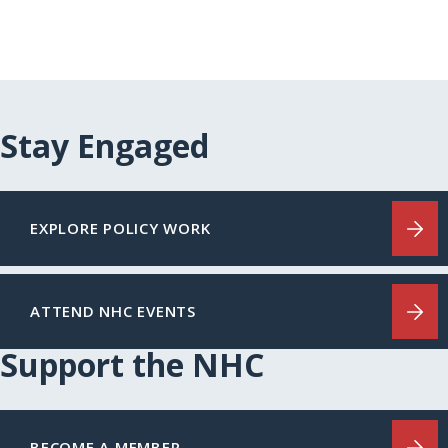
Stay Engaged
EXPLORE POLICY WORK
ATTEND NHC EVENTS
Support the NHC
BECOME A MEMBER