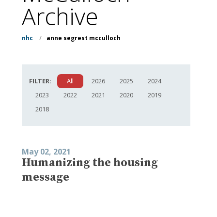
Archive
nhc
/
anne segrest mcculloch
FILTER:
All
2026
2025
2024
2023
2022
2021
2020
2019
2018
May 02, 2021
Humanizing the housing
message