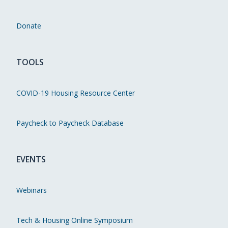
Donate
TOOLS
COVID-19 Housing Resource Center
Paycheck to Paycheck Database
EVENTS
Webinars
Tech & Housing Online Symposium