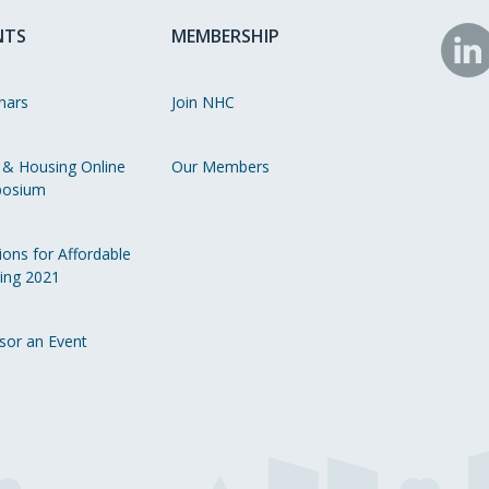
NTS
MEMBERSHIP
N
o
nars
Join NHC
Li
 & Housing Online
Our Members
osium
ions for Affordable
ing 2021
sor an Event