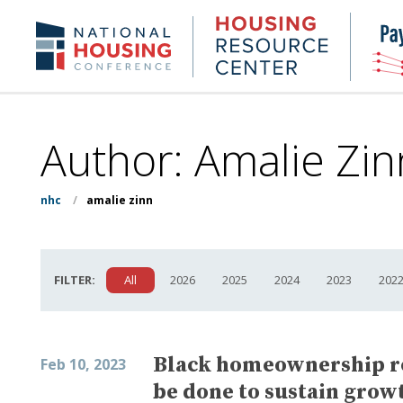
Skip
to
Housing
NHC.org
main
Research
content
Center
Author: Amalie Zin
nhc
/
amalie zinn
FILTER:
All
2026
2025
2024
2023
202
Black homeownership r
Feb 10, 2023
be done to sustain growt