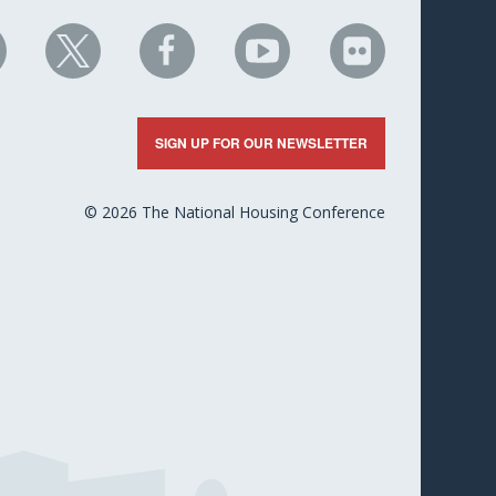
HC
NHC
NHC
NHC
NHC
n
on
on
on
on
nkedIn
X
Facebook
YouTube
Flickr
SIGN UP FOR OUR NEWSLETTER
© 2026 The National Housing Conference