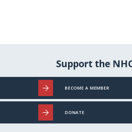
Support the NH
BECOME A MEMBER
DONATE