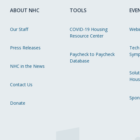
ABOUT NHC
TOOLS
EVE
Our Staff
COVID-19 Housing
Webi
Resource Center
Press Releases
Tech
Paycheck to Paycheck
Symp
Database
NHC in the News
Solut
Hous
Contact Us
Spon
Donate