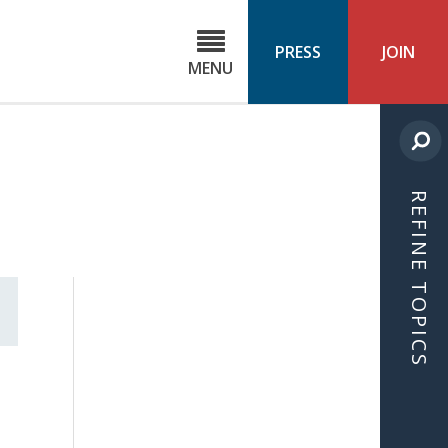
C
ond
PRESS
JOIN
MENU
ls
cast
REFINE TOPICS