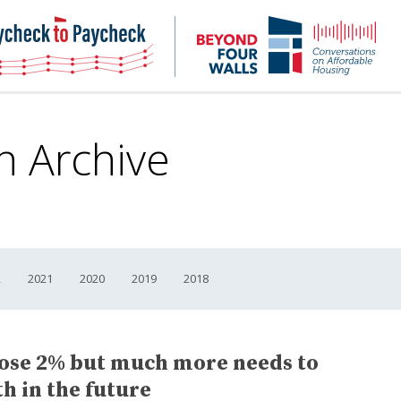
NHC
NH
Paycheck-
Bey
to-
4
paycheck
Wal
Pod
n Archive
2
2021
2020
2019
2018
ose 2% but much more needs to
h in the future