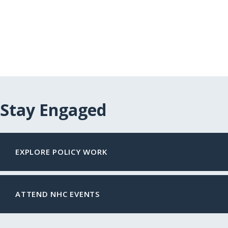
Stay Engaged
EXPLORE POLICY WORK
ATTEND NHC EVENTS