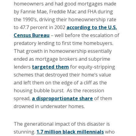
homeowners and had good mortgages made
by Fannie Mae, Freddie Mac and FHA during
the 1990’s, driving their homeownership rate
to 47.7 percent in 2002
according to the U.S.
Census Bureau
– well before the escalation of
predatory lending to first time homebuyers.
That growth in homeownership essentially
ended as mortgage brokers and subprime
lenders
targeted them
for equity-stripping
schemes that destroyed their home’s value
and left them on the edge of a cliff as the
housing bubble burst. As the recession
spread,
a disproportionate share
of them
drowned in underwater homes.
The generational impact of this disaster is
stunning.
1.7 million black millennials
who