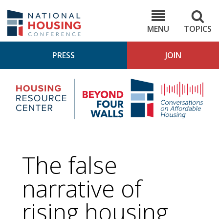
Skip
to
NHC.org
main
content
MENU
TOPICS
PRESS
JOIN
NH
Housing
Bey
Research
4
Center
Wall
Pod
The false
narrative of
rising housing