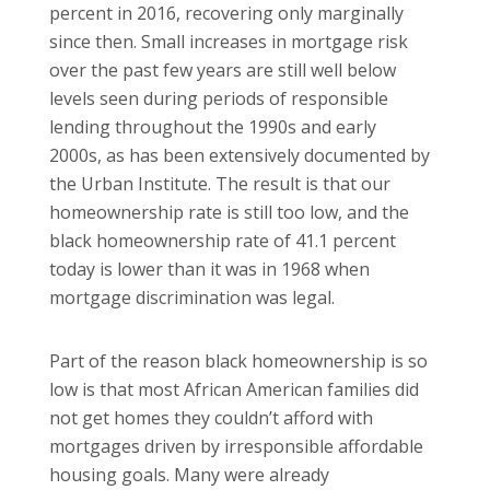
percent in 2016, recovering only marginally
since then. Small increases in mortgage risk
over the past few years are still well below
levels seen during periods of responsible
lending throughout the 1990s and early
2000s, as has been extensively documented by
the Urban Institute. The result is that our
homeownership rate is still too low, and the
black homeownership rate of 41.1 percent
today is lower than it was in 1968 when
mortgage discrimination was legal.
Part of the reason black homeownership is so
low is that most African American families did
not get homes they couldn’t afford with
mortgages driven by irresponsible affordable
housing goals. Many were already