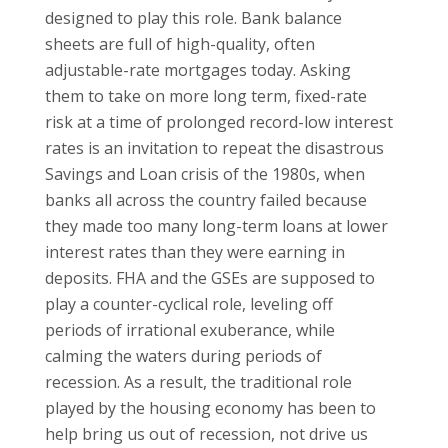
designed to play this role. Bank balance
sheets are full of high-quality, often
adjustable-rate mortgages today. Asking
them to take on more long term, fixed-rate
risk at a time of prolonged record-low interest
rates is an invitation to repeat the disastrous
Savings and Loan crisis of the 1980s, when
banks all across the country failed because
they made too many long-term loans at lower
interest rates than they were earning in
deposits. FHA and the GSEs are supposed to
play a counter-cyclical role, leveling off
periods of irrational exuberance, while
calming the waters during periods of
recession. As a result, the traditional role
played by the housing economy has been to
help bring us out of recession, not drive us