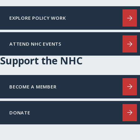
EXPLORE POLICY WORK
ATTEND NHC EVENTS
Support the NHC
BECOME A MEMBER
DONATE