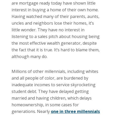
are mortgage ready today have shown little
interest in buying a home of their own home.
Having watched many of their parents, aunts,
uncles and neighbors lose their homes, it’s
little wonder. They have no interest in
listening to a sales pitch about housing being
the most effective wealth generator, despite
the fact that it is true. It’s hard to blame them,
although many do.
Millions of other millennials, including whites
and all people of color, are burdened by
inadequate incomes to service skyrocketing
student debt. They have delayed getting
married and having children, which delays
homeownership, in some cases for
generations. Nearly
one in three millennials