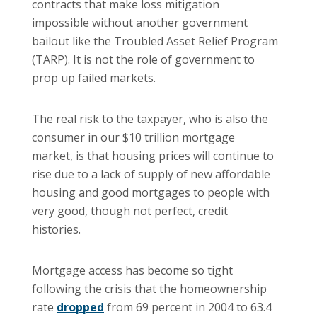
contracts that make loss mitigation
impossible without another government
bailout like the Troubled Asset Relief Program
(TARP). It is not the role of government to
prop up failed markets.
The real risk to the taxpayer, who is also the
consumer in our $10 trillion mortgage
market, is that housing prices will continue to
rise due to a lack of supply of new affordable
housing and good mortgages to people with
very good, though not perfect, credit
histories.
Mortgage access has become so tight
following the crisis that the homeownership
rate
dropped
from 69 percent in 2004 to 63.4