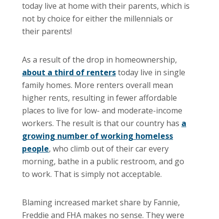
today live at home with their parents, which is
not by choice for either the millennials or
their parents!
As a result of the drop in homeownership,
about a third of renters
today live in single
family homes. More renters overall mean
higher rents, resulting in fewer affordable
places to live for low- and moderate-income
workers. The result is that our country has
a
growing number of working homeless
people
, who climb out of their car every
morning, bathe in a public restroom, and go
to work. That is simply not acceptable.
Blaming increased market share by Fannie,
Freddie and FHA makes no sense. They were