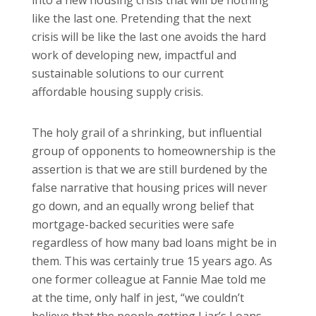
into a new housing crisis that will be nothing
like the last one. Pretending that the next
crisis will be like the last one avoids the hard
work of developing new, impactful and
sustainable solutions to our current
affordable housing supply crisis.
The holy grail of a shrinking, but influential
group of opponents to homeownership is the
assertion is that we are still burdened by the
false narrative that housing prices will never
go down, and an equally wrong belief that
mortgage-backed securities were safe
regardless of how many bad loans might be in
them. This was certainly true 15 years ago. As
one former colleague at Fannie Mae told me
at the time, only half in jest, “we couldn’t