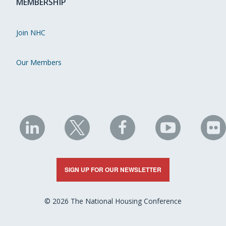
MEMBERSHIP
Join NHC
Our Members
NHC
NHC
NHC
NHC
N
on
on
on
on
on
LinkedIn
X
Facebook
YouTube
Fli
SIGN UP FOR OUR NEWSLETTER
© 2026 The National Housing Conference