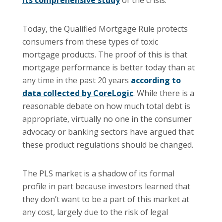
its comprehensive study
of the crisis.
Today, the Qualified Mortgage Rule protects
consumers from these types of toxic
mortgage products. The proof of this is that
mortgage performance is better today than at
any time in the past 20 years
according to
data collected by CoreLogic
. While there is a
reasonable debate on how much total debt is
appropriate, virtually no one in the consumer
advocacy or banking sectors have argued that
these product regulations should be changed.
The PLS market is a shadow of its formal
profile in part because investors learned that
they don’t want to be a part of this market at
any cost, largely due to the risk of legal