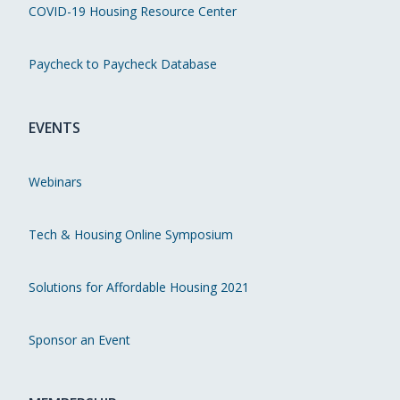
COVID-19 Housing Resource Center
Paycheck to Paycheck Database
EVENTS
Webinars
Tech & Housing Online Symposium
Solutions for Affordable Housing 2021
Sponsor an Event