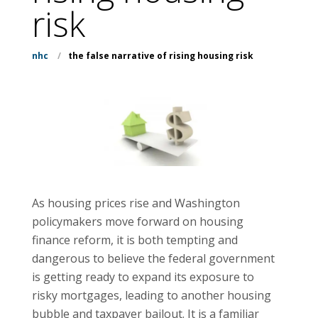
risk
nhc
/
the false narrative of rising housing risk
As housing prices rise and Washington
policymakers move forward on housing
finance reform, it is both tempting and
dangerous to believe the federal government
is getting ready to expand its exposure to
risky mortgages, leading to another housing
bubble and taxpayer bailout. It is a familiar