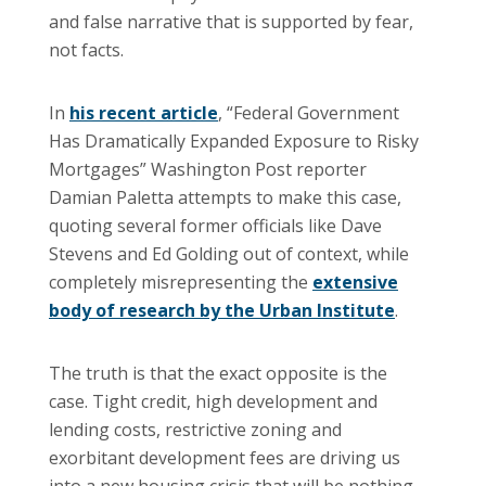
and false narrative that is supported by fear,
not facts.
In
his recent article
, “Federal Government
Has Dramatically Expanded Exposure to Risky
Mortgages” Washington Post reporter
Damian Paletta attempts to make this case,
quoting several former officials like Dave
Stevens and Ed Golding out of context, while
completely misrepresenting the
extensive
body of research by the Urban Institute
.
The truth is that the exact opposite is the
case. Tight credit, high development and
lending costs, restrictive zoning and
exorbitant development fees are driving us