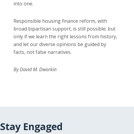
into one.
Responsible housing finance reform, with
broad bipartisan support, is still possible; but
only if we learn the right lessons from history,
and let our diverse opinions be guided by
facts, not false narratives.
By David M. Dworkin
Stay Engaged