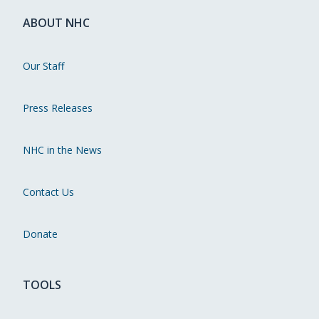
ABOUT NHC
Our Staff
Press Releases
NHC in the News
Contact Us
Donate
TOOLS