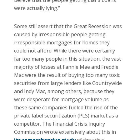
believe that the people getting Liar’s Loans
were actually lying.”
Some still assert that the Great Recession was
caused by irresponsible people getting
irresponsible mortgages for homes they
could not afford. While there were certainly
far too many people in this situation, the vast
majority of losses at Fannie Mae and Freddie
Mac were the result of buying too many toxic
securities from large lenders like Countrywide
and Indy Mac, among others, because they
were desperate for mortgage volume as
these same companies fueled the rise of the
private label securitization (PLS) market as a
competitor. The Financial Crisis Inquiry
Commission wrote extensively about this in