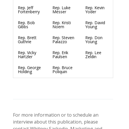
Rep. Jeff
Rep. Luke
Rep. Kevin
Fortenberry
Messer
Yoder
Rep. Bob
Rep. Kristi
Rep. David
Gibbs
Noem
Young
Rep. Brett
Rep. Steven
Rep. Don
Guthrie
Palazzo
Young
Rep. Vicky
Rep. Erik
Rep. Lee
Hartzler
Paulsen
Zeldin
Rep. George
Rep. Bruce
Holding
Poliquin
For more information or to schedule an
interview about this publication, please
contact Whitney Sarkodie, Marketing and