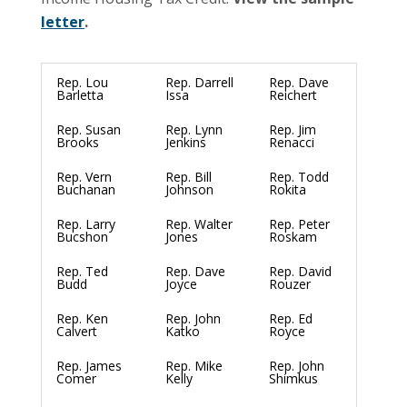
letter
.
Rep. Lou
Rep. Darrell
Rep. Dave
Barletta
Issa
Reichert
Rep. Susan
Rep. Lynn
Rep. Jim
Brooks
Jenkins
Renacci
Rep. Vern
Rep. Bill
Rep. Todd
Buchanan
Johnson
Rokita
Rep. Larry
Rep. Walter
Rep. Peter
Bucshon
Jones
Roskam
Rep. Ted
Rep. Dave
Rep. David
Budd
Joyce
Rouzer
Rep. Ken
Rep. John
Rep. Ed
Calvert
Katko
Royce
Rep. James
Rep. Mike
Rep. John
Comer
Kelly
Shimkus