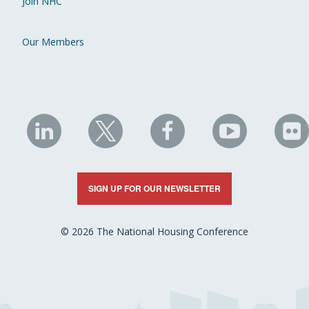
Join NHC
Our Members
NHC
NHC
NHC
NHC
N
on
on
on
on
on
LinkedIn
X
Facebook
YouTube
Fli
SIGN UP FOR OUR NEWSLETTER
© 2026 The National Housing Conference