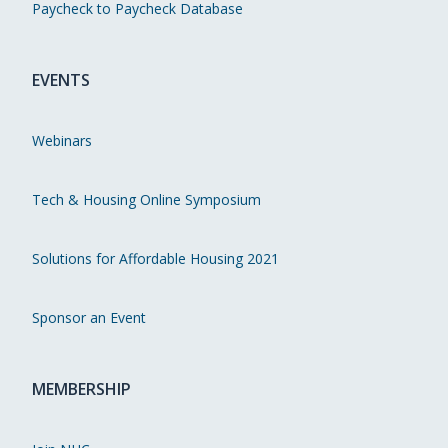
Paycheck to Paycheck Database
EVENTS
Webinars
Tech & Housing Online Symposium
Solutions for Affordable Housing 2021
Sponsor an Event
MEMBERSHIP