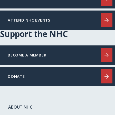
ATTEND NHC EVENTS
Support the NHC
BECOME A MEMBER
DONATE
ABOUT NHC