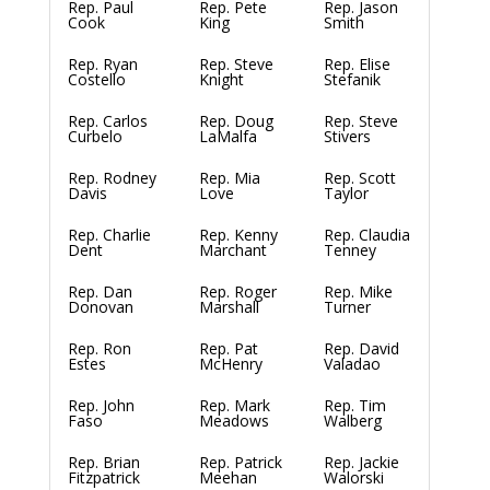
Rep. Paul
Rep. Pete
Rep. Jason
Cook
King
Smith
Rep. Ryan
Rep. Steve
Rep. Elise
Costello
Knight
Stefanik
Rep. Carlos
Rep. Doug
Rep. Steve
Curbelo
LaMalfa
Stivers
Rep. Rodney
Rep. Mia
Rep. Scott
Davis
Love
Taylor
Rep. Charlie
Rep. Kenny
Rep. Claudia
Dent
Marchant
Tenney
Rep. Dan
Rep. Roger
Rep. Mike
Donovan
Marshall
Turner
Rep. Ron
Rep. Pat
Rep. David
Estes
McHenry
Valadao
Rep. John
Rep. Mark
Rep. Tim
Faso
Meadows
Walberg
Rep. Brian
Rep. Patrick
Rep. Jackie
Fitzpatrick
Meehan
Walorski