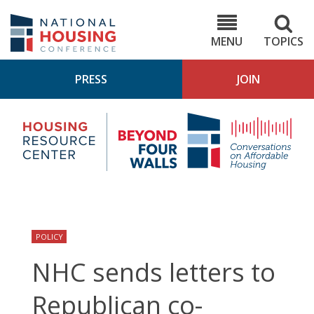
Skip
to
NHC.org
main
content
MENU
TOPICS
PRESS
JOIN
NH
Housing
Bey
Research
4
Center
Wall
Pod
POLICY
NHC sends letters to
Republican co-