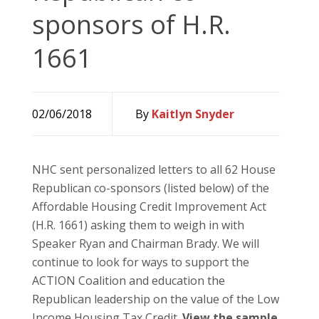
sponsors of H.R.
1661
02/06/2018
By
Kaitlyn Snyder
NHC sent personalized letters to all 62 House
Republican co-sponsors (listed below) of the
Affordable Housing Credit Improvement Act
(H.R. 1661) asking them to weigh in with
Speaker Ryan and Chairman Brady. We will
continue to look for ways to support the
ACTION Coalition and education the
Republican leadership on the value of the Low
Income Housing Tax Credit.
View the sample