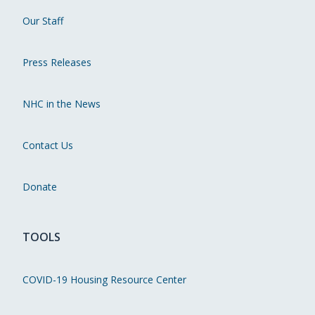
Our Staff
Press Releases
NHC in the News
Contact Us
Donate
TOOLS
COVID-19 Housing Resource Center