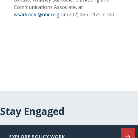
Communications Associate, at
wsarkodie@nhc.org
or (202)
466-2121
x 240.
Stay Engaged
EXPLORE POLICY WORK