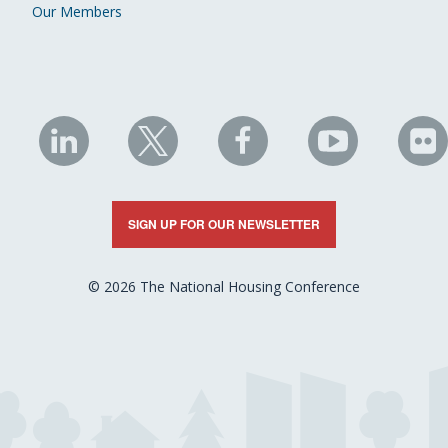
Our Members
NHC
NHC
NHC
NHC
N
on
on
on
on
on
LinkedIn
X
Facebook
YouTube
Fli
SIGN UP FOR OUR NEWSLETTER
© 2026 The National Housing Conference