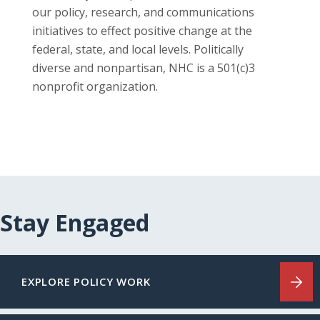
our policy, research, and communications
initiatives to effect positive change at the
federal, state, and local levels. Politically
diverse and nonpartisan, NHC is a 501(c)3
nonprofit organization.
Stay Engaged
EXPLORE POLICY WORK