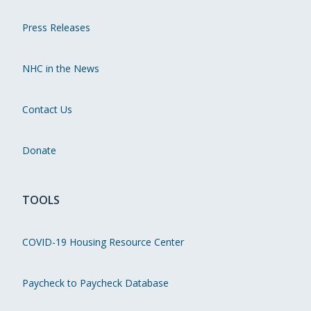
Press Releases
NHC in the News
Contact Us
Donate
TOOLS
COVID-19 Housing Resource Center
Paycheck to Paycheck Database