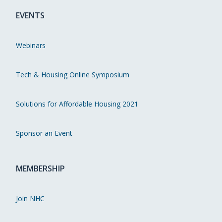
EVENTS
Webinars
Tech & Housing Online Symposium
Solutions for Affordable Housing 2021
Sponsor an Event
MEMBERSHIP
Join NHC