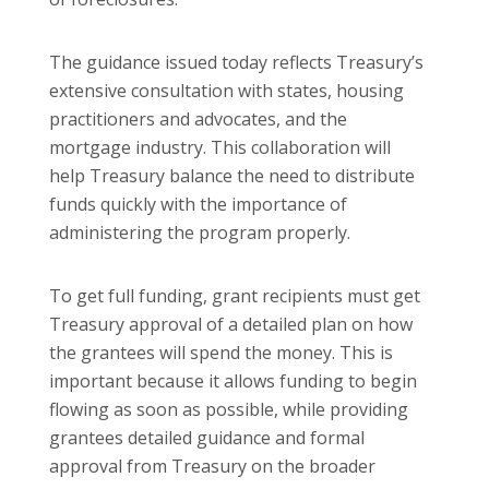
The guidance issued today reflects Treasury’s
extensive consultation with states, housing
practitioners and advocates, and the
mortgage industry. This collaboration will
help Treasury balance the need to distribute
funds quickly with the importance of
administering the program properly.
To get full funding, grant recipients must get
Treasury approval of a detailed plan on how
the grantees will spend the money. This is
important because it allows funding to begin
flowing as soon as possible, while providing
grantees detailed guidance and formal
approval from Treasury on the broader