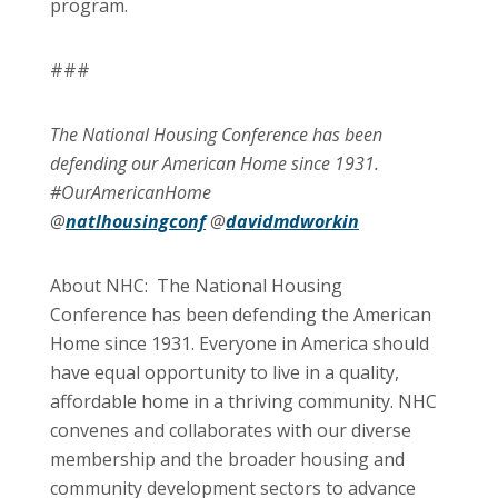
program.
###
The National Housing Conference has been
defending our American Home since 1931.
#OurAmericanHome
@
natlhousingconf
@
davidmdworkin
About NHC: The National Housing
Conference has been defending the American
Home since 1931. Everyone in America should
have equal opportunity to live in a quality,
affordable home in a thriving community. NHC
convenes and collaborates with our diverse
membership and the broader housing and
community development sectors to advance