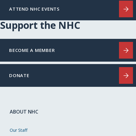
ATTEND NHC EVENTS
Support the NHC
BECOME A MEMBER
DONATE
ABOUT NHC
Our Staff