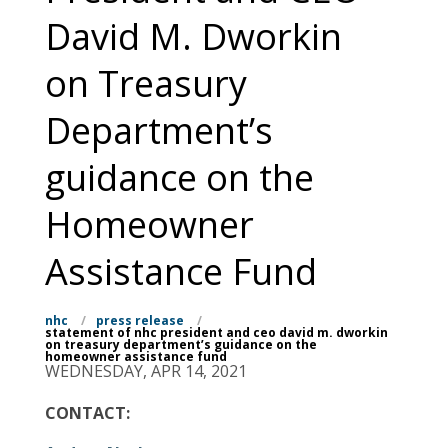
David M. Dworkin
on Treasury
Department’s
guidance on the
Homeowner
Assistance Fund
nhc
/
press release
/
statement of nhc president and ceo david m. dworkin
on treasury department’s guidance on the
homeowner assistance fund
WEDNESDAY, APR 14, 2021
CONTACT: