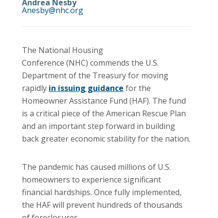
Andrea Nesby
Anesby@nhc.org
The National Housing
Conference (NHC) commends the U.S.
Department of the Treasury for moving
rapidly
in issuing guidance
for the
Homeowner Assistance Fund (HAF). The fund
is a critical piece of the American Rescue Plan
and an important step forward in building
back greater economic stability for the nation.
The pandemic has caused millions of U.S.
homeowners to experience significant
financial hardships. Once fully implemented,
the HAF will prevent hundreds of thousands
of foreclosures.