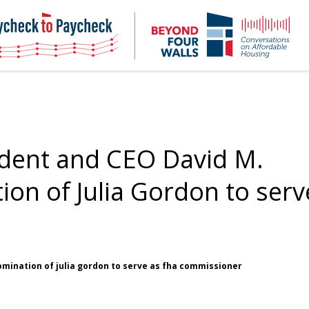
NHC
NH
Paycheck-
Bey
to-
4
paycheck
Wal
Pod
dent and CEO David M.
on of Julia Gordon to serv
omination of julia gordon to serve as fha commissioner