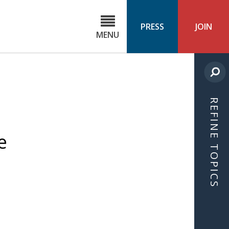
C
ond
PRESS
JOIN
MENU
ls
cast
REFINE TOPICS
e