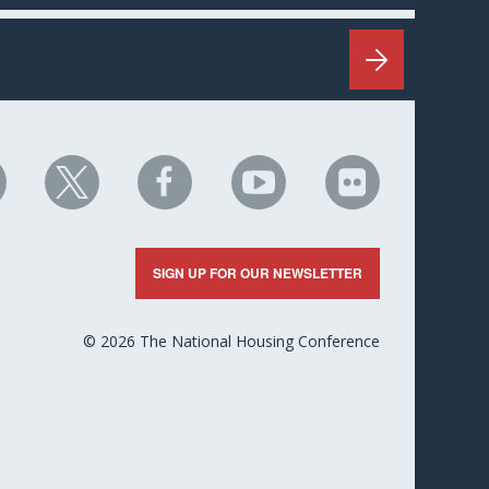
HC
NHC
NHC
NHC
NHC
n
on
on
on
on
nkedIn
X
Facebook
YouTube
Flickr
SIGN UP FOR OUR NEWSLETTER
© 2026 The National Housing Conference