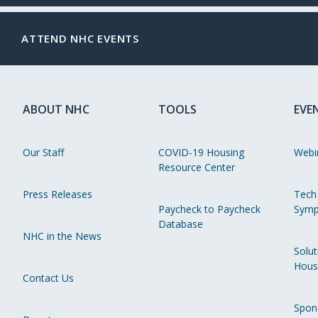
ATTEND NHC EVENTS
ABOUT NHC
TOOLS
EVE
Our Staff
COVID-19 Housing
Webi
Resource Center
Press Releases
Tech
Paycheck to Paycheck
Symp
Database
NHC in the News
Solut
Hous
Contact Us
Spon