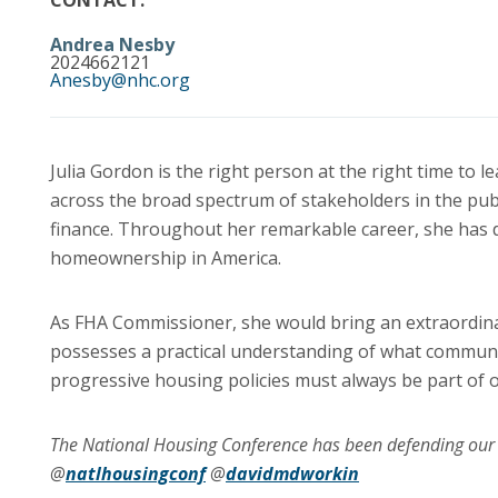
CONTACT:
Andrea Nesby
2024662121
Anesby@nhc.org
Julia Gordon is the right person at the right time to 
across the broad spectrum of stakeholders in the pub
finance. Throughout her remarkable career, she ha
homeownership in America.
As FHA Commissioner, she would bring an extraordinary
possesses a practical understanding of what commun
progressive housing policies must always be part of o
The National Housing Conference has been defending o
@
natlhousingconf
@
davidmdworkin