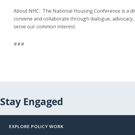
About NHC: The National Housing Conference is a di
convene and collaborate through dialogue, advocacy, 
serve our common interest.
###
Stay Engaged
EXPLORE POLICY WORK