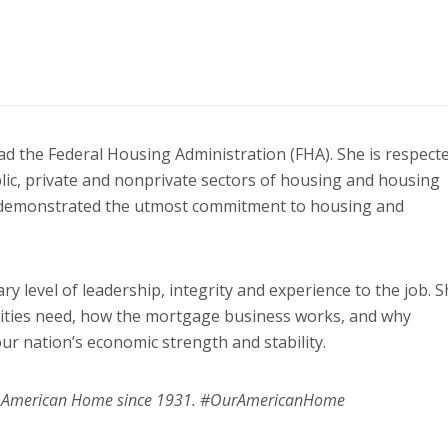
lead the Federal Housing Administration (FHA). She is respect
lic, private and nonprivate sectors of housing and housing
s demonstrated the utmost commitment to housing and
 level of leadership, integrity and experience to the job. S
ities need, how the mortgage business works, and why
ur nation’s economic strength and stability.
ur American Home since 1931. #OurAmericanHome