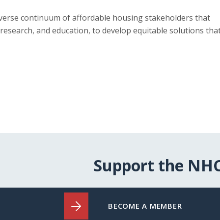
verse continuum of affordable housing stakeholders that
research, and education, to develop equitable solutions tha
Support the NH
BECOME A MEMBER