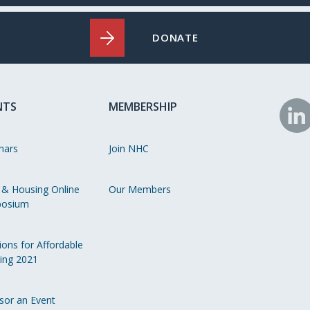
DONATE
NTS
MEMBERSHIP
N
o
nars
Join NHC
Li
 & Housing Online
Our Members
osium
ions for Affordable
ing 2021
sor an Event