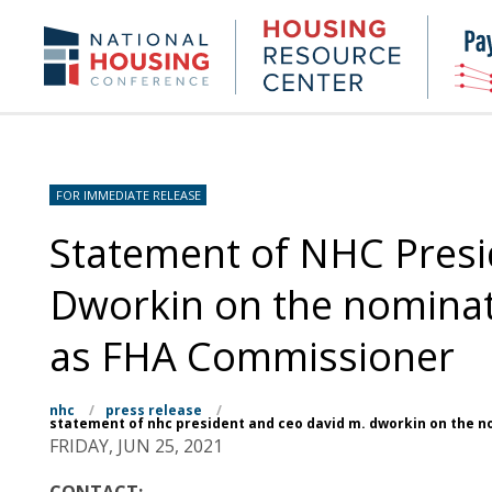
Skip
to
Housing
NHC.org
main
Research
content
Center
FOR IMMEDIATE RELEASE
Statement of NHC Presi
Dworkin on the nominati
as FHA Commissioner
nhc
/
press release
/
statement of nhc president and ceo david m. dworkin on the n
FRIDAY, JUN 25, 2021