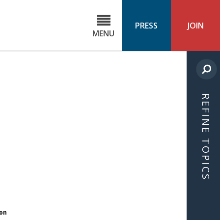
C
ond
PRESS
JOIN
MENU
ls
cast
REFINE TOPICS
ion