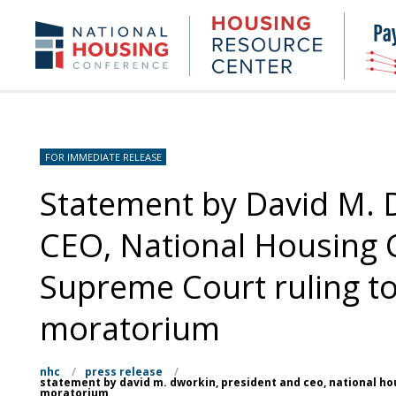
Skip
to
Housing
NHC.org
main
Research
content
Center
FOR IMMEDIATE RELEASE
Statement by David M. 
CEO, National Housing 
Supreme Court ruling to
moratorium
nhc
/
press release
/
statement by david m. dworkin, president and ceo, national ho
moratorium