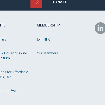
DONATE
NTS
MEMBERSHIP
N
o
nars
Join NHC
Li
 & Housing Online
Our Members
osium
ions for Affordable
ing 2021
sor an Event