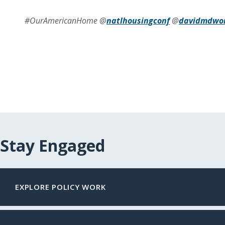
#OurAmericanHome @
natlhousingconf
@
davidmdwo
Stay Engaged
EXPLORE POLICY WORK