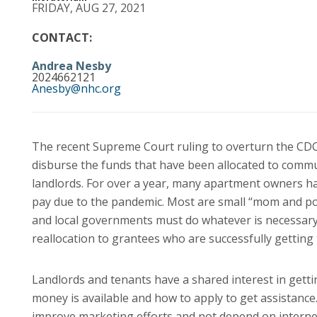
FRIDAY, AUG 27, 2021
CONTACT:
Andrea Nesby
2024662121
Anesby@nhc.org
The recent Supreme Court ruling to overturn the CDC’
disburse the funds that have been allocated to commun
landlords. For over a year, many apartment owners ha
pay due to the pandemic. Most are small “mom and po
and local governments must do whatever is necessary 
reallocation to grantees who are successfully getting
Landlords and tenants have a shared interest in getti
money is available and how to apply to get assistanc
improve marketing efforts and not depend on internet