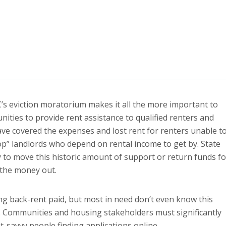
s eviction moratorium makes it all the more important to
ities to provide rent assistance to qualified renters and
ve covered the expenses and lost rent for renters unable t
p” landlords who depend on rental income to get by. State
to move this historic amount of support or return funds fo
 the money out.
ng back-rent paid, but most in need don’t even know this
e. Communities and housing stakeholders must significantly
-savvy people finding applications online.