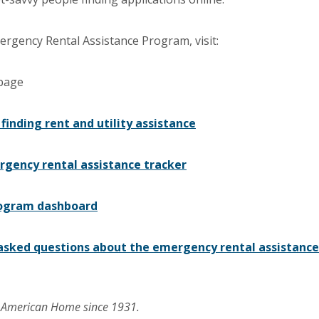
rgency Rental Assistance Program, visit:
 page
 finding rent and utility assistance
gency rental assistance tracker
ogram dashboard
asked questions about the emergency rental assistance
r American Home since 1931.