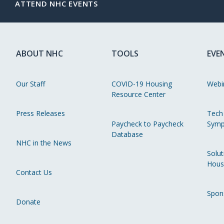
ATTEND NHC EVENTS
ABOUT NHC
TOOLS
EVE
Our Staff
COVID-19 Housing
Webi
Resource Center
Press Releases
Tech
Paycheck to Paycheck
Symp
Database
NHC in the News
Solut
Hous
Contact Us
Spon
Donate