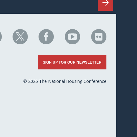
HC
NHC
NHC
NHC
NHC
n
on
on
on
on
nkedIn
X
Facebook
YouTube
Flickr
SIGN UP FOR OUR NEWSLETTER
© 2026 The National Housing Conference