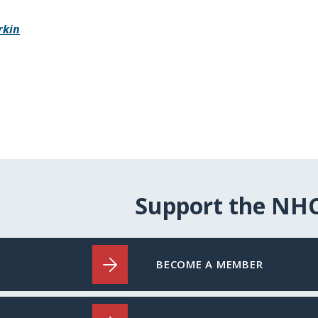
rkin
Support the NH
BECOME A MEMBER