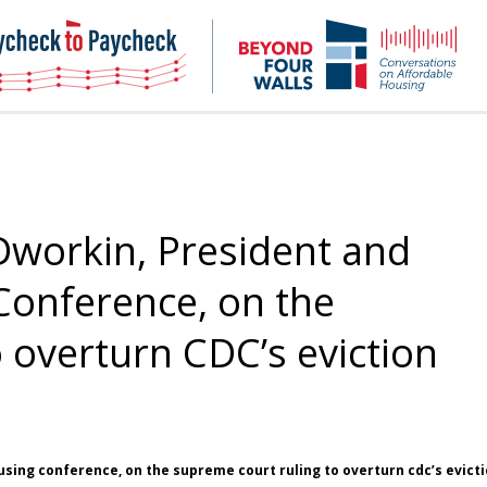
NHC
NH
Paycheck-
Bey
to-
4
paycheck
Wal
Pod
Dworkin, President and
Conference, on the
 overturn CDC’s eviction
using conference, on the supreme court ruling to overturn cdc’s evict