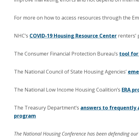
For more on how to access resources through the Eme
NHC’s
COVID-19 Housing Resource Center
renters’
The Consumer Financial Protection Bureau’s
tool for
The National Council of State Housing Agencies’
emer
The National Low Income Housing Coalition’s
ERA pr
The Treasury Department’s
answers to frequently 
program
The National Housing Conference has been defending ou