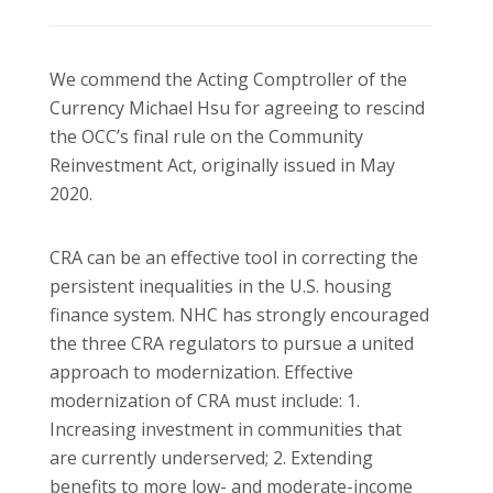
We commend the Acting Comptroller of the
Currency Michael Hsu for agreeing to rescind
the OCC’s final rule on the Community
Reinvestment Act, originally issued in May
2020.
CRA can be an effective tool in correcting the
persistent inequalities in the U.S. housing
finance system. NHC has strongly encouraged
the three CRA regulators to pursue a united
approach to modernization. Effective
modernization of CRA must include: 1.
Increasing investment in communities that
are currently underserved; 2. Extending
benefits to more low- and moderate-income