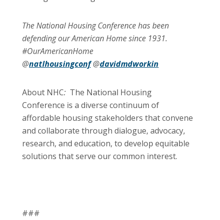
The National Housing Conference has been
defending our American Home since 1931.
#OurAmericanHome
@
natlhousingconf
@
davidmdworkin
About NHC
:
The National Housing
Conference is a diverse continuum of
affordable housing stakeholders that convene
and collaborate through dialogue, advocacy,
research, and education, to develop equitable
solutions that serve our common interest.
###