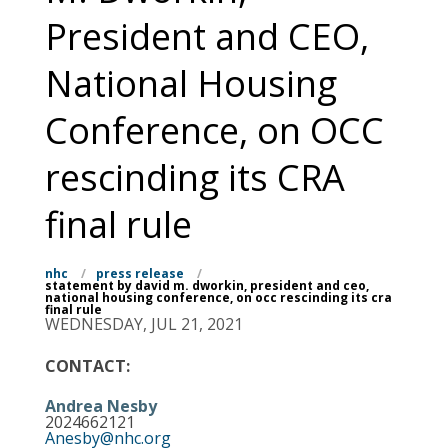
President and CEO,
National Housing
Conference, on OCC
rescinding its CRA
final rule
nhc
/
press release
/
statement by david m. dworkin, president and ceo,
national housing conference, on occ rescinding its cra
final rule
WEDNESDAY, JUL 21, 2021
CONTACT:
Andrea Nesby
2024662121
Anesby@nhc.org