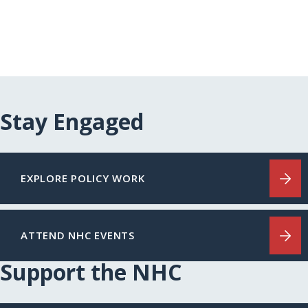
Stay Engaged
EXPLORE POLICY WORK
ATTEND NHC EVENTS
Support the NHC