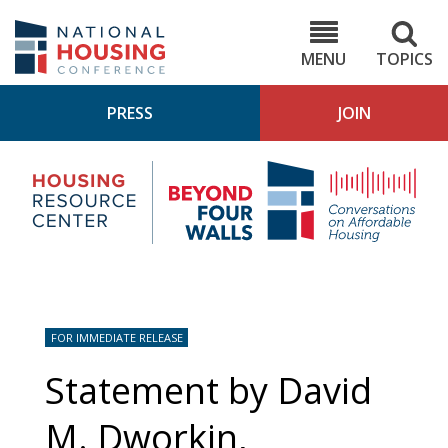
Skip
to
NHC.org
main
content
MENU
TOPICS
PRESS
JOIN
NH
Housing
Bey
Research
4
Center
Wall
Pod
FOR IMMEDIATE RELEASE
Statement by David
M. Dworkin,