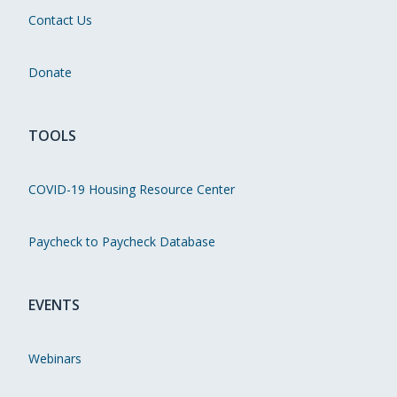
Contact Us
Donate
TOOLS
COVID-19 Housing Resource Center
Paycheck to Paycheck Database
EVENTS
Webinars