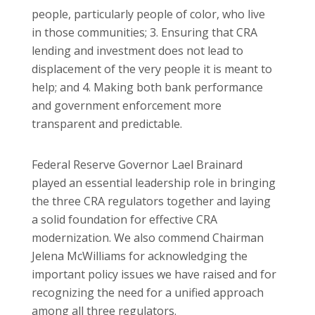
people, particularly people of color, who live
in those communities; 3. Ensuring that CRA
lending and investment does not lead to
displacement of the very people it is meant to
help; and 4. Making both bank performance
and government enforcement more
transparent and predictable.
Federal Reserve Governor Lael Brainard
played an essential leadership role in bringing
the three CRA regulators together and laying
a solid foundation for effective CRA
modernization. We also commend Chairman
Jelena McWilliams for acknowledging the
important policy issues we have raised and for
recognizing the need for a unified approach
among all three regulators.