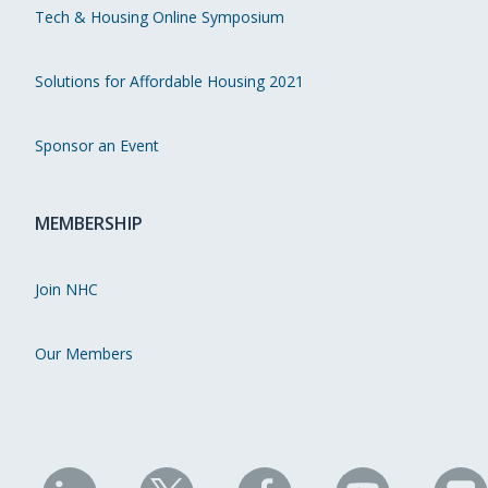
Tech & Housing Online Symposium
Solutions for Affordable Housing 2021
Sponsor an Event
MEMBERSHIP
Join NHC
Our Members