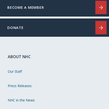
BECOME A MEMBER
DONATE
ABOUT NHC
Our Staff
Press Releases
NHC in the News