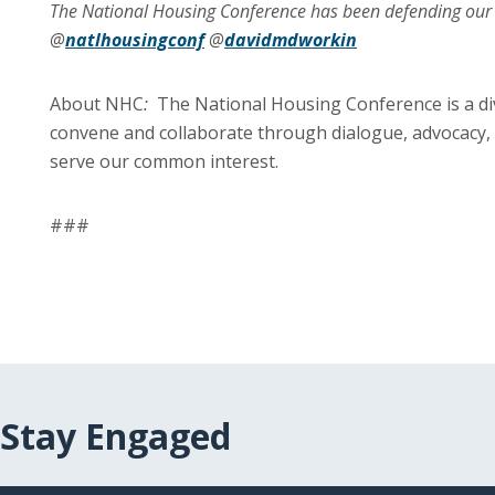
The National Housing Conference has been defending o
@
natlhousingconf
@
davidmdworkin
About NHC
:
The National Housing Conference is a di
convene and collaborate through dialogue, advocacy, 
serve our common interest.
###
Stay Engaged