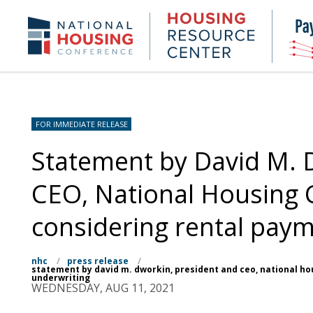
Skip
to
Housing
NHC.org
main
Research
content
Center
FOR IMMEDIATE RELEASE
Statement by David M. 
CEO, National Housing 
considering rental paym
nhc
/
press release
/
statement by david m. dworkin, president and ceo, national ho
underwriting
WEDNESDAY, AUG 11, 2021