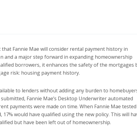
hat Fannie Mae will consider rental payment history in
tion and a major step forward in expanding homeownership
ualified borrowers, it enhances the safety of the mortgages 
gage risk: housing payment history.
vailable to lenders without adding any burden to homebuyer
n submitted, Fannie Mae’s Desktop Underwriter automated
st rent payments were made on time. When Fannie Mae tested
 17% would have qualified using the new policy. This will ha
lified but have been left out of homeownership.