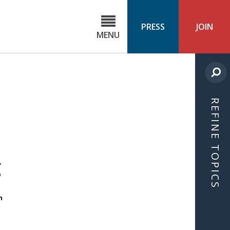
C
ond
PRESS
JOIN
MENU
ls
cast
REFINE TOPICS
g
n