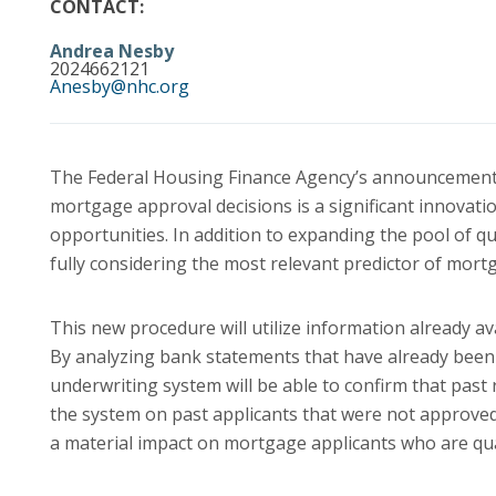
CONTACT:
Andrea Nesby
2024662121
Anesby@nhc.org
The Federal Housing Finance Agency’s announcement t
mortgage approval decisions is a significant innova
opportunities. In addition to expanding the pool of q
fully considering the most relevant predictor of mort
This new procedure will utilize information already a
By analyzing bank statements that have already bee
underwriting system will be able to confirm that pa
the system on past applicants that were not approved,
a material impact on mortgage applicants who are qua