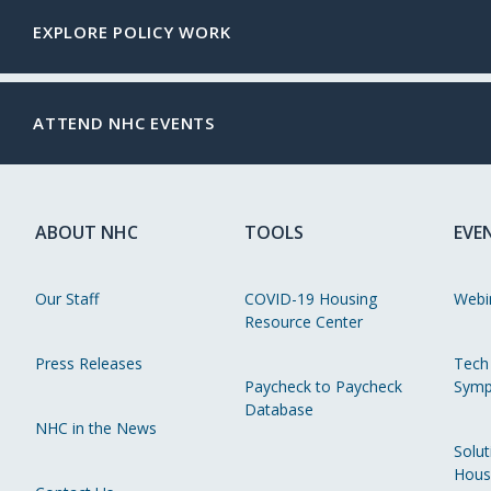
EXPLORE POLICY WORK
ATTEND NHC EVENTS
ABOUT NHC
TOOLS
EVE
Our Staff
COVID-19 Housing
Webi
Resource Center
Press Releases
Tech
Paycheck to Paycheck
Symp
Database
NHC in the News
Solut
Hous