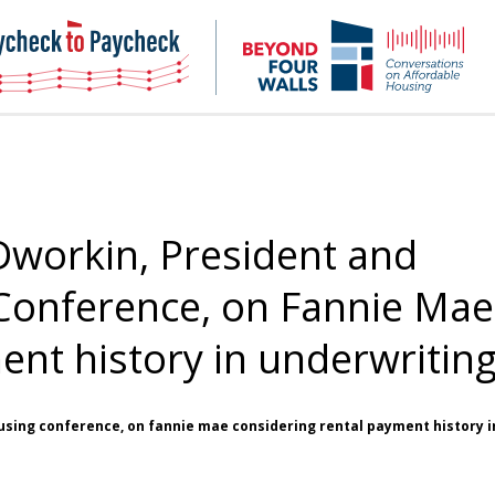
NHC
NH
Paycheck-
Bey
to-
4
paycheck
Wal
Pod
Dworkin, President and
Conference, on Fannie Mae
ent history in underwritin
using conference, on fannie mae considering rental payment history i