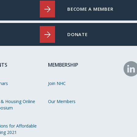
BECOME A MEMBER
DONATE
NTS
MEMBERSHIP
N
o
nars
Join NHC
Li
 & Housing Online
Our Members
osium
ions for Affordable
ing 2021