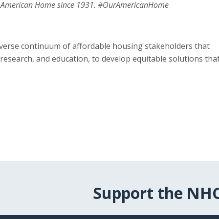
ur American Home since 1931. #OurAmericanHome
verse continuum of affordable housing stakeholders that
research, and education, to develop equitable solutions tha
Support the NH