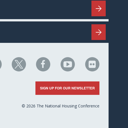
HC
NHC
NHC
NHC
NHC
n
on
on
on
on
nkedIn
X
Facebook
YouTube
Flickr
SIGN UP FOR OUR NEWSLETTER
© 2026 The National Housing Conference