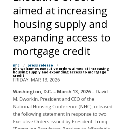
aimed at increasing
housing supply and
expanding access to
mortgage credit
nhc
/
press release
/
nhc welcomes executive orders aimed at increasing
housing supply and expanding access to mortgage
credit
FRIDAY, MAR 13, 2026
Washington, D.C. – March 13, 2026
– David
M. Dworkin, President and CEO of the
National Housing Conference (NHC), released
the following statement in response to two
Executive Orders issued by President Trump: