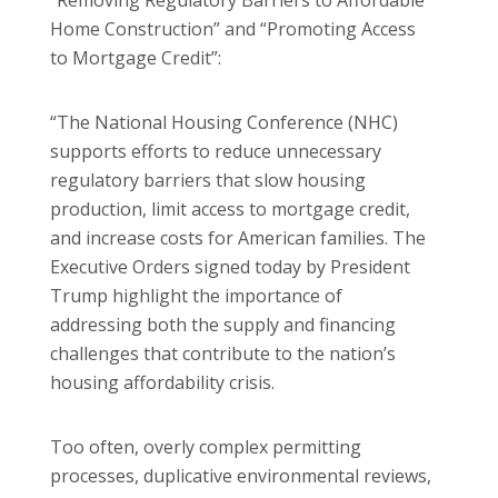
“Removing Regulatory Barriers to Affordable
Home Construction” and “Promoting Access
to Mortgage Credit”:
“The National Housing Conference (NHC)
supports efforts to reduce unnecessary
regulatory barriers that slow housing
production, limit access to mortgage credit,
and increase costs for American families. The
Executive Orders signed today by President
Trump highlight the importance of
addressing both the supply and financing
challenges that contribute to the nation’s
housing affordability crisis.
Too often, overly complex permitting
processes, duplicative environmental reviews,