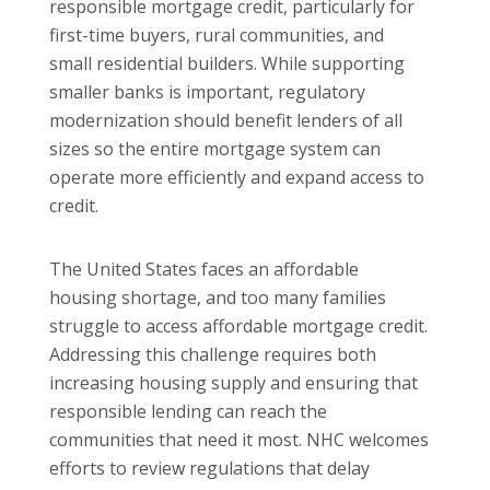
responsible mortgage credit, particularly for
first-time buyers, rural communities, and
small residential builders. While supporting
smaller banks is important, regulatory
modernization should benefit lenders of all
sizes so the entire mortgage system can
operate more efficiently and expand access to
credit.
The United States faces an affordable
housing shortage, and too many families
struggle to access affordable mortgage credit.
Addressing this challenge requires both
increasing housing supply and ensuring that
responsible lending can reach the
communities that need it most. NHC welcomes
efforts to review regulations that delay