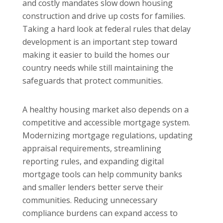
and costly mandates slow down housing
construction and drive up costs for families.
Taking a hard look at federal rules that delay
development is an important step toward
making it easier to build the homes our
country needs while still maintaining the
safeguards that protect communities.
A healthy housing market also depends on a
competitive and accessible mortgage system.
Modernizing mortgage regulations, updating
appraisal requirements, streamlining
reporting rules, and expanding digital
mortgage tools can help community banks
and smaller lenders better serve their
communities. Reducing unnecessary
compliance burdens can expand access to