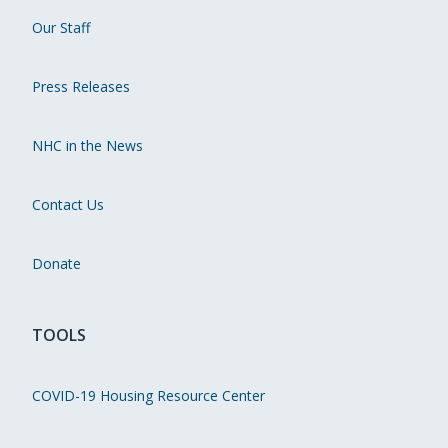
Our Staff
Press Releases
NHC in the News
Contact Us
Donate
TOOLS
COVID-19 Housing Resource Center