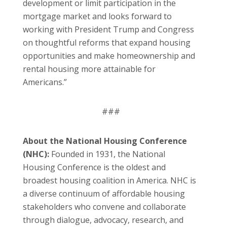
development or limit participation in the
mortgage market and looks forward to
working with President Trump and Congress
on thoughtful reforms that expand housing
opportunities and make homeownership and
rental housing more attainable for
Americans.”
###
About the National Housing Conference
(NHC):
Founded in 1931, the National
Housing Conference is the oldest and
broadest housing coalition in America. NHC is
a diverse continuum of affordable housing
stakeholders who convene and collaborate
through dialogue, advocacy, research, and