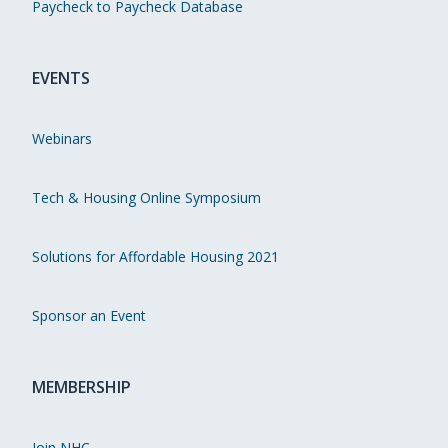
Paycheck to Paycheck Database
EVENTS
Webinars
Tech & Housing Online Symposium
Solutions for Affordable Housing 2021
Sponsor an Event
MEMBERSHIP
Join NHC