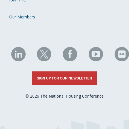
Our Members
NHC
NHC
NHC
NHC
N
on
on
on
on
on
LinkedIn
X
Facebook
YouTube
Fli
SIGN UP FOR OUR NEWSLETTER
© 2026 The National Housing Conference