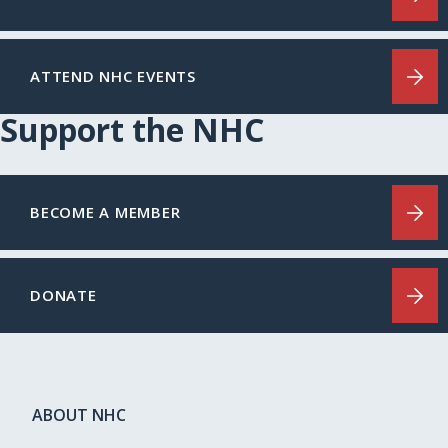
ATTEND NHC EVENTS
Support the NHC
BECOME A MEMBER
DONATE
ABOUT NHC