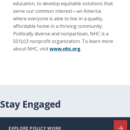
education, to develop equitable solutions that
serve our common interest—an America
where everyone is able to live in a quality,
affordable home in a thriving community.
Politically diverse and nonpartisan, NHC is a
501(c)3 nonprofit organization. To learn more
about NHC, visit
www.nhc.org
.
Stay Engaged
EXPLORE POLICY WORK