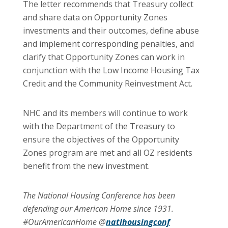
The letter recommends that Treasury collect
and share data on Opportunity Zones
investments and their outcomes, define abuse
and implement corresponding penalties, and
clarify that Opportunity Zones can work in
conjunction with the Low Income Housing Tax
Credit and the Community Reinvestment Act.
NHC and its members will continue to work
with the Department of the Treasury to
ensure the objectives of the Opportunity
Zones program are met and all OZ residents
benefit from the new investment.
The National Housing Conference has been
defending our American Home since 1931.
#OurAmericanHome @
natlhousingconf