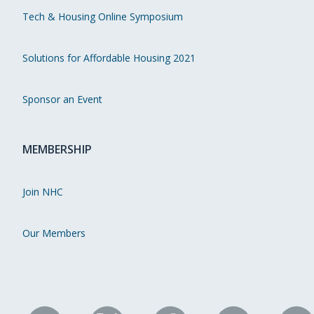
Tech & Housing Online Symposium
Solutions for Affordable Housing 2021
Sponsor an Event
MEMBERSHIP
Join NHC
Our Members