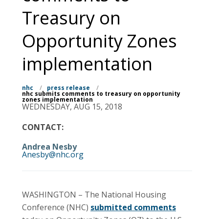
Treasury on
Opportunity Zones
implementation
nhc
/
press release
/
nhc submits comments to treasury on opportunity
zones implementation
WEDNESDAY, AUG 15, 2018
CONTACT:
Andrea Nesby
Anesby@nhc.org
WASHINGTON – The National Housing
Conference (NHC)
submitted comments