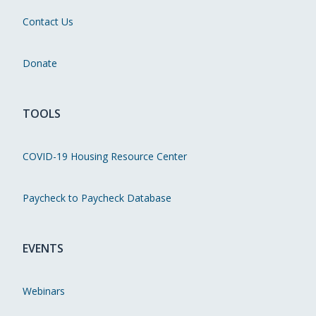
Contact Us
Donate
TOOLS
COVID-19 Housing Resource Center
Paycheck to Paycheck Database
EVENTS
Webinars