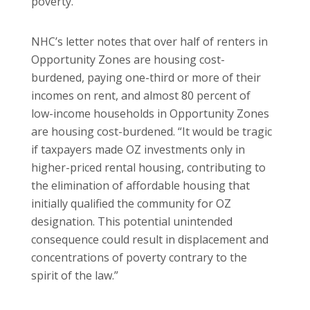
poverty.”
NHC’s letter notes that over half of renters in
Opportunity Zones are housing cost-
burdened, paying one-third or more of their
incomes on rent, and almost 80 percent of
low-income households in Opportunity Zones
are housing cost-burdened. “It would be tragic
if taxpayers made OZ investments only in
higher-priced rental housing, contributing to
the elimination of affordable housing that
initially qualified the community for OZ
designation. This potential unintended
consequence could result in displacement and
concentrations of poverty contrary to the
spirit of the law.”