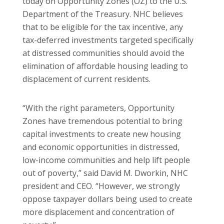
today on Opportunity Zones (OZ) to the U.S.
Department of the Treasury. NHC believes
that to be eligible for the tax incentive, any
tax-deferred investments targeted specifically
at distressed communities should avoid the
elimination of affordable housing leading to
displacement of current residents.
“With the right parameters, Opportunity
Zones have tremendous potential to bring
capital investments to create new housing
and economic opportunities in distressed,
low-income communities and help lift people
out of poverty,” said David M. Dworkin, NHC
president and CEO. “However, we strongly
oppose taxpayer dollars being used to create
more displacement and concentration of