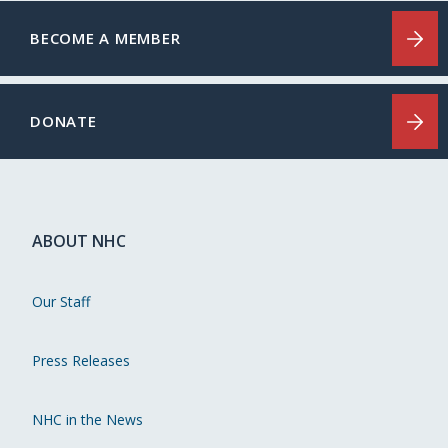
BECOME A MEMBER
DONATE
ABOUT NHC
Our Staff
Press Releases
NHC in the News