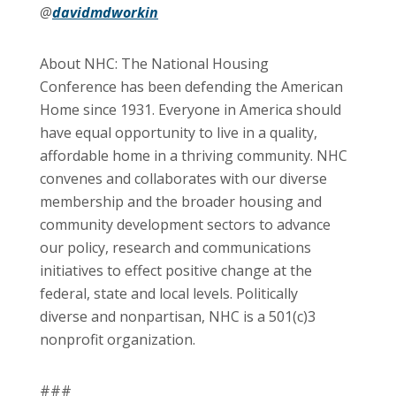
@
davidmdworkin
About NHC: The National Housing
Conference has been defending the American
Home since 1931. Everyone in America should
have equal opportunity to live in a quality,
affordable home in a thriving community. NHC
convenes and collaborates with our diverse
membership and the broader housing and
community development sectors to advance
our policy, research and communications
initiatives to effect positive change at the
federal, state and local levels. Politically
diverse and nonpartisan, NHC is a 501(c)3
nonprofit organization.
###