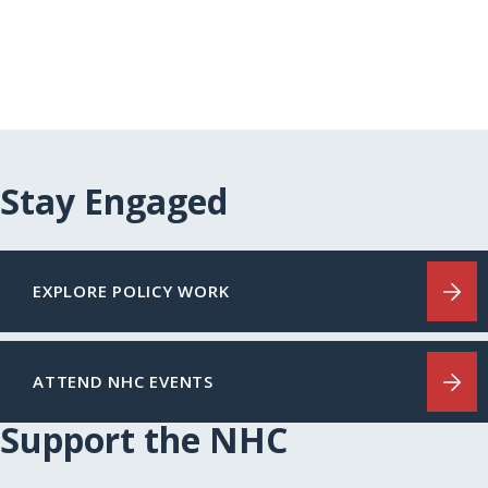
Stay Engaged
EXPLORE POLICY WORK
ATTEND NHC EVENTS
Support the NHC