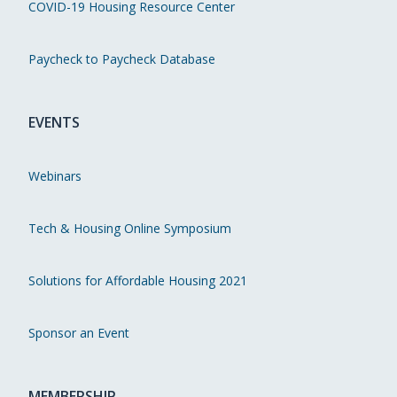
COVID-19 Housing Resource Center
Paycheck to Paycheck Database
EVENTS
Webinars
Tech & Housing Online Symposium
Solutions for Affordable Housing 2021
Sponsor an Event
MEMBERSHIP