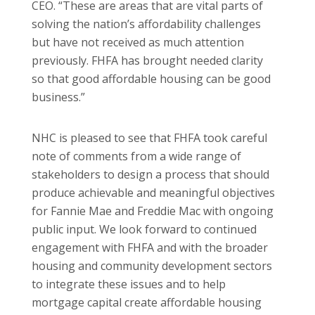
CEO. “These are areas that are vital parts of
solving the nation’s affordability challenges
but have not received as much attention
previously. FHFA has brought needed clarity
so that good affordable housing can be good
business.”
NHC is pleased to see that FHFA took careful
note of comments from a wide range of
stakeholders to design a process that should
produce achievable and meaningful objectives
for Fannie Mae and Freddie Mac with ongoing
public input. We look forward to continued
engagement with FHFA and with the broader
housing and community development sectors
to integrate these issues and to help
mortgage capital create affordable housing