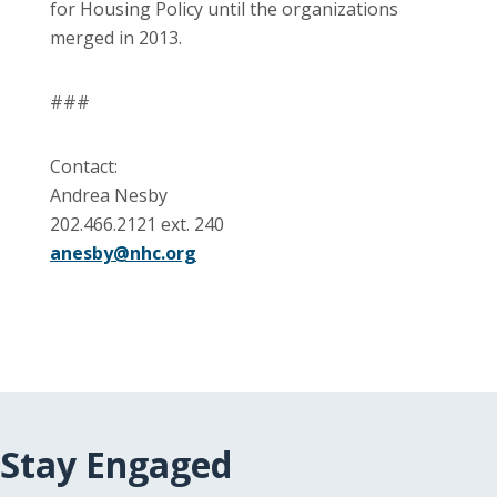
for Housing Policy until the organizations
merged in 2013.
###
Contact:
Andrea Nesby
202.466.2121 ext. 240
anesby@nhc.org
Stay Engaged