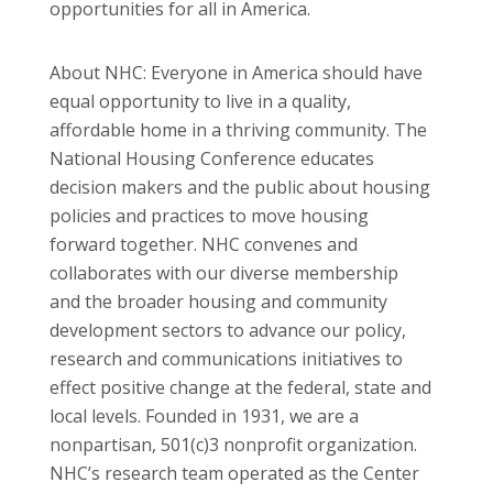
opportunities for all in America.
About NHC: Everyone in America should have
equal opportunity to live in a quality,
affordable home in a thriving community. The
National Housing Conference educates
decision makers and the public about housing
policies and practices to move housing
forward together. NHC convenes and
collaborates with our diverse membership
and the broader housing and community
development sectors to advance our policy,
research and communications initiatives to
effect positive change at the federal, state and
local levels. Founded in 1931, we are a
nonpartisan, 501(c)3 nonprofit organization.
NHC’s research team operated as the Center