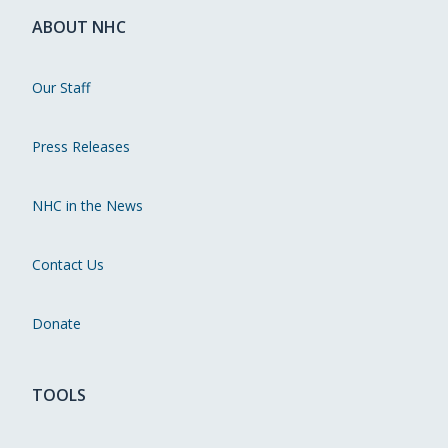
ABOUT NHC
Our Staff
Press Releases
NHC in the News
Contact Us
Donate
TOOLS