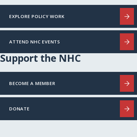
EXPLORE POLICY WORK
ATTEND NHC EVENTS
Support the NHC
BECOME A MEMBER
DONATE