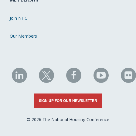
Join NHC
Our Members
NHC
NHC
NHC
NHC
N
on
on
on
on
on
LinkedIn
X
Facebook
YouTube
Fli
SIGN UP FOR OUR NEWSLETTER
© 2026 The National Housing Conference