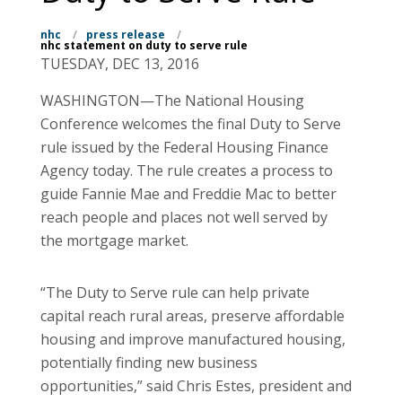
nhc
/
press release
/
nhc statement on duty to serve rule
TUESDAY, DEC 13, 2016
WASHINGTON—The National Housing
Conference welcomes the final Duty to Serve
rule issued by the Federal Housing Finance
Agency today. The rule creates a process to
guide Fannie Mae and Freddie Mac to better
reach people and places not well served by
the mortgage market.
“The Duty to Serve rule can help private
capital reach rural areas, preserve affordable
housing and improve manufactured housing,
potentially finding new business
opportunities,” said Chris Estes, president and