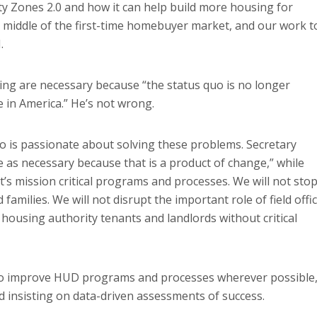
y Zones 2.0 and how it can help build more housing for
 middle of the first-time homebuyer market, and our work t
.
ing are necessary because “the status quo is no longer
 in America.” He’s not wrong.
 is passionate about solving these problems. Secretary
as necessary because that is a product of change,” while
’s mission critical programs and processes. We will not sto
families. We will not disrupt the important role of field offi
c housing authority tenants and landlords without critical
to improve HUD programs and processes wherever possible
d insisting on data-driven assessments of success.