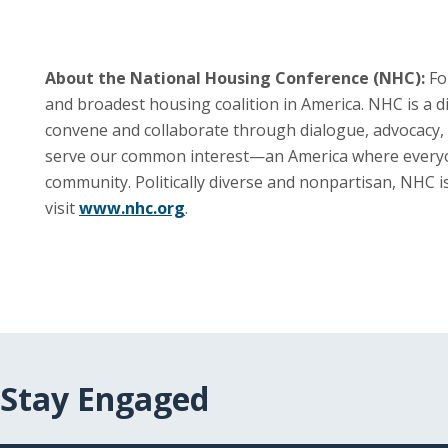
About the National Housing Conference (NHC):
Fo
and broadest housing coalition in America. NHC is a 
convene and collaborate through dialogue, advocacy, 
serve our common interest—an America where everyone i
community. Politically diverse and nonpartisan, NHC 
visit
www.nhc.org
.
Stay Engaged