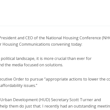
President and CEO of the National Housing Conference (NH
for Housing Communications convening today:
olitical landscape, it is more crucial than ever for
d the media focused on solutions.
cutive Order to pursue “appropriate actions to lower the c
fordability issues.”
 Urban Development (HUD) Secretary Scott Turner and
 help them do just that. I recently had an outstanding meeti