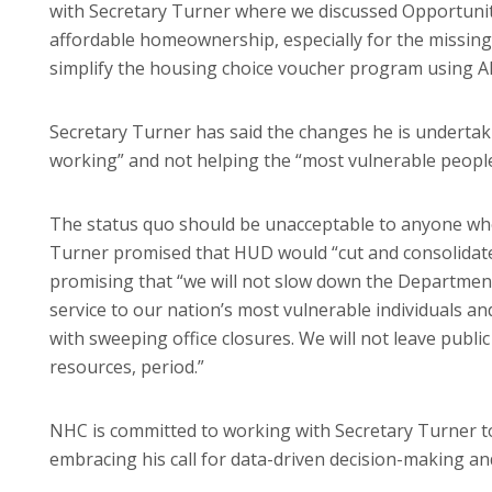
with Secretary Turner where we discussed Opportunit
affordable homeownership, especially for the missing
simplify the housing choice voucher program using AI
Secretary Turner has said the changes he is undertak
working” and not helping the “most vulnerable people
The status quo should be unacceptable to anyone who
Turner promised that HUD would “cut and consolidate 
promising that “we will not slow down the Department
service to our nation’s most vulnerable individuals and 
with sweeping office closures. We will not leave publi
resources, period.”
NHC is committed to working with Secretary Turner 
embracing his call for data-driven decision-making an