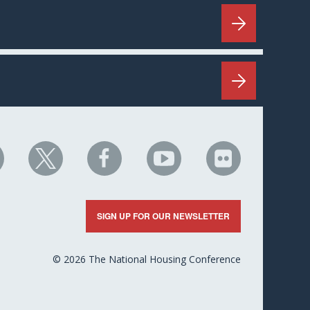
HC
NHC
NHC
NHC
NHC
n
on
on
on
on
nkedIn
X
Facebook
YouTube
Flickr
SIGN UP FOR OUR NEWSLETTER
© 2026 The National Housing Conference