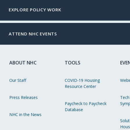
EXPLORE POLICY WORK
ATTEND NHC EVENTS
ABOUT NHC
TOOLS
EVE
Our Staff
COVID-19 Housing
Webi
Resource Center
Press Releases
Tech
Paycheck to Paycheck
Symp
Database
NHC in the News
Solut
Hous