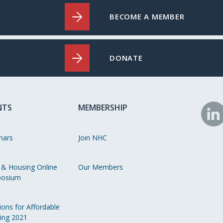
BECOME A MEMBER
DONATE
NTS
MEMBERSHIP
N
o
nars
Join NHC
Li
 & Housing Online
Our Members
osium
ions for Affordable
ing 2021