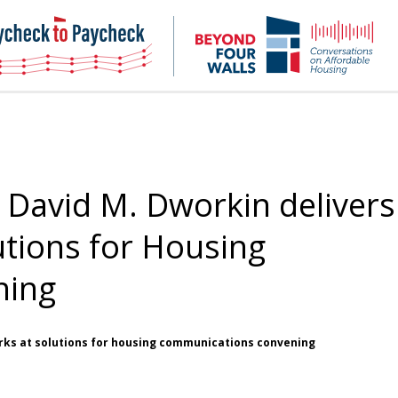
NHC
NH
Paycheck-
Bey
to-
4
paycheck
Wal
Pod
David M. Dworkin delivers
utions for Housing
ning
rks at solutions for housing communications convening