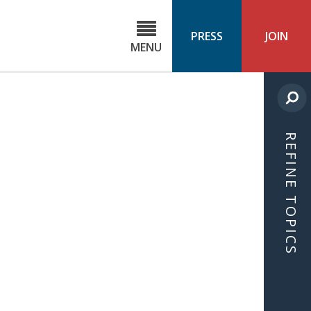
C
ond
PRESS
JOIN
MENU
ls
cast
REFINE TOPICS