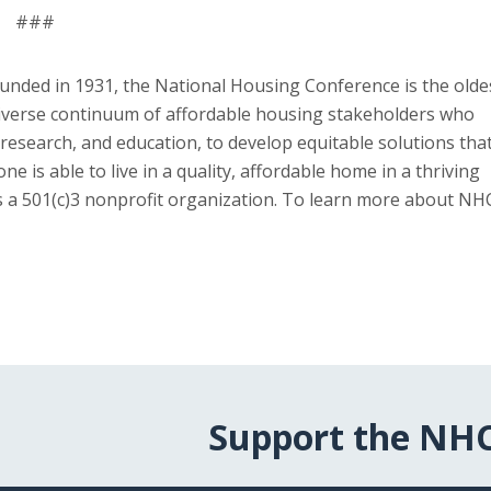
###
unded in 1931, the National Housing Conference is the olde
diverse continuum of affordable housing stakeholders who
research, and education, to develop equitable solutions tha
s able to live in a quality, affordable home in a thriving
is a 501(c)3 nonprofit organization. To learn more about NH
Support the NH