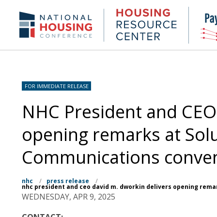
Skip
to
Housing
NHC.org
main
Research
content
Center
FOR IMMEDIATE RELEASE
NHC President and CEO 
opening remarks at Sol
Communications conve
nhc
/
press release
/
nhc president and ceo david m. dworkin delivers opening rema
WEDNESDAY, APR 9, 2025