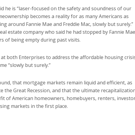
id he is “laser-focused on the safety and soundness of our
omeownership becomes a reality for as many Americans as
ning around Fannie Mae and Freddie Mac, slowly but surely.”
 real estate company who said he had stopped by Fannie Mae
s of being empty during past visits.
at both Enterprises to address the affordable housing crisis
ome “slowly but surely.”
nd, that mortgage markets remain liquid and efficient, as
 the Great Recession, and that the ultimate recapitalizatio
efit of American homeowners, homebuyers, renters, investor
ing markets in the first place.