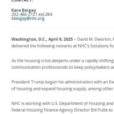
CONTACT:
Kara Beigay
202-466-2121 ext.284
kbeigay@nhc.org
Washington, D.C., April 9, 2025
– David M. Dworkin, 
delivered the following remarks at NHC’s Solutions 
As the housing crisis deepens under a rapidly shifting p
communication professionals to keep policymakers an
President Trump began his administration with an Exe
of housing and expand housing supply, among other af
NHC is working with U.S. Department of Housing and
Federal Housing Finance Agency Director Bill Pulte to