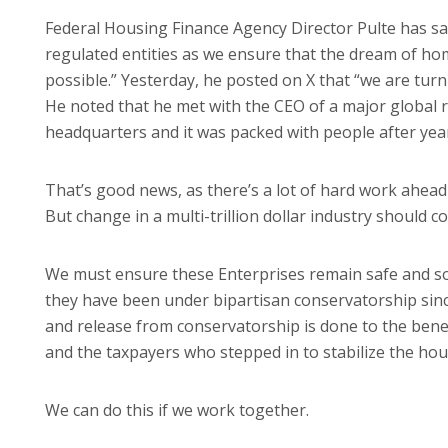
Federal Housing Finance Agency Director Pulte has sa
regulated entities as we ensure that the dream of h
possible.” Yesterday, he posted on X that “we are tur
He noted that he met with the CEO of a major global
headquarters and it was packed with people after year
That’s good news, as there’s a lot of hard work ahead 
But change in a multi-trillion dollar industry should c
We must ensure these Enterprises remain safe and sou
they have been under bipartisan conservatorship since
and release from conservatorship is done to the ben
and the taxpayers who stepped in to stabilize the hous
We can do this if we work together.