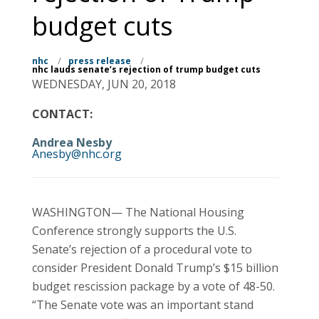
budget cuts
nhc
/
press release
/
nhc lauds senate’s rejection of trump budget cuts
WEDNESDAY, JUN 20, 2018
CONTACT:
Andrea Nesby
Anesby@nhc.org
WASHINGTON— The National Housing
Conference strongly supports the U.S.
Senate’s rejection of a procedural vote to
consider President Donald Trump’s $15 billion
budget rescission package by a vote of 48-50.
“The Senate vote was an important stand