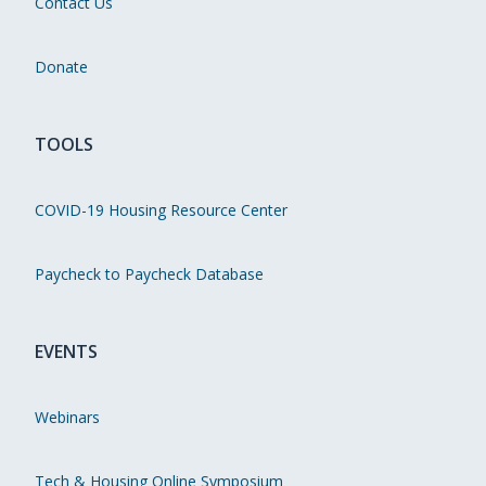
Contact Us
Donate
TOOLS
COVID-19 Housing Resource Center
Paycheck to Paycheck Database
EVENTS
Webinars
Tech & Housing Online Symposium