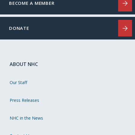
BECOME A MEMBER
DONATE
ABOUT NHC
Our Staff
Press Releases
NHC in the News