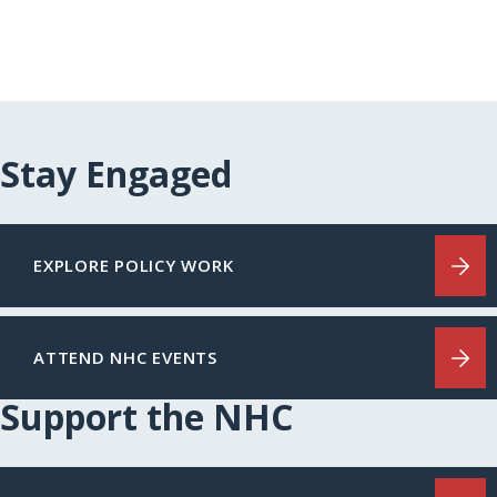
Stay Engaged
EXPLORE POLICY WORK
ATTEND NHC EVENTS
Support the NHC