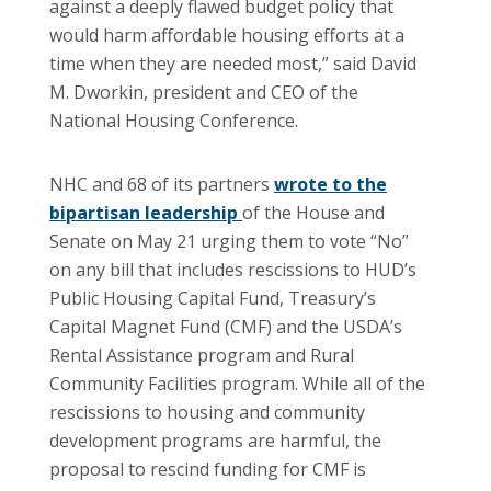
against a deeply flawed budget policy that
would harm affordable housing efforts at a
time when they are needed most,” said David
M. Dworkin, president and CEO of the
National Housing Conference.
NHC and 68 of its partners
wrote to the
bipartisan leadership
of the House and
Senate on May 21 urging them to vote “No”
on any bill that includes rescissions to HUD’s
Public Housing Capital Fund, Treasury’s
Capital Magnet Fund (CMF) and the USDA’s
Rental Assistance program and Rural
Community Facilities program. While all of the
rescissions to housing and community
development programs are harmful, the
proposal to rescind funding for CMF is