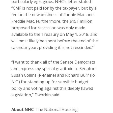
particularly egregious. NHC’s letter stated:
“CMF is not paid for by the taxpayer, but by a
fee on the new business of Fannie Mae and
Freddie Mac. Furthermore, the $151 million
proposed for rescission was only made
available to the Treasury on May 1, 2018, and
will most likely be spent before the end of the
calendar year, providing it is not rescinded.”
“I want to thank all of the Senate Democrats
and express my special gratitude to Senators
Susan Collins (R-Maine) and Richard Burr (R-
N.C.) for standing up for sensible budget
policy and voting against this deeply flawed
legislation,” Dworkin said.
About NHC
: The National Housing