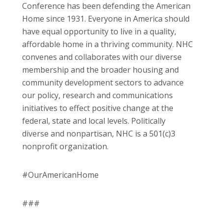
Conference has been defending the American
Home since 1931. Everyone in America should
have equal opportunity to live in a quality,
affordable home in a thriving community. NHC
convenes and collaborates with our diverse
membership and the broader housing and
community development sectors to advance
our policy, research and communications
initiatives to effect positive change at the
federal, state and local levels. Politically
diverse and nonpartisan, NHC is a 501(c)3
nonprofit organization.
#OurAmericanHome
###