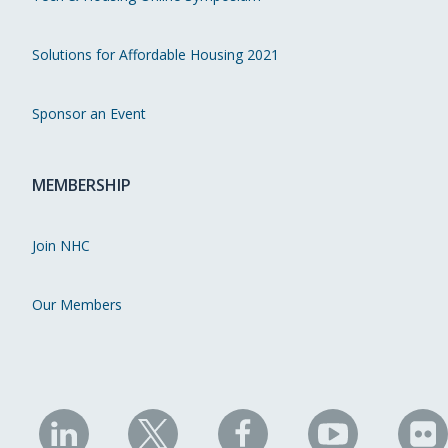
Solutions for Affordable Housing 2021
Sponsor an Event
MEMBERSHIP
Join NHC
Our Members
NHC
NHC
NHC
NHC
N