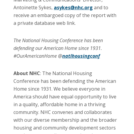
Antoinette Sykes,
asykes@nhc.org
and to
receive an embargoed copy of the report with
a private database web link.
The National Housing Conference has been
defending our American Home since 1931.
#OurAmericanHome @
natlhousingconf
About NHC
: The National Housing
Conference has been defending the American
Home since 1931. We believe everyone in
America should have equal opportunity to live
in a quality, affordable home in a thriving
community. NHC convenes and collaborates
with our diverse membership and the broader
housing and community development sectors