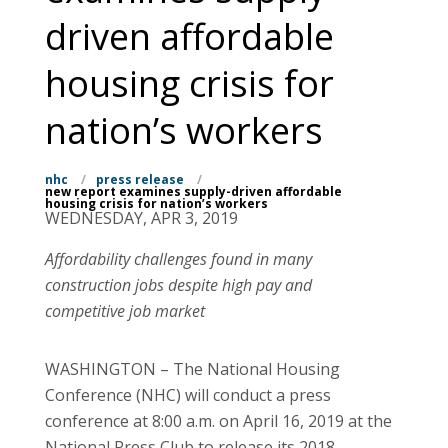
driven affordable
housing crisis for
nation’s workers
nhc
/
press release
/
new report examines supply-driven affordable
housing crisis for nation’s workers
WEDNESDAY, APR 3, 2019
Affordability challenges found in many
construction jobs despite high pay and
competitive job market
WASHINGTON – The National Housing
Conference (NHC) will conduct a press
conference at 8:00 a.m. on April 16, 2019 at the
National Press Club to release its 2018