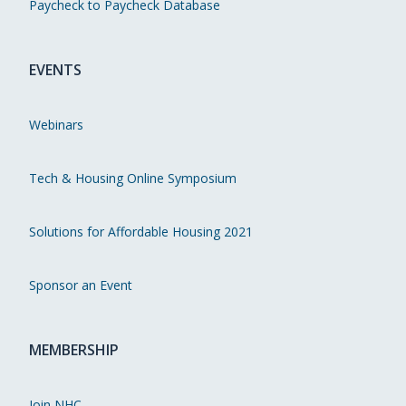
Paycheck to Paycheck Database
EVENTS
Webinars
Tech & Housing Online Symposium
Solutions for Affordable Housing 2021
Sponsor an Event
MEMBERSHIP
Join NHC