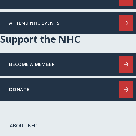
ATTEND NHC EVENTS
Support the NHC
BECOME A MEMBER
DONATE
ABOUT NHC