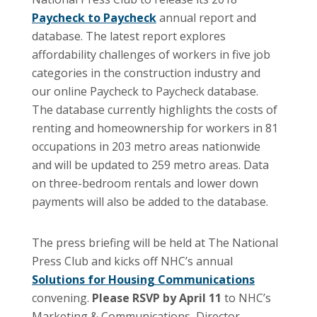
Paycheck to Paycheck
annual report and
database. The latest report explores
affordability challenges of workers in five job
categories in the construction industry and
our online Paycheck to Paycheck database.
The database currently highlights the costs of
renting and homeownership for workers in 81
occupations in 203 metro areas nationwide
and will be updated to 259 metro areas. Data
on three-bedroom rentals and lower down
payments will also be added to the database.
The press briefing will be held at The National
Press Club and kicks off NHC’s annual
Solutions for Housing Communications
convening.
Please RSVP by April 11
to NHC’s
Marketing & Communications Director,