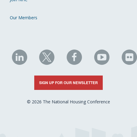
Our Members
NHC
NHC
NHC
NHC
N
on
on
on
on
on
LinkedIn
X
Facebook
YouTube
Fli
SIGN UP FOR OUR NEWSLETTER
© 2026 The National Housing Conference