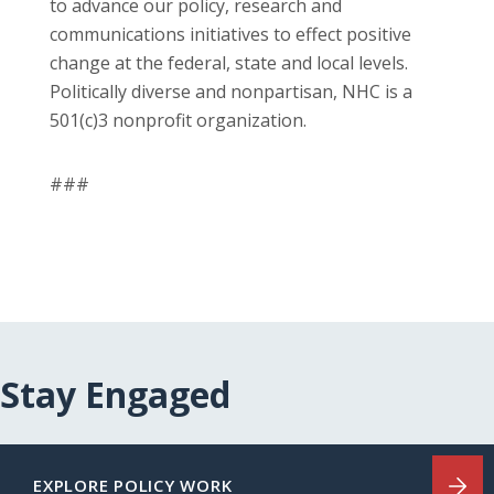
to advance our policy, research and
communications initiatives to effect positive
change at the federal, state and local levels.
Politically diverse and nonpartisan, NHC is a
501(c)3 nonprofit organization.
###
Stay Engaged
EXPLORE POLICY WORK