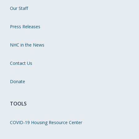
Our Staff
Press Releases
NHC in the News
Contact Us
Donate
TOOLS
COVID-19 Housing Resource Center