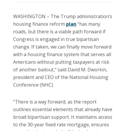
WASHINGTON – The Trump administration’s
housing finance reform
plan
“has many
roads, but there is a viable path forward if
Congress is engaged in true bipartisan
change. If taken, we can finally move forward
with a housing finance system that serves all
Americans without putting taxpayers at risk
of another bailout,” said David M. Dworkin,
president and CEO of the National Housing
Conference (NHC).
“There is a way forward, as the report
outlines essential elements that already have
broad bipartisan support. It maintains access
to the 30-year fixed rate mortgage, ensures