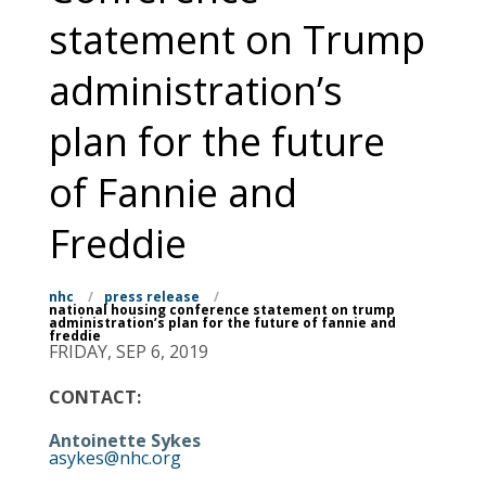
statement on Trump
administration’s
plan for the future
of Fannie and
Freddie
nhc
/
press release
/
national housing conference statement on trump
administration’s plan for the future of fannie and
freddie
FRIDAY, SEP 6, 2019
CONTACT:
Antoinette Sykes
asykes@nhc.org