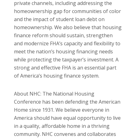
private channels, including addressing the
homeownership gap for communities of color
and the impact of student loan debt on
homeownership. We also believe that housing
finance reform should sustain, strengthen
and modernize FHA’s capacity and flexibility to
meet the nation’s housing financing needs
while protecting the taxpayer’s investment. A
strong and effective FHA is an essential part
of America’s housing finance system.
About NHC: The National Housing
Conference has been defending the American
Home since 1931. We believe everyone in
America should have equal opportunity to live
in a quality, affordable home in a thriving
community. NHC convenes and collaborates