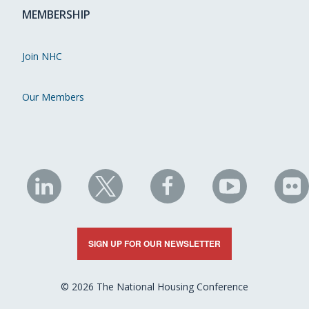
MEMBERSHIP
Join NHC
Our Members
NHC
NHC
NHC
NHC
N
on
on
on
on
on
LinkedIn
X
Facebook
YouTube
Fli
SIGN UP FOR OUR NEWSLETTER
© 2026 The National Housing Conference