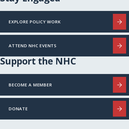
EXPLORE POLICY WORK
ATTEND NHC EVENTS
Support the NHC
BECOME A MEMBER
DONATE