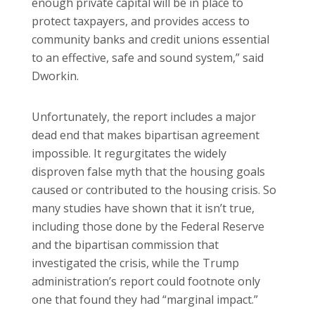
enough private capital will be in place to
protect taxpayers, and provides access to
community banks and credit unions essential
to an effective, safe and sound system,” said
Dworkin.
Unfortunately, the report includes a major
dead end that makes bipartisan agreement
impossible. It regurgitates the widely
disproven false myth that the housing goals
caused or contributed to the housing crisis. So
many studies have shown that it isn’t true,
including those done by the Federal Reserve
and the bipartisan commission that
investigated the crisis, while the Trump
administration’s report could footnote only
one that found they had “marginal impact.”