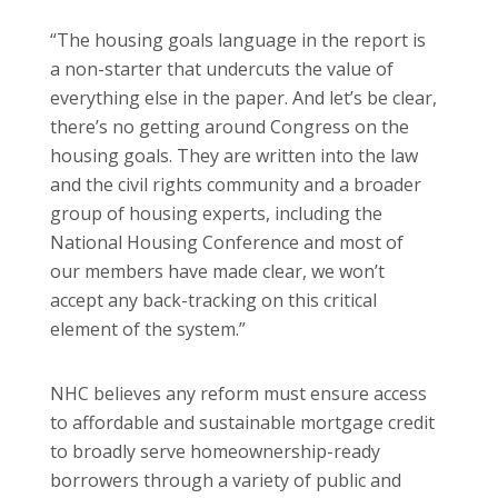
“The housing goals language in the report is
a non-starter that undercuts the value of
everything else in the paper. And let’s be clear,
there’s no getting around Congress on the
housing goals. They are written into the law
and the civil rights community and a broader
group of housing experts, including the
National Housing Conference and most of
our members have made clear, we won’t
accept any back-tracking on this critical
element of the system.”
NHC believes any reform must ensure access
to affordable and sustainable mortgage credit
to broadly serve homeownership-ready
borrowers through a variety of public and