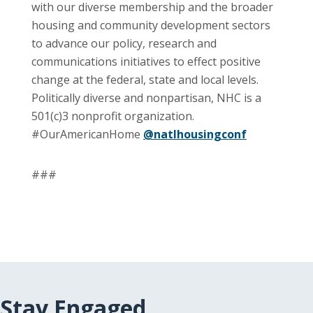
with our diverse membership and the broader
housing and community development sectors
to advance our policy, research and
communications initiatives to effect positive
change at the federal, state and local levels.
Politically diverse and nonpartisan, NHC is a
501(c)3 nonprofit organization.
#OurAmericanHome
@natlhousingconf
###
Stay Engaged