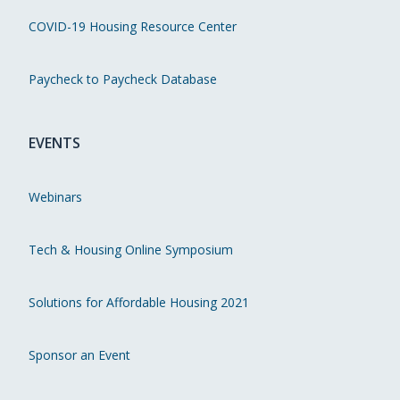
COVID-19 Housing Resource Center
Paycheck to Paycheck Database
EVENTS
Webinars
Tech & Housing Online Symposium
Solutions for Affordable Housing 2021
Sponsor an Event