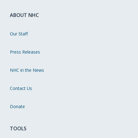
ABOUT NHC
Our Staff
Press Releases
NHC in the News
Contact Us
Donate
TOOLS