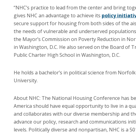
“NHC’s practice to lead from the center and bring to
gives NHC an advantage to achieve its
policy initiati
secure support for housing from both sides of the ai
the needs of vulnerable and underserved populations
the Mayor’s Commission on Poverty Reduction in Norfo
in Washington, D.C. He also served on the Board of
Public Charter High School in Washington, D.C.
He holds a bachelor’s in political science from Norfolk
University.
About NHC: The National Housing Conference has be
America should have equal opportunity to live in a q
and collaborates with our diverse membership and t
advance our policy, research and communications initiat
levels. Politically diverse and nonpartisan, NHC is a 5