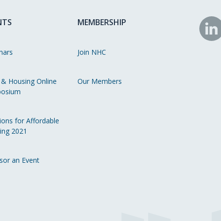
NTS
MEMBERSHIP
N
o
nars
Join NHC
Li
 & Housing Online
Our Members
osium
ions for Affordable
ing 2021
sor an Event