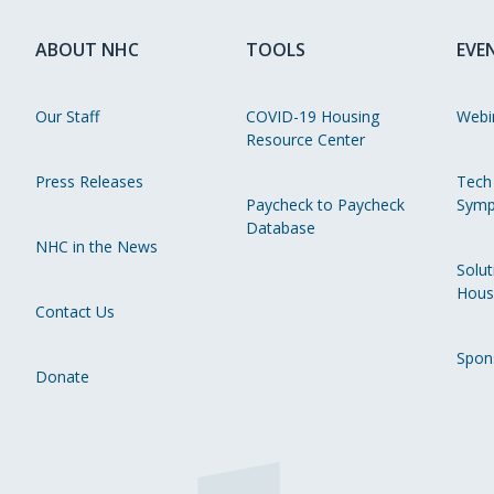
ABOUT NHC
TOOLS
EVE
Our Staff
COVID-19 Housing
Webi
Resource Center
Press Releases
Tech
Paycheck to Paycheck
Symp
Database
NHC in the News
Solut
Hous
Contact Us
Spon
Donate