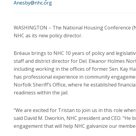
Anesby@nhc.org
WASHINGTON – The National Housing Conference (NHC)
NHC as its new policy director.
Bréaux brings to NHC 10 years of policy and legislativ
staff and district director for Del. Eleanor Holmes Nor
including working in the offices of former Sen. Kay 
has professional experience in community engagement
Norfolk Sheriff’s Office, where he established financi
readiness within the jail.
“We are excited for Tristan to join us in this role whe
said David M. Dworkin, NHC president and CEO. “He br
engagement that will help NHC galvanize our member