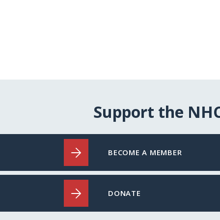
Support the NH
BECOME A MEMBER
DONATE