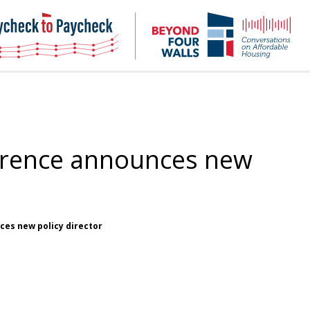
NHC
NH
Paycheck-
Bey
to-
4
paycheck
Wal
Pod
erence announces new
es new policy director