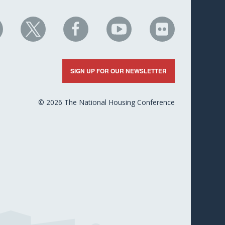
HC
NHC
NHC
NHC
NHC
n
on
on
on
on
nkedIn
X
Facebook
YouTube
Flickr
SIGN UP FOR OUR NEWSLETTER
© 2026 The National Housing Conference