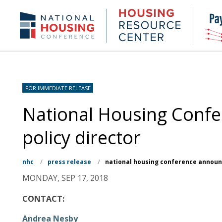
Skip
to
Housing
NHC.org
main
Research
content
Center
FOR IMMEDIATE RELEASE
National Housing Conf
policy director
nhc
/
press release
/
national housing conference announc
MONDAY, SEP 17, 2018
CONTACT:
Andrea Nesby