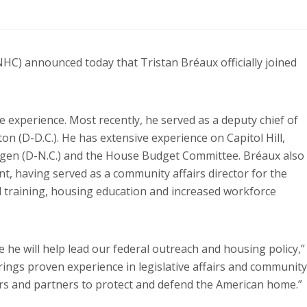
 announced today that Tristan Bréaux officially joined
e experience. Most recently, he served as a deputy chief of
ton (D-D.C.). He has extensive experience on Capitol Hill,
Hagen (D-N.C.) and the House Budget Committee. Bréaux also
, having served as a community affairs director for the
al training, housing education and increased workforce
re he will help lead our federal outreach and housing policy,”
ings proven experience in legislative affairs and community
s and partners to protect and defend the American home.”