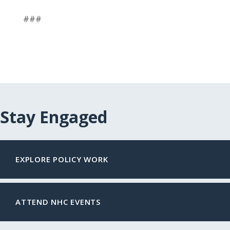
###
Stay Engaged
EXPLORE POLICY WORK
ATTEND NHC EVENTS