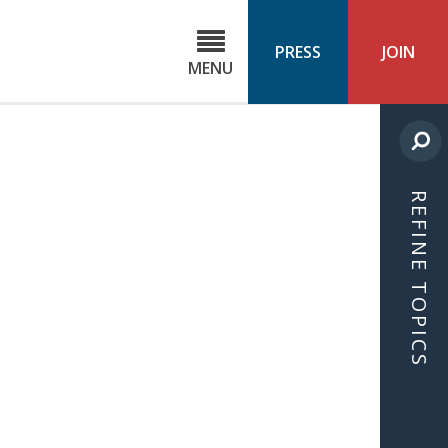
C
ond
PRESS
JOIN
MENU
ls
cast
REFINE TOPICS