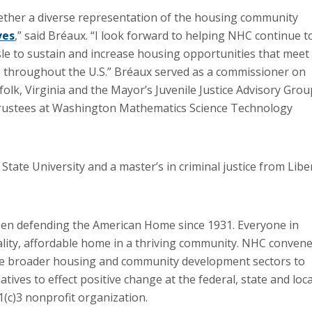
gether a diverse representation of the housing community
ves
,” said Bréaux. “I look forward to helping NHC continue t
sle to sustain and increase housing opportunities that meet
 throughout the U.S.” Bréaux served as a commissioner on
lk, Virginia and the Mayor’s Juvenile Justice Advisory Grou
 Trustees at Washington Mathematics Science Technology
 State University and a master’s in criminal justice from Libe
en defending the American Home since 1931. Everyone in
uality, affordable home in a thriving community. NHC conven
he broader housing and community development sectors to
ives to effect positive change at the federal, state and loca
01(c)3 nonprofit organization.