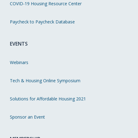
COVID-19 Housing Resource Center
Paycheck to Paycheck Database
EVENTS
Webinars
Tech & Housing Online Symposium
Solutions for Affordable Housing 2021
Sponsor an Event