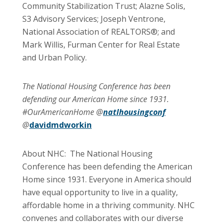
Community Stabilization Trust; Alazne Solis,
S3 Advisory Services; Joseph Ventrone,
National Association of REALTORS®; and
Mark Willis, Furman Center for Real Estate
and Urban Policy.
The National Housing Conference has been
defending our American Home since 1931.
#OurAmericanHome @
natlhousingconf
@
davidmdworkin
About NHC: The National Housing
Conference has been defending the American
Home since 1931. Everyone in America should
have equal opportunity to live in a quality,
affordable home in a thriving community. NHC
convenes and collaborates with our diverse