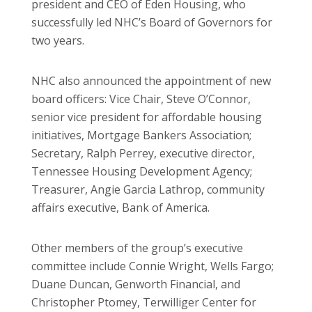
president and CEO of Eden Housing, who
successfully led NHC’s Board of Governors for
two years.
NHC also announced the appointment of new
board officers: Vice Chair, Steve O’Connor,
senior vice president for affordable housing
initiatives, Mortgage Bankers Association;
Secretary, Ralph Perrey, executive director,
Tennessee Housing Development Agency;
Treasurer, Angie Garcia Lathrop, community
affairs executive, Bank of America.
Other members of the group’s executive
committee include Connie Wright, Wells Fargo;
Duane Duncan, Genworth Financial, and
Christopher Ptomey, Terwilliger Center for