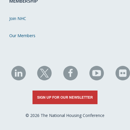
MEMBERSHIP
Join NHC
Our Members
NHC
NHC
NHC
NHC
N
on
on
on
on
on
LinkedIn
X
Facebook
YouTube
Fli
SIGN UP FOR OUR NEWSLETTER
© 2026 The National Housing Conference