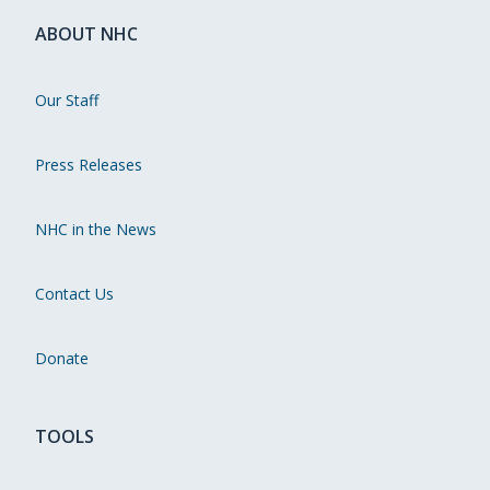
ABOUT NHC
Our Staff
Press Releases
NHC in the News
Contact Us
Donate
TOOLS