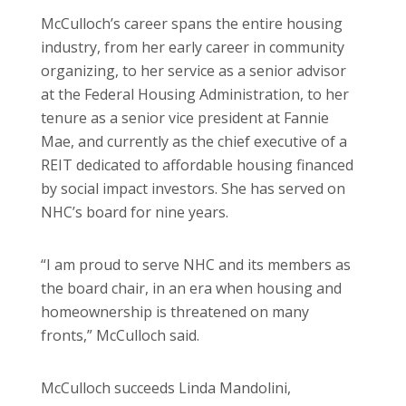
McCulloch’s career spans the entire housing
industry, from her early career in community
organizing, to her service as a senior advisor
at the Federal Housing Administration, to her
tenure as a senior vice president at Fannie
Mae, and currently as the chief executive of a
REIT dedicated to affordable housing financed
by social impact investors. She has served on
NHC’s board for nine years.
“I am proud to serve NHC and its members as
the board chair, in an era when housing and
homeownership is threatened on many
fronts,” McCulloch said.
McCulloch succeeds Linda Mandolini,