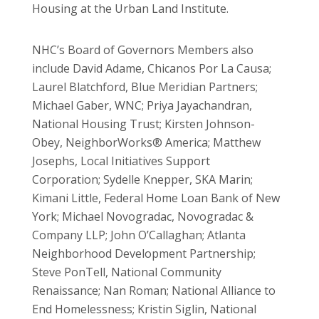
Housing at the Urban Land Institute.
NHC’s Board of Governors Members also
include David Adame, Chicanos Por La Causa;
Laurel Blatchford, Blue Meridian Partners;
Michael Gaber, WNC; Priya Jayachandran,
National Housing Trust; Kirsten Johnson-
Obey, NeighborWorks® America; Matthew
Josephs, Local Initiatives Support
Corporation; Sydelle Knepper, SKA Marin;
Kimani Little, Federal Home Loan Bank of New
York; Michael Novogradac, Novogradac &
Company LLP; John O’Callaghan; Atlanta
Neighborhood Development Partnership;
Steve PonTell, National Community
Renaissance; Nan Roman; National Alliance to
End Homelessness; Kristin Siglin, National