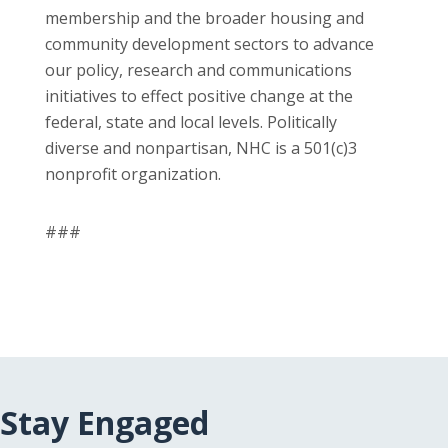
membership and the broader housing and
community development sectors to advance
our policy, research and communications
initiatives to effect positive change at the
federal, state and local levels. Politically
diverse and nonpartisan, NHC is a 501(c)3
nonprofit organization.
###
Stay Engaged