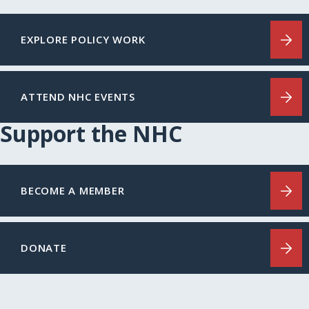
EXPLORE POLICY WORK
ATTEND NHC EVENTS
Support the NHC
BECOME A MEMBER
DONATE