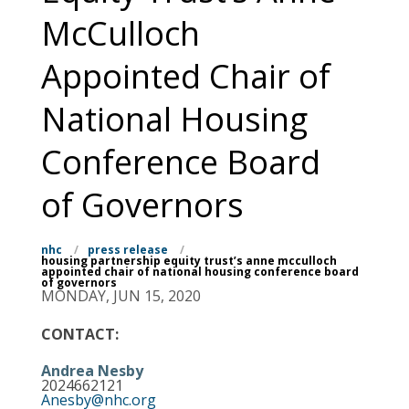
McCulloch
Appointed Chair of
National Housing
Conference Board
of Governors
nhc
/
press release
/
housing partnership equity trust’s anne mcculloch
appointed chair of national housing conference board
of governors
MONDAY, JUN 15, 2020
CONTACT:
Andrea Nesby
2024662121
Anesby@nhc.org