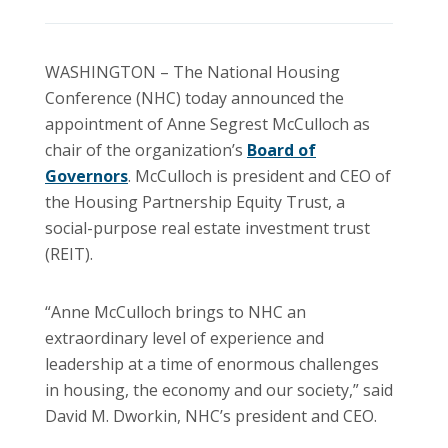
WASHINGTON – The National Housing
Conference (NHC) today announced the
appointment of Anne Segrest McCulloch as
chair of the organization’s
Board of
Governors
. McCulloch is president and CEO of
the Housing Partnership Equity Trust, a
social-purpose real estate investment trust
(REIT).
“Anne McCulloch brings to NHC an
extraordinary level of experience and
leadership at a time of enormous challenges
in housing, the economy and our society,” said
David M. Dworkin, NHC’s president and CEO.