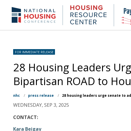
Skip
to
Housing
NHC.org
main
Research
content
Center
FOR IMMEDIATE RELEASE
28 Housing Leaders Urg
Bipartisan ROAD to Hou
nhc
/
press release
/
28 housing leaders urge senate to a
WEDNESDAY, SEP 3, 2025
CONTACT:
Kara Beigay