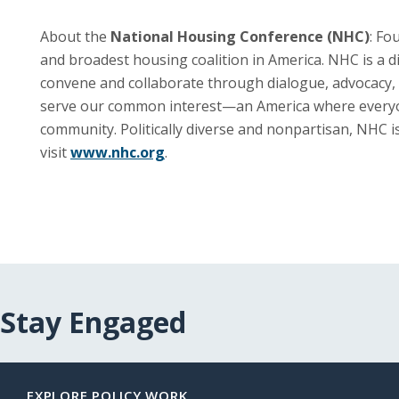
About the
National Housing Conference (NHC)
: Fo
and broadest housing coalition in America. NHC is a 
convene and collaborate through dialogue, advocacy, 
serve our common interest—an America where everyone i
community. Politically diverse and nonpartisan, NHC 
visit
www.nhc.org
.
Stay Engaged
EXPLORE POLICY WORK