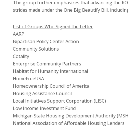
The group further emphasizes that advancing the ROA
strides made under the One Big Beautify Bill, includ
List of Groups Who Signed the Letter
AARP
Bipartisan Policy Center Action
Community Solutions
Cotality
Enterprise Community Partners
Habitat for Humanity International
HomeFreeUSA
Homeownership Council of America
Housing Assistance Council
Local Initiatives Support Corporation (LISC)
Low Income Investment Fund
Michigan State Housing Development Authority (MS
National Association of Affordable Housing Lenders