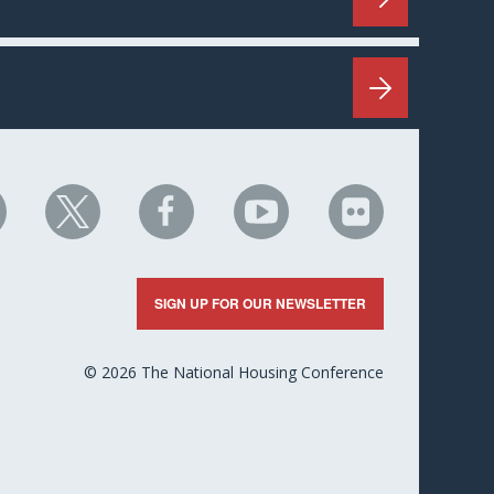
HC
NHC
NHC
NHC
NHC
n
on
on
on
on
nkedIn
X
Facebook
YouTube
Flickr
SIGN UP FOR OUR NEWSLETTER
© 2026 The National Housing Conference