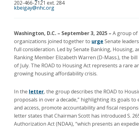
202-466-2121 ext. 284
kbeigay@nhc.org
Washington, D.C. – September 3, 2025 –
A group of
organizations joined together to
urge
Senate leaders 
full consideration. Led by Senate Banking, Housing, 
Ranking Member Elizabeth Warren (D-Mass.), the bill
of July. The ROAD to Housing Act represents a rare 
growing housing affordability crisis.
In the
letter
, the group describes the ROAD to Housin
proposals in over a decade,” highlighting its goals t
and access, promote accountability and fiscal respons
letter states that Chairman Scott has introduced S. 
Authorization Act (NDAA), “which presents an expedien