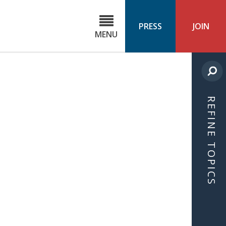
C
ond
PRESS
JOIN
MENU
ls
cast
REFINE TOPICS