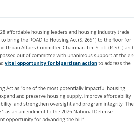
 28 affordable housing leaders and housing industry trade
to bring the ROAD to Housing Act (S. 2651) to the floor for
and Urban Affairs Committee Chairman Tim Scott (R-S.C.) and
 passed out of committee with unanimous support at the en
and
vital opportunity for bipartisan action
to address the
g Act as “one of the most potentially impactful housing
o expand and preserve housing supply, improve affordability
ibility, and strengthen oversight and program integrity. The
2651 as an amendment to the 2026 National Defense
t opportunity for advancing the bill.”