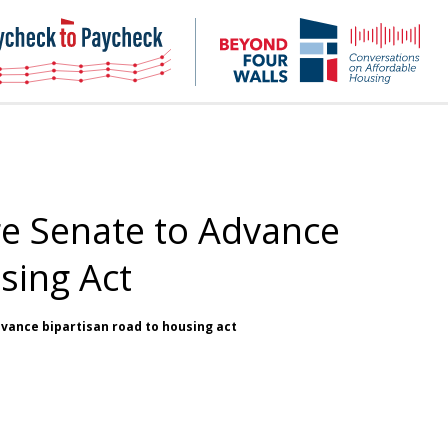
NHC
NH
Paycheck-
Bey
to-
4
paycheck
Wal
Pod
e Senate to Advance
sing Act
dvance bipartisan road to housing act