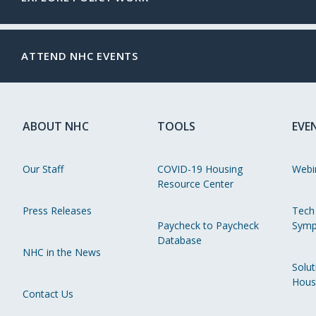
ATTEND NHC EVENTS
ABOUT NHC
TOOLS
EVE
Our Staff
COVID-19 Housing
Webi
Resource Center
Press Releases
Tech
Paycheck to Paycheck
Symp
Database
NHC in the News
Solut
Hous
Contact Us