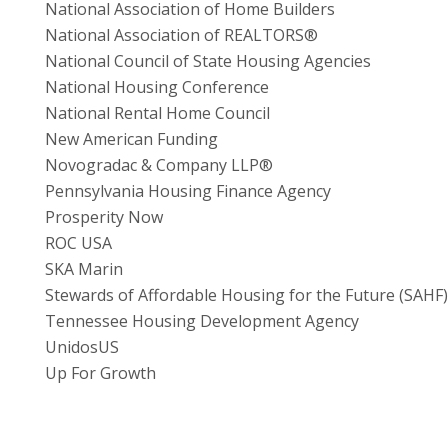
National Association of Home Builders
National Association of REALTORS®
National Council of State Housing Agencies
National Housing Conference
National Rental Home Council
New American Funding
Novogradac & Company LLP®
Pennsylvania Housing Finance Agency
Prosperity Now
ROC USA
SKA Marin
Stewards of Affordable Housing for the Future (SAHF)
Tennessee Housing Development Agency
UnidosUS
Up For Growth