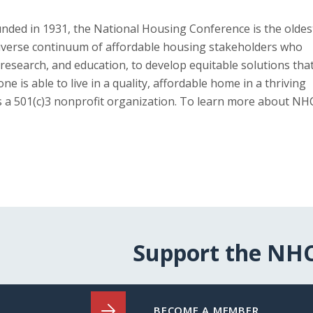
unded in 1931, the National Housing Conference is the oldes
diverse continuum of affordable housing stakeholders who
research, and education, to develop equitable solutions tha
s able to live in a quality, affordable home in a thriving
is a 501(c)3 nonprofit organization. To learn more about NH
Support the NH
BECOME A MEMBER