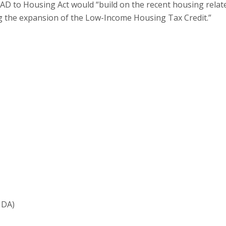
D to Housing Act would “build on the recent housing relat
ing the expansion of the Low-Income Housing Tax Credit.”
HDA)