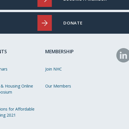
DONATE
NTS
MEMBERSHIP
N
o
nars
Join NHC
Li
 & Housing Online
Our Members
osium
ions for Affordable
ing 2021