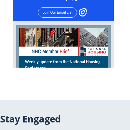
Stay Engaged