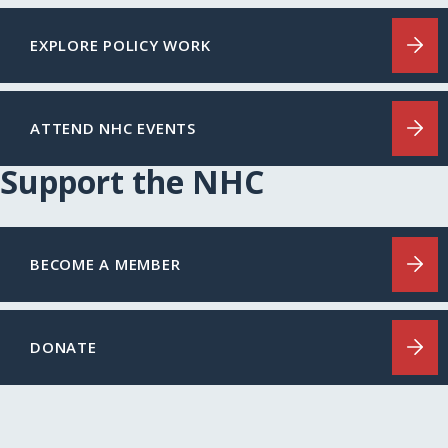
EXPLORE POLICY WORK
ATTEND NHC EVENTS
Support the NHC
BECOME A MEMBER
DONATE