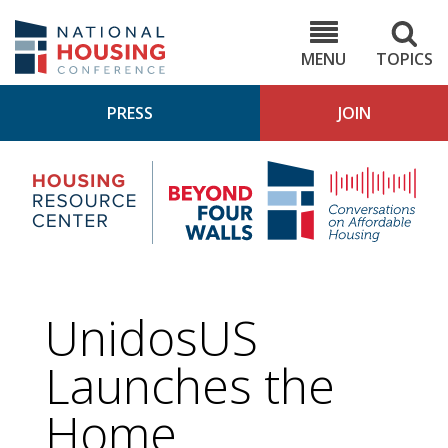
Skip
to
NHC.org
main
content
MENU
TOPICS
PRESS
JOIN
NH
Housing
Bey
Research
4
Center
Wall
Pod
UnidosUS
Launches the
Home