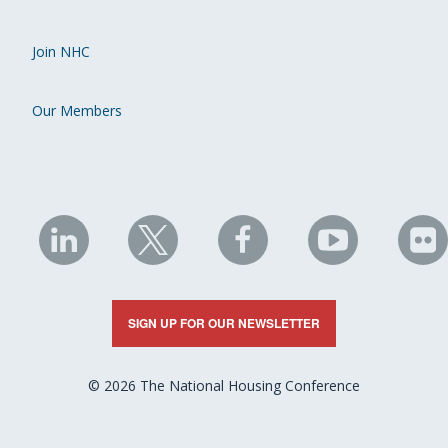
Join NHC
Our Members
NHC
NHC
NHC
NHC
N
on
on
on
on
on
LinkedIn
X
Facebook
YouTube
Fli
SIGN UP FOR OUR NEWSLETTER
© 2026 The National Housing Conference