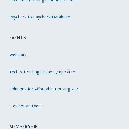
Paycheck to Paycheck Database
EVENTS
Webinars
Tech & Housing Online Symposium
Solutions for Affordable Housing 2021
Sponsor an Event
MEMBERSHIP