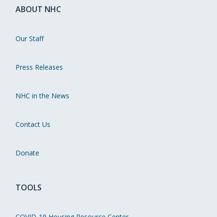
ABOUT NHC
Our Staff
Press Releases
NHC in the News
Contact Us
Donate
TOOLS
COVID-19 Housing Resource Center