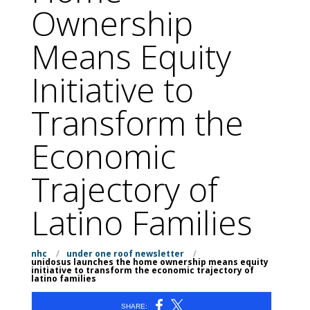
Ownership
Means Equity
Initiative to
Transform the
Economic
Trajectory of
Latino Families
nhc
/
under one roof newsletter
/
unidosus launches the home ownership means equity
initiative to transform the economic trajectory of
latino families