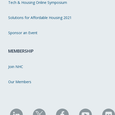
Tech & Housing Online Symposium
Solutions for Affordable Housing 2021
Sponsor an Event
MEMBERSHIP
Join NHC
Our Members
NHC
NHC
NHC
NHC
N