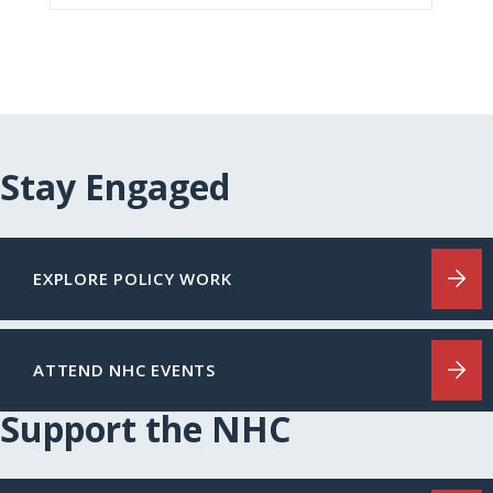
Stay Engaged
EXPLORE POLICY WORK
ATTEND NHC EVENTS
Support the NHC