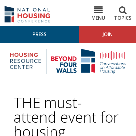
Skip
to
NHC.org
main
content
MENU
TOPICS
PRESS
JOIN
NH
Housing
Bey
Research
4
Center
Wall
Pod
THE must-
attend event for
housing