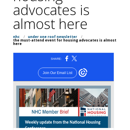
advocates is
almost here
nhc
/
under one roof newsletter
/
the must-attend event for housing advocates is almost
here