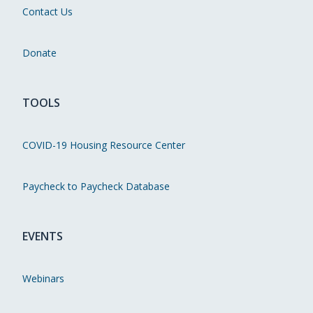
Contact Us
Donate
TOOLS
COVID-19 Housing Resource Center
Paycheck to Paycheck Database
EVENTS
Webinars