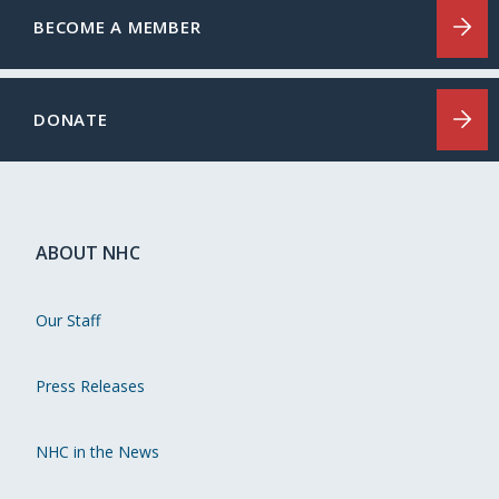
BECOME A MEMBER
DONATE
ABOUT NHC
Our Staff
Press Releases
NHC in the News