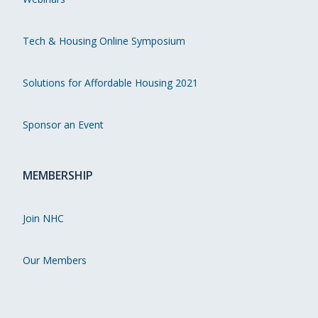
Tech & Housing Online Symposium
Solutions for Affordable Housing 2021
Sponsor an Event
MEMBERSHIP
Join NHC
Our Members