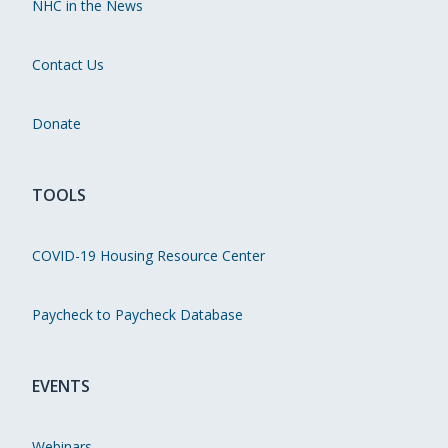
NHC in the News
Contact Us
Donate
TOOLS
COVID-19 Housing Resource Center
Paycheck to Paycheck Database
EVENTS
Webinars