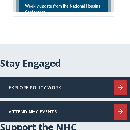
Stay Engaged
EXPLORE POLICY WORK
ATTEND NHC EVENTS
Support the NHC