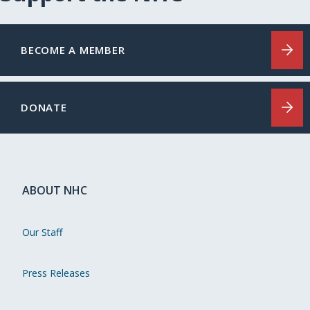
BECOME A MEMBER
DONATE
ABOUT NHC
Our Staff
Press Releases