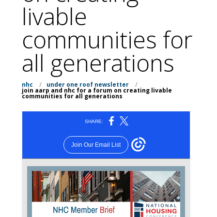
livable
communities for
all generations
nhc
/
under one roof newsletter
/
join aarp and nhc for a forum on creating livable
communities for all generations