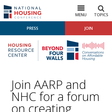
Skip
to
NHC.org
main
content
MENU
TOPICS
PRESS
JOIN
NH
Housing
Bey
Research
4
Center
Wall
Pod
Join AARP and
NHC for a forum
on creating