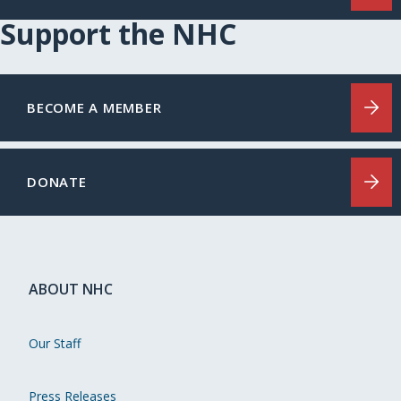
Support the NHC
BECOME A MEMBER
DONATE
ABOUT NHC
Our Staff
Press Releases