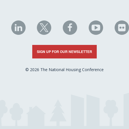
NHC
NHC
NHC
NHC
N
on
on
on
on
on
LinkedIn
X
Facebook
YouTube
Fli
SIGN UP FOR OUR NEWSLETTER
© 2026 The National Housing Conference