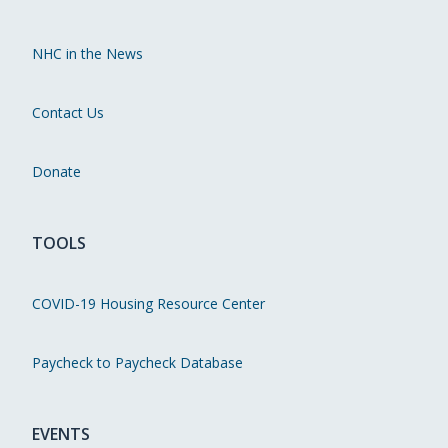
NHC in the News
Contact Us
Donate
TOOLS
COVID-19 Housing Resource Center
Paycheck to Paycheck Database
EVENTS