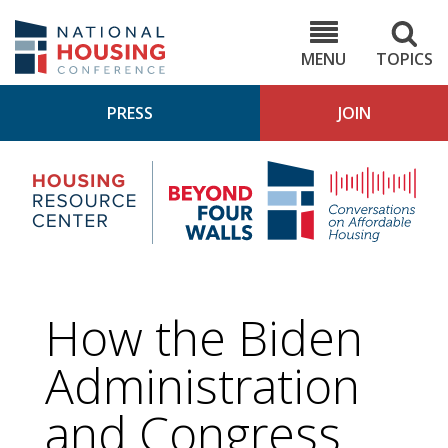
Skip
to
NHC.org
main
content
MENU
TOPICS
PRESS
JOIN
NH
Housing
Bey
Research
4
Center
Wall
Pod
How the Biden
Administration
and Congress